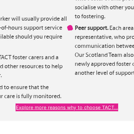
socialise with other y
to fostering.
ker will usually provide all
-of-hours support service
Peer support.
Each area 
ilable should you require
representative, who pro
communication between 
Our Scotland Team also 
ACT foster carers and a
newly approved foster c
nd other resources to help
another level of support
.
d to ensure that the
r care is fully monitored.
Explore more reasons why to choose TACT…