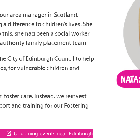
 our area manager in Scotland.
a difference to children’s lives. She
o this, she had been a social worker
al authority family placement team.
he City of Edinburgh Council to help
es, for vulnerable children and
om foster care. Instead, we reinvest
ort and training for our Fostering
d
Upcoming events near Edinburgh