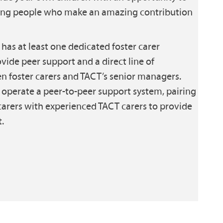
oung people who make an amazing contribution
has at least one dedicated foster carer
vide peer support and a direct line of
foster carers and TACT’s senior managers.
operate a peer-to-peer support system, pairing
arers with experienced TACT carers to provide
.