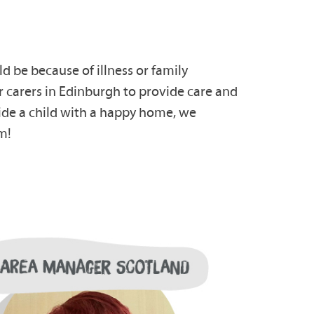
d be because of illness or family
 carers in Edinburgh to provide care and
vide a child with a happy home, we
m!