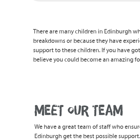
There are many children in Edinburgh who 
breakdowns or because they have experie
support to these children. If you have g
believe you could become an amazing fos
MEET OUR TEAM
We have a great team of staff who ensur
Edinburgh get the best possible support