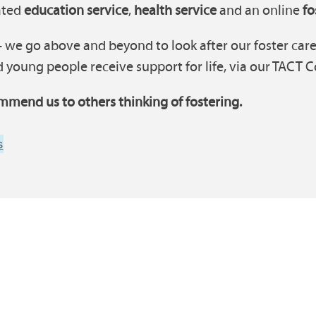
cated
education service
,
health service
and an online
fo
 we go above and beyond to look after our foster carer
 young people receive support for life, via our TACT C
mmend us to others thinking of fostering.
s