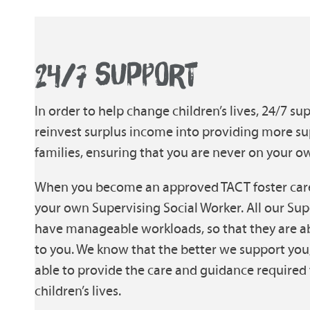
24/7 SUPPORT
In order to help change children’s lives, 24/7 sup
reinvest surplus income into providing more su
families, ensuring that you are never on your o
When you become an approved TACT foster carer
your own Supervising Social Worker. All our Sup
have manageable workloads, so that they are a
to you. We know that the better we support you,
able to provide the care and guidance required 
children’s lives.