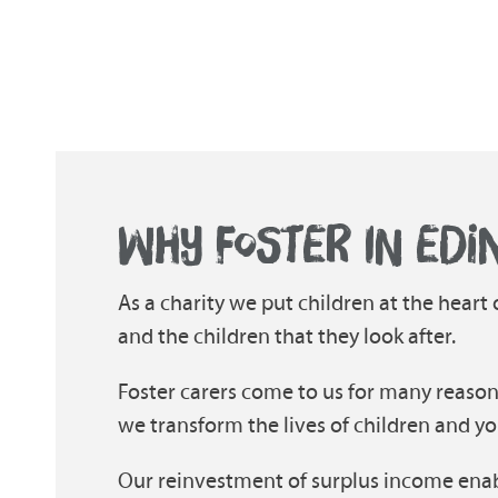
WHY FOSTER IN EDI
As a charity we put children at the heart
and the children that they look after.
Foster carers come to us for many reason
we transform the lives of children and yo
Our reinvestment of surplus income enab