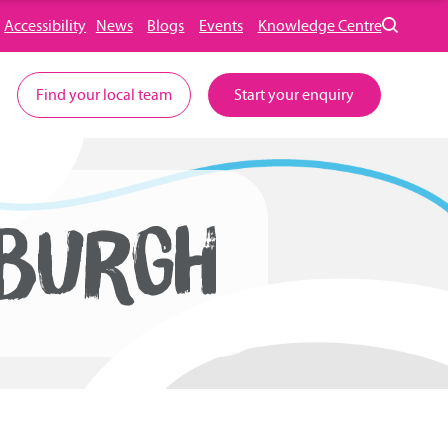
Accessibility
News
Blogs
Events
Knowledge Centre
Find your local team
Start your enquiry
NBURGH