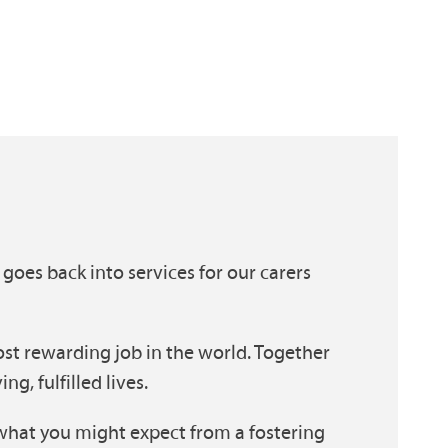
 goes back into services for our carers
st rewarding job in the world. Together
g, fulfilled lives.
what you might expect from a fostering