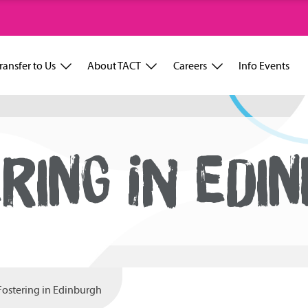
ransfer to Us
About TACT
Careers
Info Events
RING IN EDI
Fostering in Edinburgh