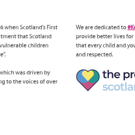
6 when Scotland’s First
We are dedicated to
#K
itment that Scotland
provide better lives fo
vulnerable children
that every child and yo
e”.
and respected.
 which was driven by
ng to the voices of over