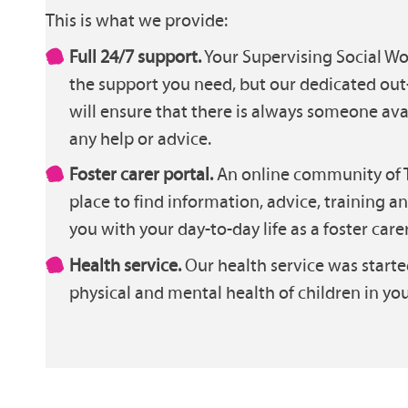
This is what we provide:
Full 24/7 support.
Your Supervising Social Wor
the support you need, but our dedicated out
will ensure that there is always someone ava
any help or advice.
Foster carer portal.
An online community of T
place to find information, advice, training a
you with your day-to-day life as a foster carer
Health service.
Our health service was starte
physical and mental health of children in you