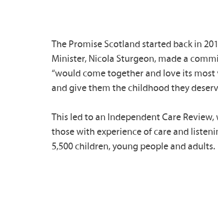
The Promise Scotland started back in 201
Minister, Nicola Sturgeon, made a comm
“would come together and love its most 
and give them the childhood they deserv
This led to an Independent Care Review,
those with experience of care and listeni
5,500 children, young people and adults.