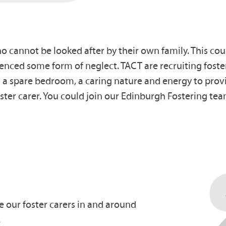
cannot be looked after by their own family. This coul
nced some form of neglect. TACT are recruiting foster
ot a spare bedroom, a caring nature and energy to pro
ter carer. You could join our Edinburgh Fostering tea
e our foster carers in and around
.