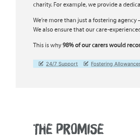
charity. For example, we provide a dedi
We’re more than just a fostering agency –
We also ensure that our care-experienced
This is why
98% of our carers would reco
24/7 Support
Fostering Allowance
THE PROMISE