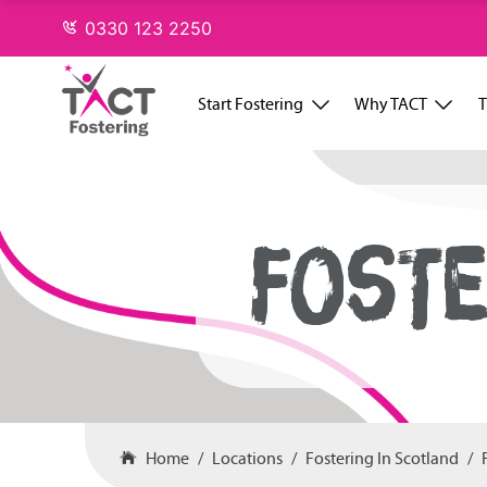
Skip
0330 123 2250
to
content
Start Fostering
Why TACT
T
FOSTE
Home
Locations
Fostering In Scotland