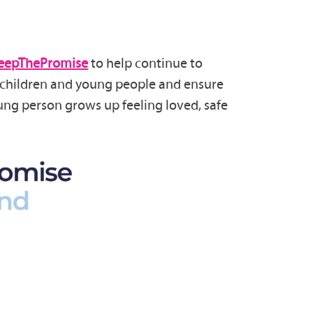
eepThePromise
to help continue to
r children and young people and ensure
ung person grows up feeling loved, safe