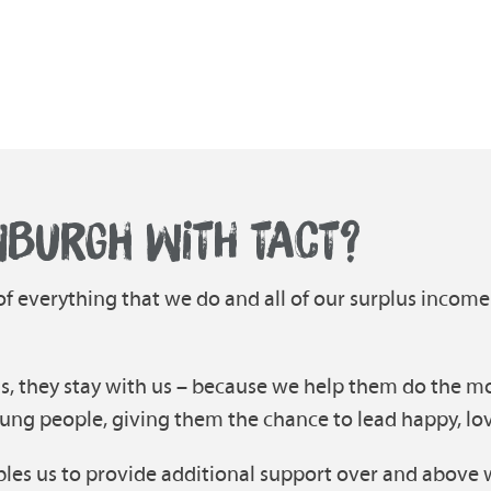
NBURGH WITH TACT?
 of everything that we do and all of our surplus income
s, they stay with us – because we help them do the mo
ung people, giving them the chance to lead happy, lovin
les us to provide additional support over and above 