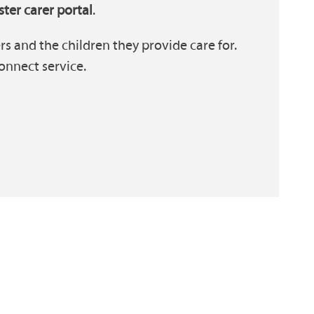
ster carer portal
.
s and the children they provide care for.
onnect service.