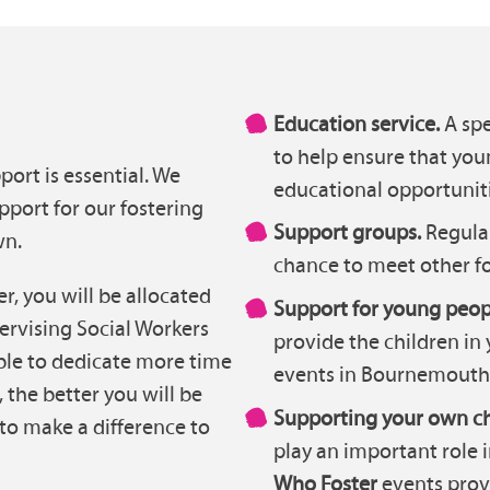
Education service.
A spe
to help ensure that you
port is essential. We
educational opportuniti
pport for our fostering
Support groups.
Regula
wn.
chance to meet other fo
, you will be allocated
Support for young peop
ervising Social Workers
provide the children in 
ble to dedicate more time
events in Bournemouth
 the better you will be
Supporting your own ch
to make a difference to
play an important role 
Who Foster
events prov