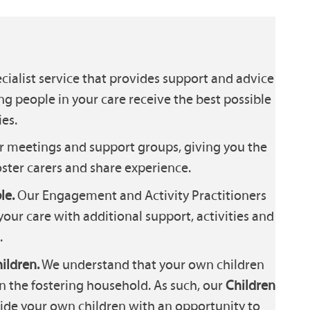
cialist service that provides support and advice
ng people in your care receive the best possible
es.
r meetings and support groups, giving you the
ster carers and share experience.
le.
Our Engagement and Activity Practitioners
your care with additional support, activities and
.
ildren.
We understand that your own children
in the fostering household. As such, our
Children
ide your own children with an opportunity to