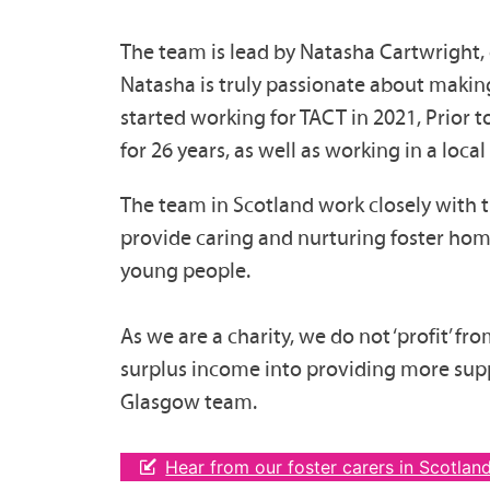
The team is lead by Natasha Cartwright,
Natasha is truly passionate about making 
started working for TACT in 2021, Prior t
for 26 years, as well as working in a loc
The team in Scotland work closely with t
provide caring and nurturing foster hom
young people.
As we are a charity, we do not ‘profit’ fr
surplus income into providing more supp
Glasgow team.
Hear from our foster carers in Scotlan