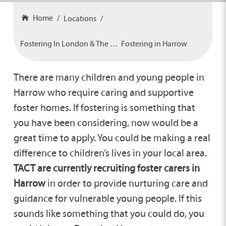
Home
Locations
Fostering In London & The South
Fostering in Harrow
There are many children and young people in
Harrow who require caring and supportive
foster homes. If fostering is something that
you have been considering, now would be a
great time to apply. You could be making a real
difference to children’s lives in your local area.
TACT are currently recruiting foster carers in
Harrow
in order to provide nurturing care and
guidance for vulnerable young people. If this
sounds like something that you could do, you