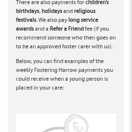
There are also payments for
children’s
birthdays
,
holidays
and
religious
festivals
. We also pay
long service
awards
and a
Refer a Friend
fee (if you
recommend someone who then goes on
to be an approved foster carer with us).
Below, you can find examples of the
weekly Fostering Harrow payments you
could receive when a young person is
placed in your care: