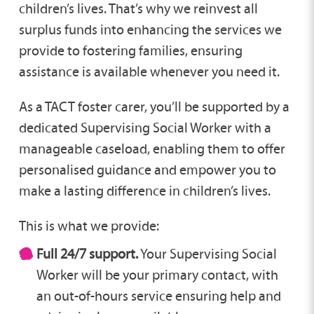
children’s lives. That’s why we reinvest all
surplus funds into enhancing the services we
provide to fostering families, ensuring
assistance is available whenever you need it.
As a TACT foster carer, you’ll be supported by a
dedicated Supervising Social Worker with a
manageable caseload, enabling them to offer
personalised guidance and empower you to
make a lasting difference in children’s lives.
This is what we provide:
Full 24/7 support.
Your Supervising Social
Worker will be your primary contact, with
an out-of-hours service ensuring help and