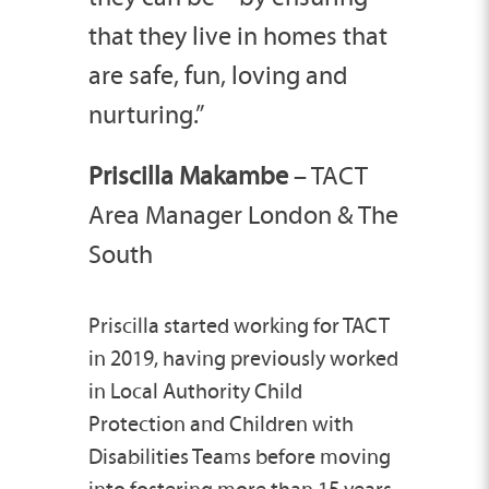
that they live in homes that
are safe, fun, loving and
nurturing.”
Priscilla Makambe
– TACT
Area Manager London & The
South
Priscilla
started working for TACT
in 2019, having previously worked
in Local Authority Child
Protection and Children with
Disabilities Teams before moving
into fostering more than 15 years