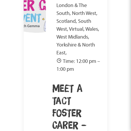
London & The
South, North West,
Scotland, South
West, Virtual, Wales,
West Midlands,
Yorkshire & North
East,
Time: 12:00 pm –
1:00 pm
MEET A
TACT
FOSTER
CARER –