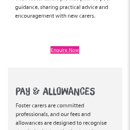
guidance, sharing practical advice and
encouragement with new carers.
Enquire Now
PAY & ALLOWANCES
Foster carers are committed
professionals, and our fees and
allowances are designed to recognise