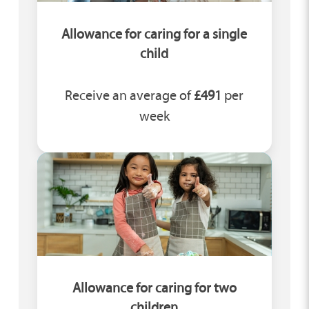
Allowance for caring for a single
child
Receive an average of
£491
per
week
Allowance for caring for two
children