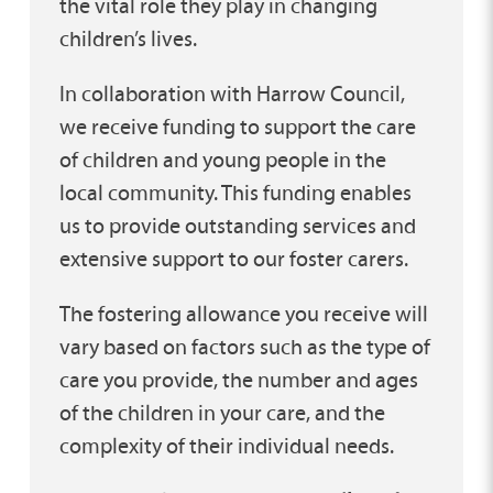
the vital role they play in changing
children’s lives.
In collaboration with Harrow Council,
we receive funding to support the care
of children and young people in the
local community. This funding enables
us to provide outstanding services and
extensive support to our foster carers.
The fostering allowance you receive will
vary based on factors such as the type of
care you provide, the number and ages
of the children in your care, and the
complexity of their individual needs.