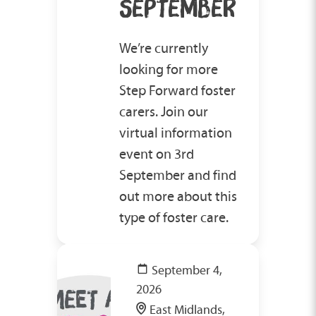
SEPTEMBER
We’re currently
looking for more
Step Forward foster
carers. Join our
virtual information
event on 3rd
September and find
out more about this
type of foster care.
September 4,
2026
East Midlands,