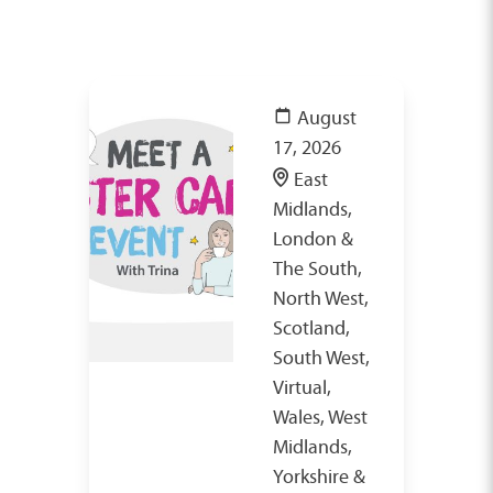
August
17, 2026
East
Midlands,
London &
The South,
North West,
Scotland,
South West,
Virtual,
Wales, West
Midlands,
Yorkshire &