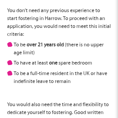
You don’t need any previous experience to
start fostering in Harrow. To proceed with an
application, you would need to meet this initial
criteria:
To be
over 21 years old
(there is no upper
age limit)
To have at least
one
spare bedroom
To be a full-time resident in the UK or have
indefinite leave to remain
You would also need the time and flexibility to
dedicate yourself to fostering. Good written