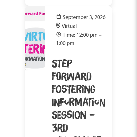
September 3, 2026
Virtual
Time: 12:00 pm –
1:00 pm
STEP
FORWARD
FOSTERING
INFORMATION
SESSION –
3RD