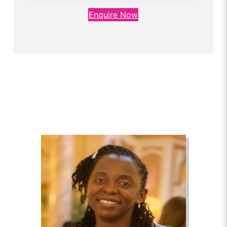
Enquire Now