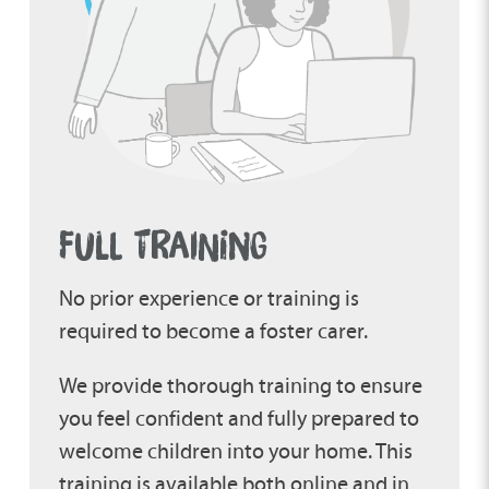
FULL TRAINING
No prior experience or training is
required to become a foster carer.
We provide thorough training to ensure
you feel confident and fully prepared to
welcome children into your home. This
training is available both online and in