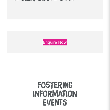
Enquire Now
FOSTERING
INFORMATION
EVENTS