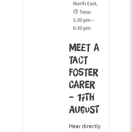
North East,
Time:
5:30 pm –
6:30 pm
MEET A
TACT
FOSTER
CARER
– 17TH
AUGUST
Hear directly