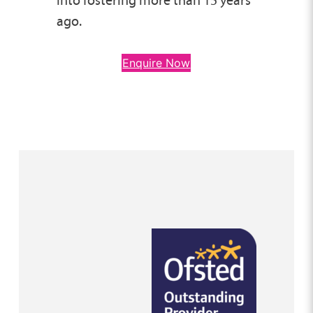
ago.
Enquire Now