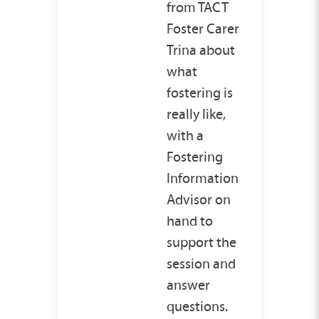
from TACT
Foster Carer
Trina about
what
fostering is
really like,
with a
Fostering
Information
Advisor on
hand to
support the
session and
answer
questions.