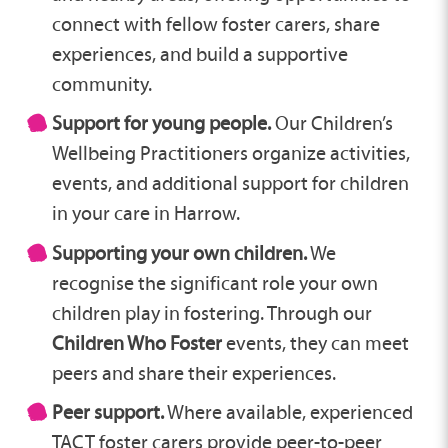
connect with fellow foster carers, share
experiences, and build a supportive
community.
Support for young people.
Our Children’s
Wellbeing Practitioners organize activities,
events, and additional support for children
in your care in Harrow.
Supporting your own children.
We
recognise the significant role your own
children play in fostering. Through our
Children Who Foster
events, they can meet
peers and share their experiences.
Peer support.
Where available, experienced
TACT foster carers provide peer-to-peer