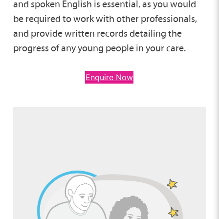
and spoken English is essential, as you would
be required to work with other professionals,
and provide written records detailing the
progress of any young people in your care.
Enquire Now