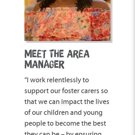
MEET THE AREA
MANAGER
“I work relentlessly to
support our foster carers so
that we can impact the lives
of our children and young
people to become the best
they can be – by ensuring