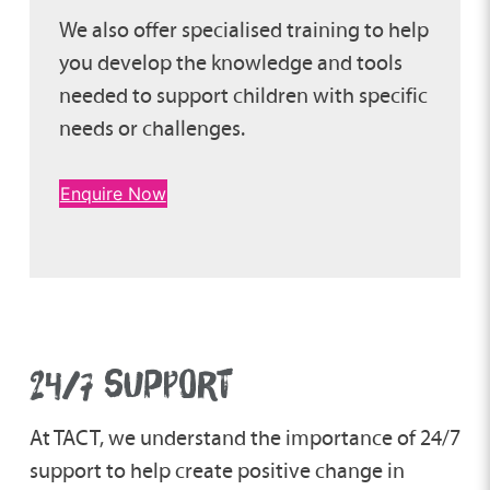
We also offer specialised training to help
you develop the knowledge and tools
needed to support children with specific
needs or challenges.
Enquire Now
24/7 SUPPORT
At TACT, we understand the importance of 24/7
support to help create positive change in