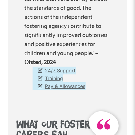
the standards of good. The
actions of the independent
fostering agency contribute to
significantly improved outcomes
and positive experiences for
children and young people.” –
Ofsted, 2024
24/7 Support
Training
Pay & Allowances
WHAT OUR FOSTER
CARERS SAY