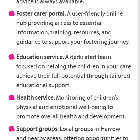
advice is always available.
Foster carer portal.
A user-friendly online
hub providing access to essential
information, training, resources, and
guidance to support your fostering journey.
Education service.
A dedicated team
focused on helping the children in your care
achieve their full potential through tailored
educational support.
Health service.
Monitoring of children’s
physical and emotional well-being to
promote overall health and development.
Support groups.
Local groups in Harrow
and nearby areas, offering opportunities to