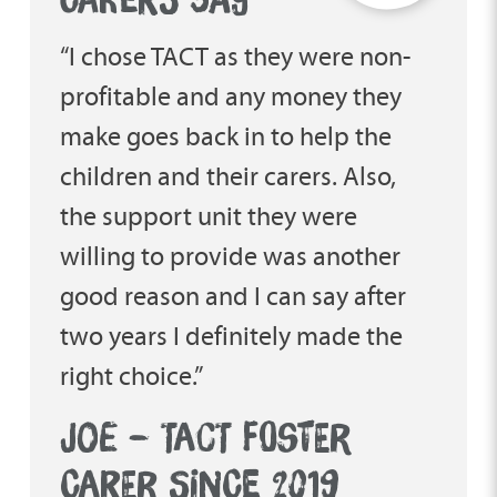
“I chose TACT as they were non-
profitable and any money they
make goes back in to help the
children and their carers. Also,
the support unit they were
willing to provide was another
good reason and I can say after
two years I definitely made the
right choice.”
JOE – TACT FOSTER
CARER SINCE 2019