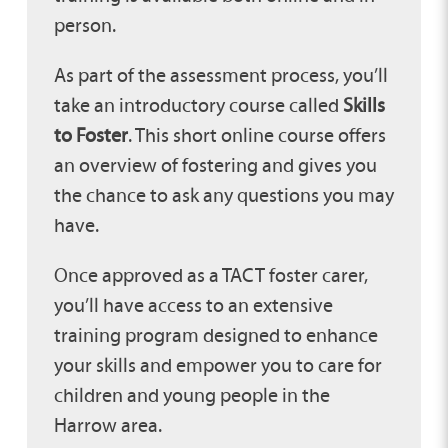
person.
As part of the assessment process, you’ll
take an introductory course called
Skills
to Foster
. This short online course offers
an overview of fostering and gives you
the chance to ask any questions you may
have.
Once approved as a TACT foster carer,
you’ll have access to an extensive
training program designed to enhance
your skills and empower you to care for
children and young people in the
Harrow area.