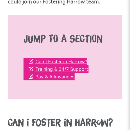
could join our Fostering Harrow team.
JUMP TO A SECTION
Can I Foster in Harrow?
Training & 24/7 Support
Pay & Allowances
CAN I FOSTER IN HARROW?