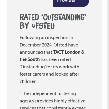
RATED ‘OUTSTANDING’
BY OFSTED
Following an inspection in
December 2024, Ofsted have
announced that
TACT London &
the South
has been rated
‘Oustanding’ for its work with
foster carers and looked after
children.
“The independent fostering
agency provides highly effective
services that consistently exceed