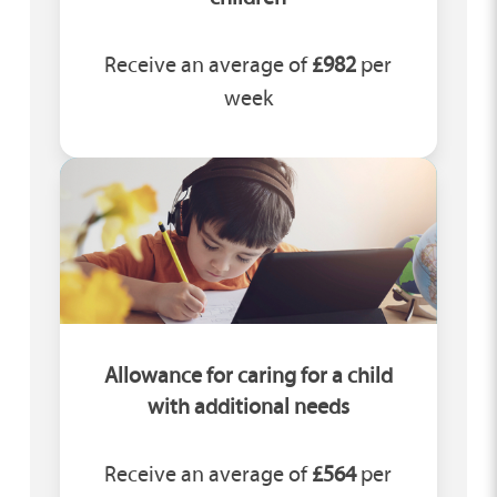
Receive an average of
£982
per
week
Allowance for caring for a child
with additional needs
Receive an average of
£564
per