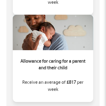
week
Allowance for caring for a parent
and their child
Receive an average of
£817
per
week