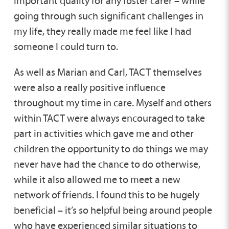
important quality for any foster carer – while
going through such significant challenges in
my life, they really made me feel like I had
someone I could turn to.
As well as Marian and Carl, TACT themselves
were also a really positive influence
throughout my time in care. Myself and others
within TACT were always encouraged to take
part in activities which gave me and other
children the opportunity to do things we may
never have had the chance to do otherwise,
while it also allowed me to meet a new
network of friends. I found this to be hugely
beneficial – it’s so helpful being around people
who have experienced similar situations to