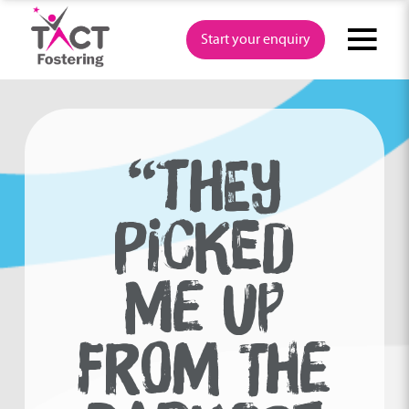
Skip
to
Start your enquiry
content
“THEY
PICKED
ME UP
FROM THE