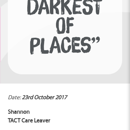
DARKEST
OF
PLACES”
Date:
23rd October 2017
Shannon
TACT Care Leaver