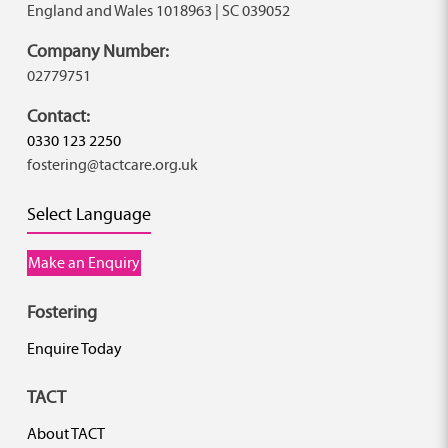
England and Wales 1018963 | SC 039052
Company Number:
02779751
Contact:
0330 123 2250
fostering@tactcare.org.uk
Select Language
Make an Enquiry
Fostering
Enquire Today
TACT
About TACT