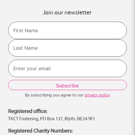
Join our newsletter
Name
First
Last
By subscribing you agree to our
privacy policy
Registered office:
TACT Fostering, PO Box 137, Blyth, NE24 9FJ
Registered Charity Numbers: