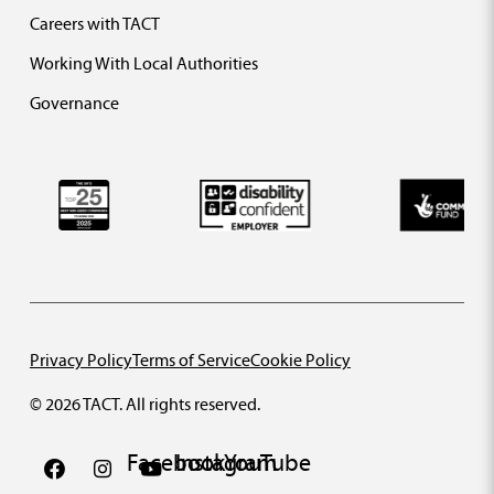
Careers with TACT
Working With Local Authorities
Governance
Privacy Policy
Terms of Service
Cookie Policy
© 2026 TACT. All rights reserved.
Facebook
Instagram
YouTube