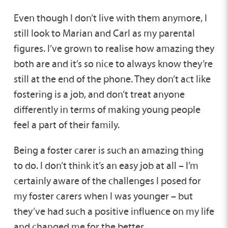
Even though I don’t live with them anymore, I
still look to Marian and Carl as my parental
figures. I’ve grown to realise how amazing they
both are and it’s so nice to always know they’re
still at the end of the phone. They don’t act like
fostering is a job, and don’t treat anyone
differently in terms of making young people
feel a part of their family.
Being a foster carer is such an amazing thing
to do. I don’t think it’s an easy job at all – I’m
certainly aware of the challenges I posed for
my foster carers when I was younger – but
they’ve had such a positive influence on my life
and changed me for the better.