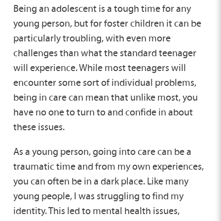
Being an adolescent is a tough time for any
young person, but for foster children it can be
particularly troubling, with even more
challenges than what the standard teenager
will experience. While most teenagers will
encounter some sort of individual problems,
being in care can mean that unlike most, you
have no one to turn to and confide in about
these issues.
As a young person, going into care can be a
traumatic time and from my own experiences,
you can often be in a dark place. Like many
young people, I was struggling to find my
identity. This led to mental health issues,