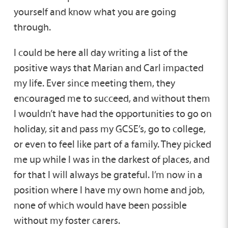
yourself and know what you are going
through.
I could be here all day writing a list of the
positive ways that Marian and Carl impacted
my life. Ever since meeting them, they
encouraged me to succeed, and without them
I wouldn’t have had the opportunities to go on
holiday, sit and pass my GCSE’s, go to college,
or even to feel like part of a family. They picked
me up while I was in the darkest of places, and
for that I will always be grateful. I’m now in a
position where I have my own home and job,
none of which would have been possible
without my foster carers.