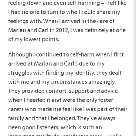
feeling down and even self-harming – I felt like
I had no one to turn to who I could share my
feelings with. When I arrived in the care of
Marian and Carl in 2012, I was definitely at one
of my lowest points.
Although I continued to self-harm when I first
arrived at Marian and Carl’s due to my
struggles with finding my identity, they dealt
with me and my circumstances amazingly.
They provided comfort, support and advice
when I needed it and were the only foster
carers who made me feel like I was part of their
family and that I belonged. They’ve always
been good listeners, which is such an