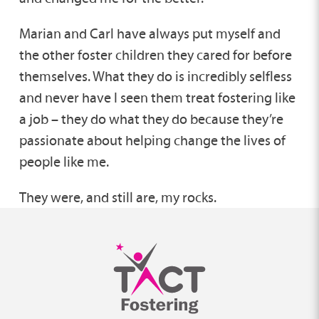
Marian and Carl have always put myself and
the other foster children they cared for before
themselves. What they do is incredibly selfless
and never have I seen them treat fostering like
a job – they do what they do because they’re
passionate about helping change the lives of
people like me.
They were, and still are, my rocks.