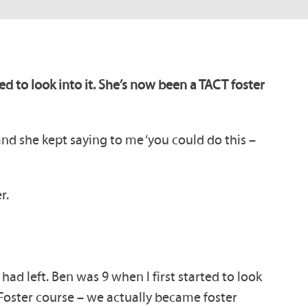
d to look into it. She’s now been a TACT foster
and she kept saying to me ‘you could do this –
r.
ad left. Ben was 9 when I first started to look
o Foster course – we actually became foster