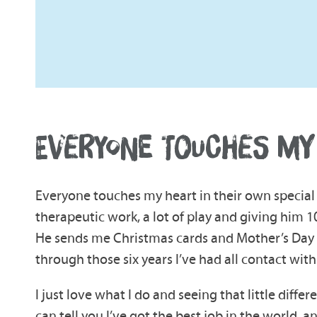
EVERYONE TOUCHES MY
Everyone touches my heart in their own special 
therapeutic work, a lot of play and giving him 1
He sends me Christmas cards and Mother’s Day car
through those six years I’ve had all contact wit
I just love what I do and seeing that little differ
can tell you I’ve got the best job in the world, a