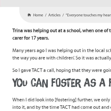
Home
Articles
“Everyone touches my heart 
Trina was helping out at a school, when one of 
carer for 17 years.
Many years ago I was helping out in the local sc
the way you are with children’. So it was actuall
So I gave TACT a call, hoping that they were goin
YOU CAN FOSTER AS A 
When I did look into [fostering] further, we onl
into it, and by the time TACT had come out and d