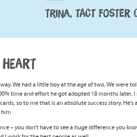
TRINA, TACT FOSTER 
 HEART
way. We had a little boy at the age of two. We were to
00% time and effort he got adopted 18 months later. I s
ds, so to me that is an absolute success story. He’s a
h him
ence – you don’t have to see a huge difference you know, j
nd I work for the best people as well.