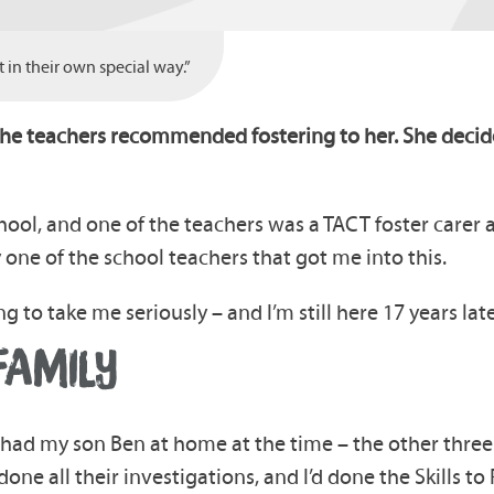
in their own special way.”
the teachers recommended fostering to her. She decide
hool, and one of the teachers was a TACT foster carer 
y one of the school teachers that got me into this.
g to take me seriously – and I’m still here 17 years late
FAMILY
y had my son Ben at home at the time – the other three h
one all their investigations, and I’d done the Skills t