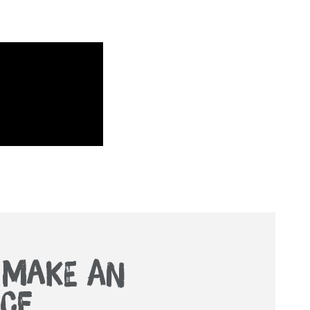
. MAKE AN
CE.