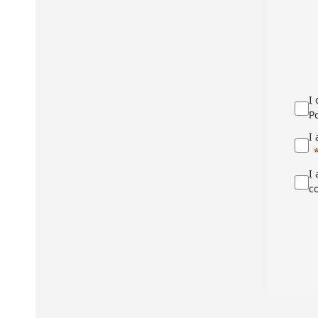
I
Po
I
I
c