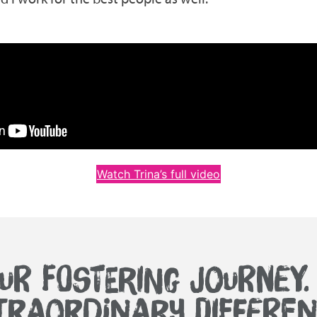
Watch Trina’s full video
UR FOSTERING JOURNEY
TRAORDINARY DIFFEREN