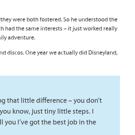
d they were both fostered. So he understood the
oth had the same interests – it just worked really
mily adventure.
nd discos. One year we actually did Disneyland,
ng that little difference – you don’t
ou know, just tiny little steps. I
ell you I’ve got the best job in the