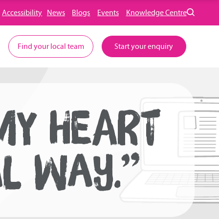
Accessibility
News
Blogs
Events
Knowledge Centre
Find your local team
Start your enquiry
MY HEART
AL WAY.”