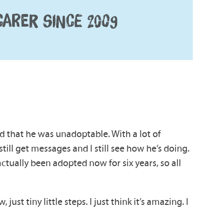
CARER SINCE 2009
ld that he was unadoptable. With a lot of
till get messages and I still see how he’s doing.
ctually been adopted now for six years, so all
ust tiny little steps. I just think it’s amazing. I