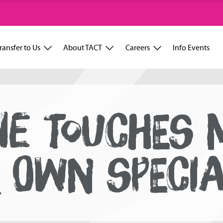
ransfer to Us
About TACT
Careers
Info Events
NE TOUCHES 
R OWN SPECI