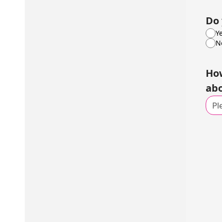
Do
Y
N
How
abo