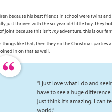
dren because his best friends in school were twins an
lly just thrived with the six year old little boy. They b
of joint because this isn’t
my
adventure, this is our fa
things like that, then they do the Christmas parties a
oined in on that as well.
“I just love what I do and seei
have to see a huge difference y
just think it’s amazing. I can t
world.”