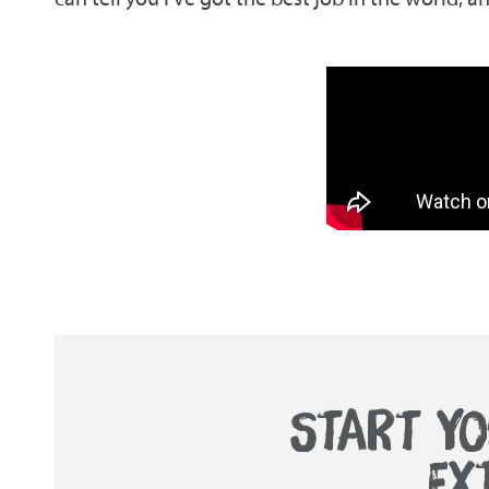
START YO
EX