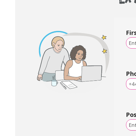
Fi
Ph
Po