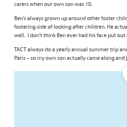
carers when our own son was 10.
Ben’s always grown up around other foster chil
fostering side of looking after children. He actua
well. I don’t think Ben ever had his face put out 
TACT always do a yearly annual summer trip and 
Paris – so my own son actually came along and j