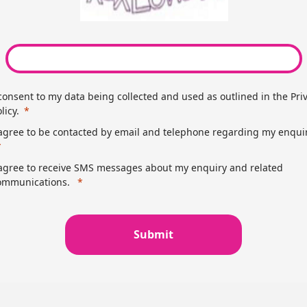
 consent to my data being collected and used as outlined in the Pri
licy.
 agree to be contacted by email and telephone regarding my enquir
 agree to receive SMS messages about my enquiry and related
ommunications.
Submit