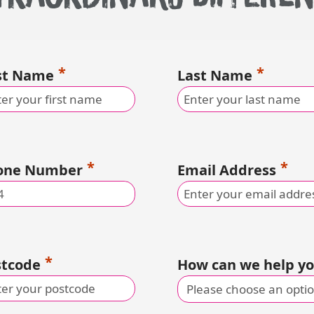
rst Name
Last Name
one Number
Email Address
stcode
How can we help y