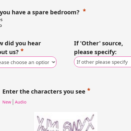
 you have a spare bedroom?
es
o
 did you hear
If 'Other' source,
ut us?
please specify:
Enter the characters you see
|
New
Audio