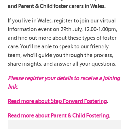
and Parent & Child foster carers in Wales.
If you live in Wales, register to join our virtual
information event on 29th July, 12.00-1.00pm,
and find out more about these types of foster
care. You’ll be able to speak to our friendly
team, who’ll guide you through the process,
share insights, and answer all your questions.
Please register your details to receive a joining
link.
Read more about Step Forward Fostering
.
Read more about Parent & Child Fostering
.