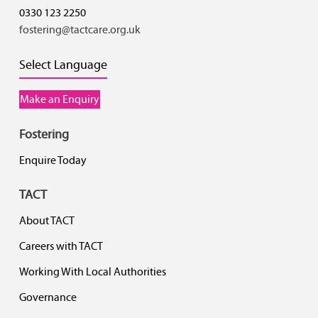
0330 123 2250
fostering@tactcare.org.uk
Select Language
Make an Enquiry
Fostering
Enquire Today
TACT
About TACT
Careers with TACT
Working With Local Authorities
Governance