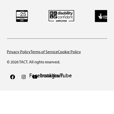
Privacy Policy
Terms of Service
Cookie Policy
© 2026 TACT. All rights reserved.
Facebook
Instagram
YouTube