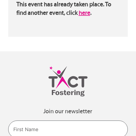
This event has already taken place. To
find another event, click
here
.
Join our newsletter
Name