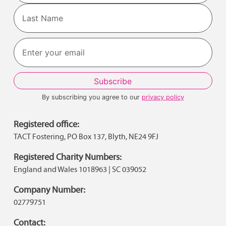
First
Last
By subscribing you agree to our
privacy policy
Registered office:
TACT Fostering, PO Box 137, Blyth, NE24 9FJ
Registered Charity Numbers:
England and Wales 1018963 | SC 039052
Company Number:
02779751
Contact: