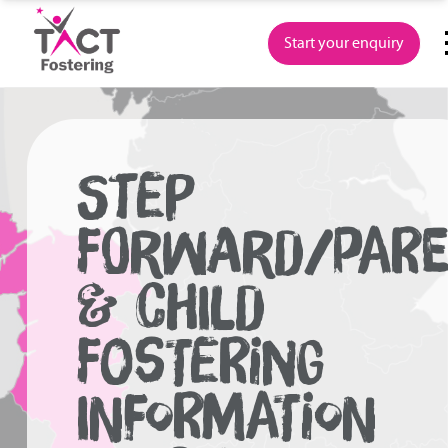
Skip
to
Start your enquiry
content
STEP
FORWARD/PAR
& CHILD
FOSTERING
INFORMATION