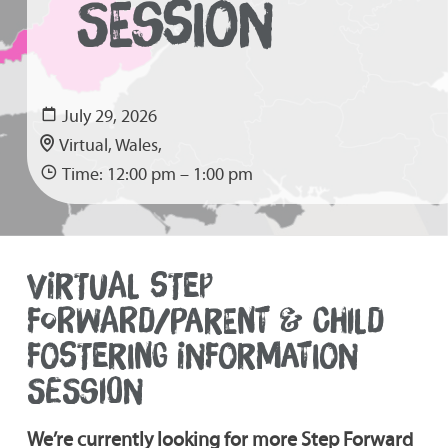
SESSION
July 29, 2026
Virtual, Wales,
Time: 12:00 pm – 1:00 pm
VIRTUAL STEP
FORWARD/PARENT & CHILD
FOSTERING INFORMATION
SESSION
We’re currently looking for more Step Forward