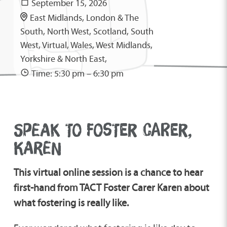
September 15, 2026
East Midlands, London & The
South, North West, Scotland, South
West, Virtual, Wales, West Midlands,
Yorkshire & North East,
Time: 5:30 pm – 6:30 pm
SPEAK TO FOSTER CARER,
KAREN
This virtual online session is a chance to hear
first-hand from TACT Foster Carer Karen about
what fostering is really like.