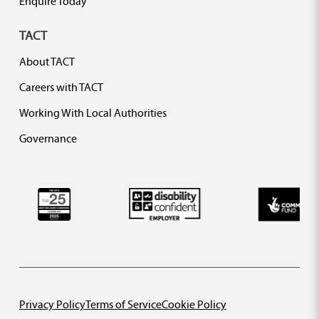
Enquire Today
TACT
About TACT
Careers with TACT
Working With Local Authorities
Governance
Privacy Policy
Terms of Service
Cookie Policy