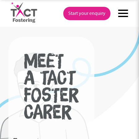
Skip
to
Start your enquiry
content
MEET
A TACT
FOSTER
CARER