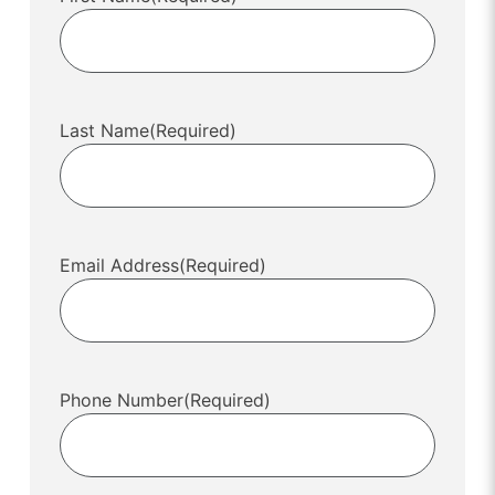
Last Name
(Required)
Email Address
(Required)
Phone Number
(Required)