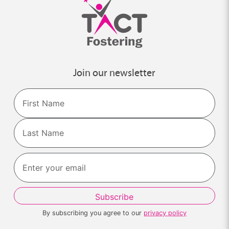
Join our newsletter
Name
First
Last
By subscribing you agree to our
privacy policy