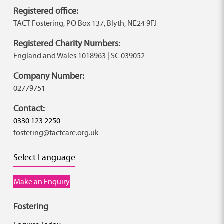
Registered office:
TACT Fostering, PO Box 137, Blyth, NE24 9FJ
Registered Charity Numbers:
England and Wales 1018963 | SC 039052
Company Number:
02779751
Contact:
0330 123 2250
fostering@tactcare.org.uk
Select Language
Make an Enquiry
Fostering