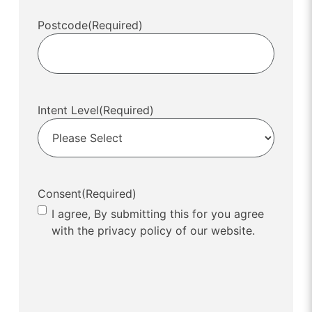
Postcode
(Required)
Intent Level
(Required)
Consent
(Required)
I agree, By submitting this for you agree
with the privacy policy of our website.