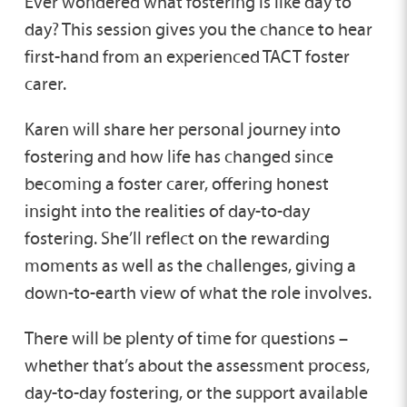
Ever wondered what fostering is like day to
day? This session gives you the chance to hear
first-hand from an experienced TACT foster
carer.
Karen will share her personal journey into
fostering and how life has changed since
becoming a foster carer, offering honest
insight into the realities of day-to-day
fostering. She’ll reflect on the rewarding
moments as well as the challenges, giving a
down-to-earth view of what the role involves.
There will be plenty of time for questions –
whether that’s about the assessment process,
day-to-day fostering, or the support available