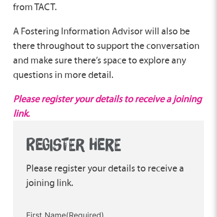
from TACT.
A Fostering Information Advisor will also be
there throughout to support the conversation
and make sure there’s space to explore any
questions in more detail.
Please register your details to receive a joining
link.
REGISTER HERE
Please register your details to receive a
joining link.
First Name
(Required)