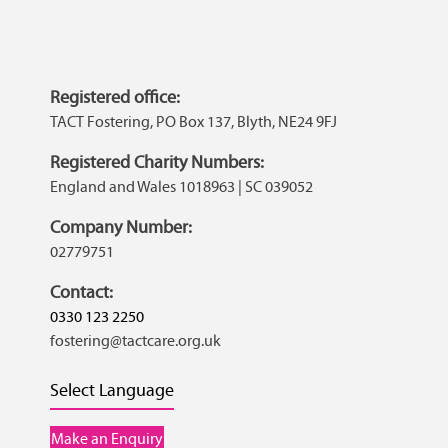
Registered office:
TACT Fostering, PO Box 137, Blyth, NE24 9FJ
Registered Charity Numbers:
England and Wales 1018963 | SC 039052
Company Number:
02779751
Contact:
0330 123 2250
fostering@tactcare.org.uk
Select Language
Make an Enquiry