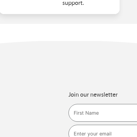
support.
Join our newsletter
Name
First