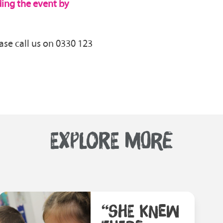
nding the event by
ase call us on 0330 123
EXPLORE MORE
“SHE KNEW