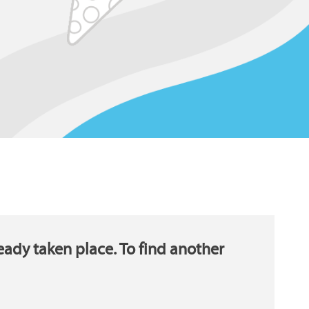
eady taken place. To find another