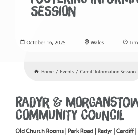
SESSION
October 16, 2025
Wales
Tim
Home
Events
Cardiff Information Session
RADYR & MORGANSTO
COMMUNITY COUNCIL
Old Church Rooms | Park Road | Radyr | Cardiff 