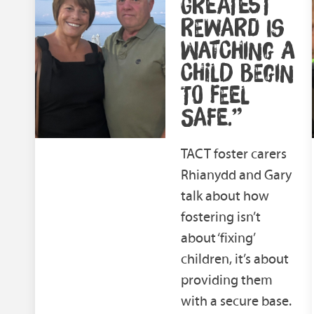
GREATEST
REWARD IS
WATCHING A
CHILD BEGIN
TO FEEL
SAFE.”
TACT foster carers
Rhianydd and Gary
talk about how
fostering isn’t
about ‘fixing’
children, it’s about
providing them
with a secure base.