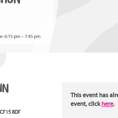
e: 6:15 pm – 7:45 pm
WN
This event has alr
event, click
here
.
| CF15 8DF