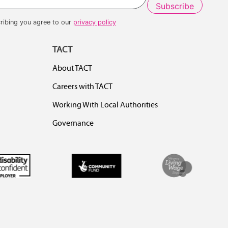
ribing you agree to our
privacy policy
TACT
About TACT
Careers with TACT
Working With Local Authorities
Governance