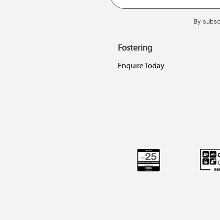
By subsc
Fostering
Enquire Today