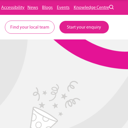
Accessibility
News
Blogs
Events
Knowledge Centre
Find your local team
Start your enquiry