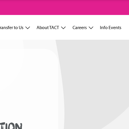
ransfer to Us
About TACT
Careers
Info Events
TION