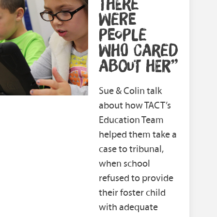
THERE
WERE
PEOPLE
WHO CARED
ABOUT HER”
Sue & Colin talk
about how TACT’s
Education Team
helped them take a
case to tribunal,
when school
refused to provide
their foster child
with adequate