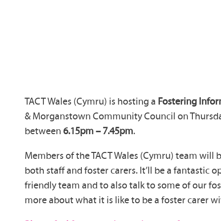
TACT Wales (Cymru) is hosting a
Fostering Info
& Morganstown Community Council on Thursda
between
6.15pm – 7.45pm
.
Members of the TACT Wales (Cymru) team will be
both staff and foster carers. It’ll be a fantastic
friendly team and to also talk to some of our fos
more about what it is like to be a foster carer 