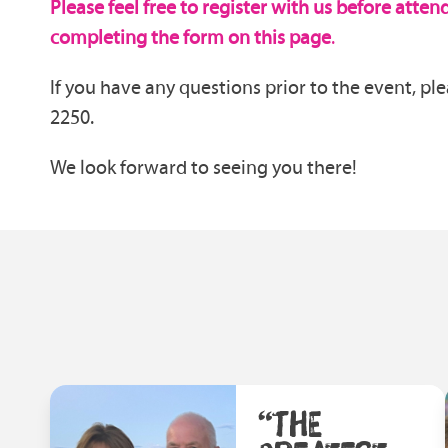
Please feel free to register with us before atte
completing the form on this page
.
If you have any questions prior to the event, ple
2250.
We look forward to seeing you there!
“THE