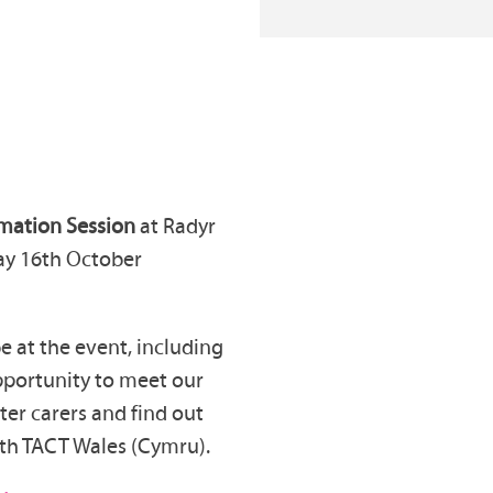
rmation Session
at
Radyr
y 16th October
 at the event, including
 opportunity to meet our
ter carers and find out
with TACT Wales (Cymru).