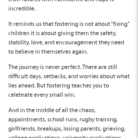
incredible.
It reminds us that fostering is not about “fixing”
children it is about giving them the safety,
stability, love, and encouragement they need
to believe in themselves again.
The journey is never perfect. There are still
difficult days, setbacks, and worries about what
lies ahead. But fostering teaches you to
celebrate every small win.
And in the middle of all the chaos,
appointments, school runs, rugby training,
girlfriends, breakups, losing parents, grieving,
college applications, university applications,