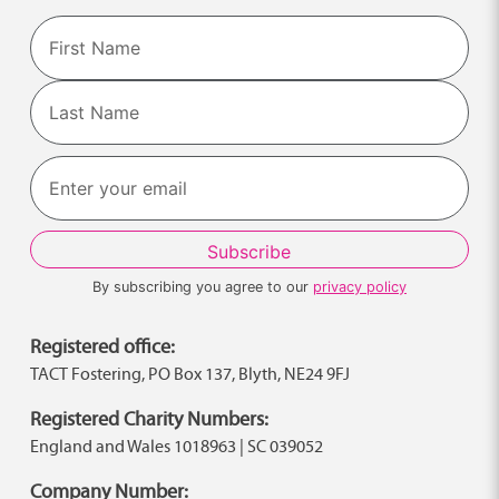
Name
First
Last
By subscribing you agree to our
privacy policy
Registered office:
TACT Fostering, PO Box 137, Blyth, NE24 9FJ
Registered Charity Numbers:
England and Wales 1018963 | SC 039052
Company Number: