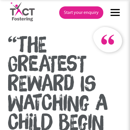
Skip
to
Start your enquiry
content
“THE
GREATEST
REWARD IS
WATCHING A
CHILD BEGIN