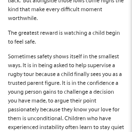
back. But alongside those lows come highs the
kind that make every difficult moment
worthwhile.
The greatest reward is watching a child begin
to feel safe.
Sometimes safety shows itself in the smallest
ways. It is in being asked to help supervise a
rugby tour because a child finally sees you as a
trusted parent figure. It is in the confidence a
young person gains to challenge a decision
you have made, to argue their point
passionately because they know your love for
them is unconditional. Children who have
experienced instability often learn to stay quiet