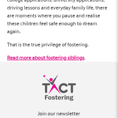
driving lessons and everyday family life, there
are moments where you pause and realise
these children feel safe enough to dream
again.
That is the true privilege of fostering.
Read more about fostering siblings
.
Join our newsletter