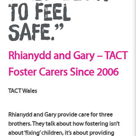
TO FEEL
SAFE.”
Rhianydd and Gary – TACT
Foster Carers Since 2006
TACT Wales
Rhianydd and Gary provide care for three
brothers. They talk about how fostering isn’t
about ‘fixing’ children, it’s about providing