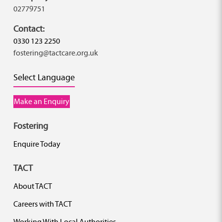
02779751
Contact:
0330 123 2250
fostering@tactcare.org.uk
Select Language
Make an Enquiry
Fostering
Enquire Today
TACT
About TACT
Careers with TACT
Working With Local Authorities