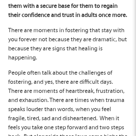
them with a secure base for them to regain
their confidence and trust in adults once more.
There are moments in fostering that stay with
you forever not because they are dramatic, but
because they are signs that healing is
happening.
People often talk about the challenges of
fostering, and yes, there are difficult days.
There are moments of heartbreak, frustration,
and exhaustion. There are times when trauma
speaks louder than words, when you feel
fragile, tired, sad and disheartened. When it
feels you take one step forward and two steps