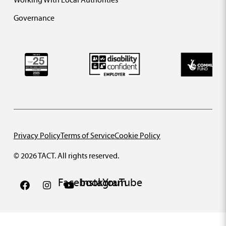
Governance
Privacy Policy
Terms of Service
Cookie Policy
© 2026 TACT. All rights reserved.
Facebook
Instagram
YouTube