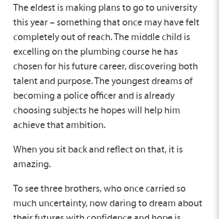
The eldest is making plans to go to university
this year – something that once may have felt
completely out of reach. The middle child is
excelling on the plumbing course he has
chosen for his future career, discovering both
talent and purpose. The youngest dreams of
becoming a police officer and is already
choosing subjects he hopes will help him
achieve that ambition.
When you sit back and reflect on that, it is
amazing.
To see three brothers, who once carried so
much uncertainty, now daring to dream about
their futures with confidence and hope is