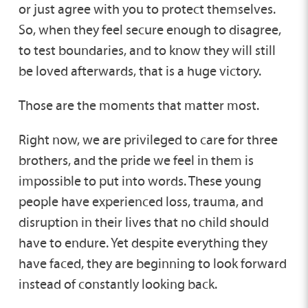
or just agree with you to protect themselves.
So, when they feel secure enough to disagree,
to test boundaries, and to know they will still
be loved afterwards, that is a huge victory.
Those are the moments that matter most.
Right now, we are privileged to care for three
brothers, and the pride we feel in them is
impossible to put into words. These young
people have experienced loss, trauma, and
disruption in their lives that no child should
have to endure. Yet despite everything they
have faced, they are beginning to look forward
instead of constantly looking back.