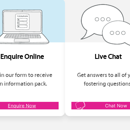
Enquire Online
Live Chat
l in our form to receive
Get answers to all of 
n information pack.
fostering questions
Enquire Now
Chat Now