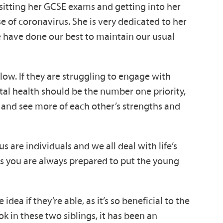
t sitting her GCSE exams and getting into her
e of coronavirus. She is very dedicated to her
e have done our best to maintain our usual
low. If they are struggling to engage with
ntal health should be the number one priority,
e and see more of each other’s strengths and
s are individuals and we all deal with life’s
 as you are always prepared to put the young
idea if they’re able, as it’s so beneficial to the
k in these two siblings, it has been an