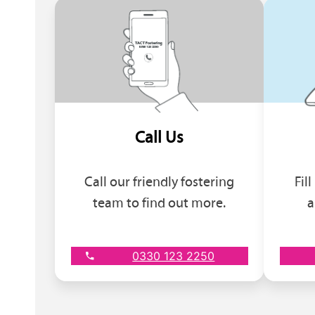
Call Us
Call our friendly fostering
Fil
team to find out more.
a
0330 123 2250