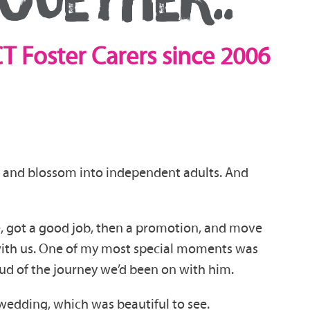
T Foster Carers since 2006
p and blossom into independent adults. And
, got a good job, then a promotion, and move
s with us. One of my most special moments was
oud of the journey we’d been on with him.
wedding, which was beautiful to see.