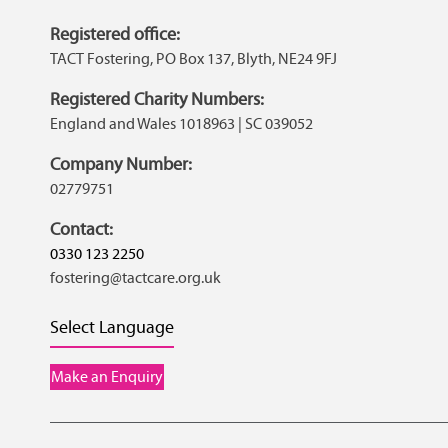
Registered office:
TACT Fostering, PO Box 137, Blyth, NE24 9FJ
Registered Charity Numbers:
England and Wales 1018963 | SC 039052
Company Number:
02779751
Contact:
0330 123 2250
fostering@tactcare.org.uk
Select Language
Make an Enquiry