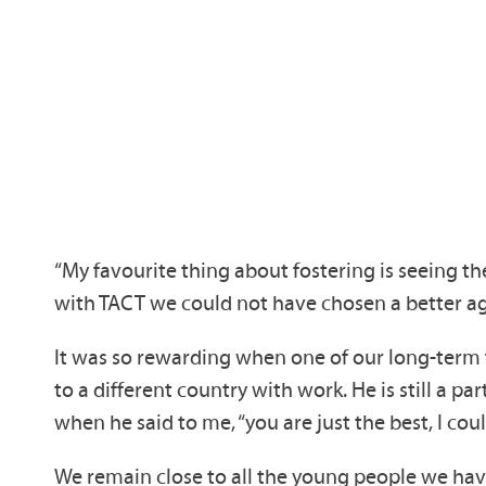
“My favourite thing about fostering is seeing 
with TACT we could not have chosen a better age
It was so rewarding when one of our long-term 
to a different country with work. He is still 
when he said to me, “you are just the best, I co
We remain close to all the young people we have