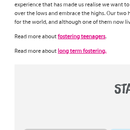
experience that has made us realise we want to 
over the lows and embrace the highs. Our two ha
for the world, and although one of them now live
Read more about
fostering teenagers
.
Read more about
long term fostering.
ST