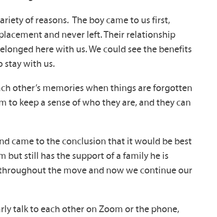
ariety of reasons. The boy came to us first,
placement and never left. Their relationship
 belonged here with us. We could see the benefits
 stay with us.
each other’s memories when things are forgotten
m to keep a sense of who they are, and they can
nd came to the conclusion that it would be best
ut still has the support of a family he is
im throughout the move and now we continue our
arly talk to each other on Zoom or the phone,