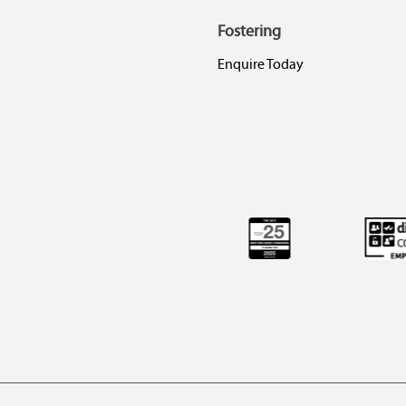
Fostering
Enquire Today