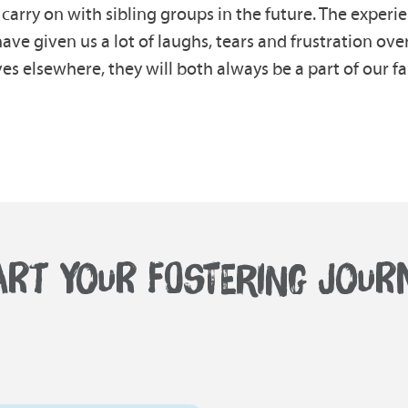
carry on with sibling groups in the future. The exper
ve given us a lot of laughs, tears and frustration ove
s elsewhere, they will both always be a part of our fa
ART YOUR FOSTERING JOUR