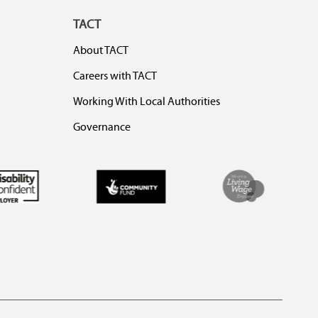
TACT
About TACT
Careers with TACT
Working With Local Authorities
Governance