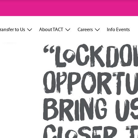
ransfer to Us
About TACT
Careers
Info Events
“LOCKDO
OPPORTU
BRING U
CLOSER T