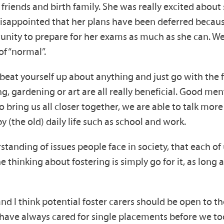
r friends and birth family. She was really excited abou
 disappointed that her plans have been deferred becaus
unity to prepare for her exams as much as she can. W
of “normal”.
beat yourself up about anything and just go with the f
ng, gardening or art are all really beneficial. Good me
 bring us all closer together, we are able to talk mor
(the old) daily life such as school and work.
standing of issues people face in society, that each of u
 thinking about fostering is simply go for it, as long
nd I think potential foster carers should be open to the 
 have always cared for single placements before we too