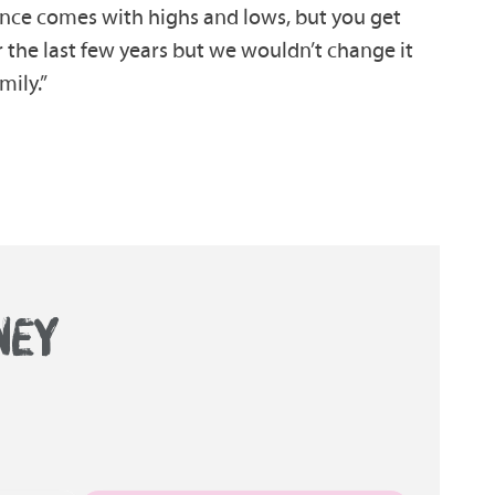
ience comes with highs and lows, but you get
r the last few years but we wouldn’t change it
mily.”
NEY