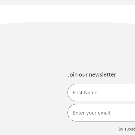
Join our newsletter
Name
First
By subsc