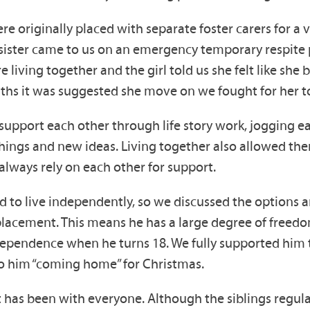
e originally placed with separate foster carers for a v
 sister came to us on an emergency temporary respite 
living together and the girl told us she felt like she
ths it was suggested she move on we fought for her to
support each other through life story work, jogging 
hings and new ideas. Living together also allowed the
always rely on each other for support.
 to live independently, so we discussed the options a
acement. This means he has a large degree of freedom b
 independence when he turns 18. We fully supported h
to him “coming home” for Christmas.
it has been with everyone. Although the siblings regul