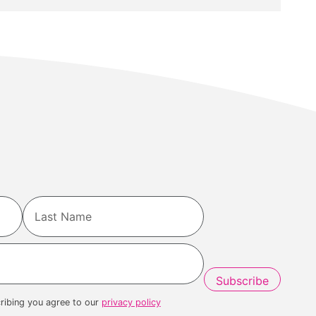
Last
ribing you agree to our
privacy policy