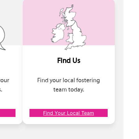
Find Us
your
Find your local fostering
.
team today.
Find Your Local Team