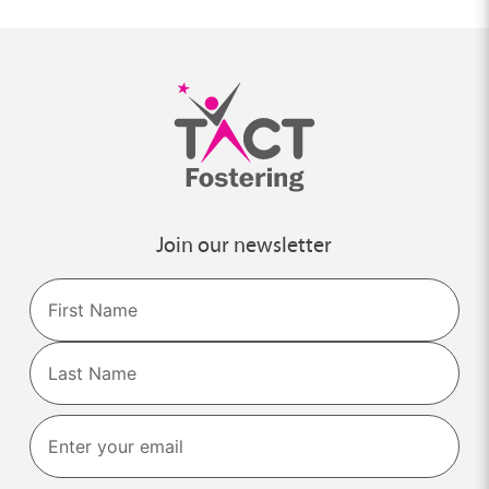
Join our newsletter
Name
First
Last