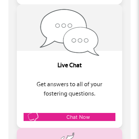
Live Chat
Get answers to all of your
fostering questions.
Chat Now