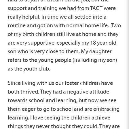
support and training we had from TACT were
really helpful. In time we all settled into a
routine and got on with normal home life. Two
of my birth children still live at home and they
are very supportive, especially my 18 year old
son who is very close to them. My daughter
refers to the young people (including my son)
as the youth club.
Since living with us our foster children have
both thrived. They had a negative attitude
towards school and learning, but now we see
them eager to go to school and are embracing
learning. I love seeing the children achieve
things they never thought they could. They are