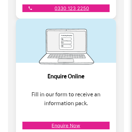
0330 123 2250
Enquire Online
Fill in our form to receive an
information pack.
Enquire Now