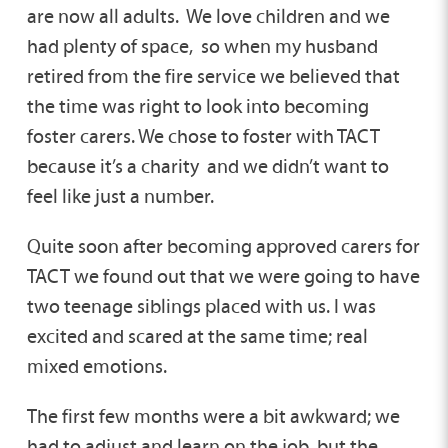
are now all adults. We love children and we
had plenty of space, so when my husband
retired from the fire service we believed that
the time was right to look into becoming
foster carers. We chose to foster with TACT
because it’s a charity and we didn’t want to
feel like just a number.
Quite soon after becoming approved carers for
TACT we found out that we were going to have
two teenage siblings placed with us. I was
excited and scared at the same time; real
mixed emotions.
The first few months were a bit awkward; we
had to adjust and learn on the job, but the