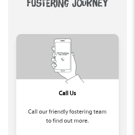
FOSTERING JOURNEY
Call Us
Call our friendly fostering team
to find out more.