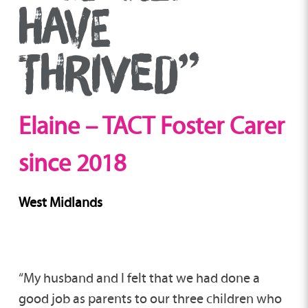
HAVE
THRIVED”
Elaine – TACT Foster Carer
since 2018
West Midlands
“My husband and I felt that we had done a
good job as parents to our three children who