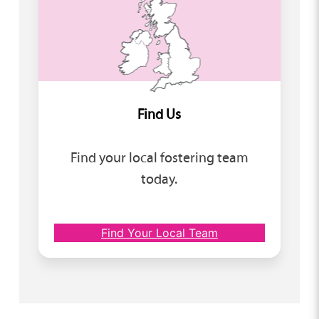
Find Us
Find your local fostering team
today.
Find Your Local Team