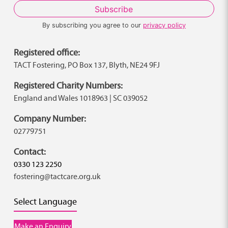
By subscribing you agree to our
privacy policy
Registered office:
TACT Fostering, PO Box 137, Blyth, NE24 9FJ
Registered Charity Numbers:
England and Wales 1018963 | SC 039052
Company Number:
02779751
Contact:
0330 123 2250
fostering@tactcare.org.uk
Select Language
Make an Enquiry