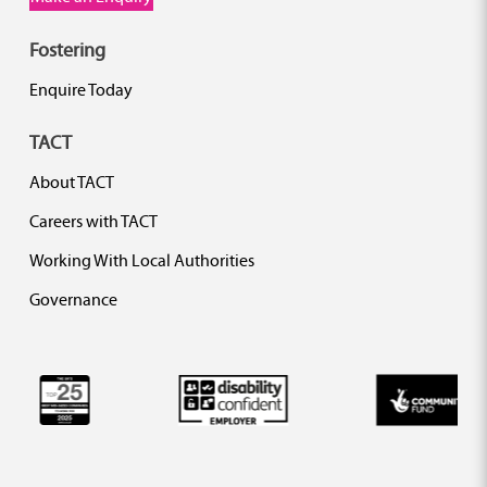
Fostering
Enquire Today
TACT
About TACT
Careers with TACT
Working With Local Authorities
Governance