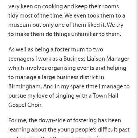
very keen on cooking and keep their rooms
tidy most of the time. We even took them to a
museum but only one of them liked it. We try
to make them do things unfamiliar to them.
As well as being a foster mum to two
teenagers I work as a Business Liaison Manager
which involves organising events and helping
to manage a large business district in
Birmingham. And in my spare time I manage to
pursue my love of singing with a Town Hall
Gospel Choir.
For me, the down-side of fostering has been
learning about the young people’s difficult past