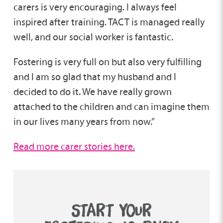
carers is very encouraging. I always feel
inspired after training. TACT is managed really
well, and our social worker is fantastic.
Fostering is very full on but also very fulfilling
and I am so glad that my husband and I
decided to do it. We have really grown
attached to the children and can imagine them
in our lives many years from now.”
Read more carer stories here.
START YOUR