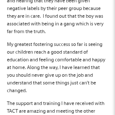
and hearing that they have been given
negative labels by their peer group because
they are in care. I found out that the boy was
associated with being in a gang which is very
far from the truth.
My greatest fostering success so far is seeing
our children reach a good standard of
education and feeling comfortable and happy
at home. Along the way, I have learned that
you should never give up on the job and
understand that some things just can’t be
changed.
The support and training I have received with
TACT are amazing and meeting the other