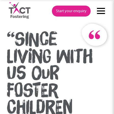
Skip
to
Start your enquiry
content
“SINCE
LIVING WITH
US OUR
FOSTER
CHILDREN