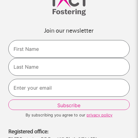
Join our newsletter
Name
First
Last
By subscribing you agree to our
privacy policy
Registered office: