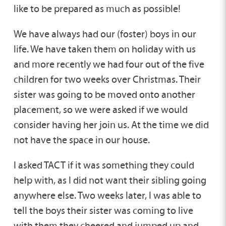
like to be prepared as much as possible!
We have always had our (foster) boys in our
life. We have taken them on holiday with us
and more recently we had four out of the five
children for two weeks over Christmas. Their
sister was going to be moved onto another
placement, so we were asked if we would
consider having her join us. At the time we did
not have the space in our house.
I asked TACT if it was something they could
help with, as I did not want their sibling going
anywhere else. Two weeks later, I was able to
tell the boys their sister was coming to live
with them they cheered and jumped up and