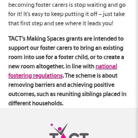
becoming foster carers is stop waiting and go
for it! It’s easy to keep putting it off – just take
that first step and see where it leads you!
TACT’s Making Spaces grants are intended to
support our foster carers to bring an existing
room into use for a foster child, or to create a
new room altogether, in line with
national
fostering regulations
. The scheme is about
removing barriers and achieving positive
outcomes, such as reuniting siblings placed in
different households.