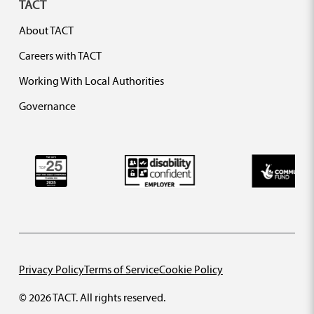
TACT
About TACT
Careers with TACT
Working With Local Authorities
Governance
Privacy Policy
Terms of Service
Cookie Policy
© 2026 TACT. All rights reserved.