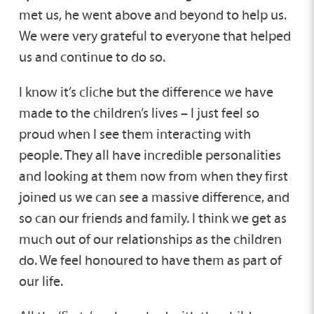
met us, he went above and beyond to help us.
We were very grateful to everyone that helped
us and continue to do so.
I know it’s cliche but the difference we have
made to the children’s lives – I just feel so
proud when I see them interacting with
people. They all have incredible personalities
and looking at them now from when they first
joined us we can see a massive difference, and
so can our friends and family. I think we get as
much out of our relationships as the children
do. We feel honoured to have them as part of
our life.