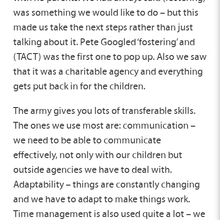
was something we would like to do – but this
made us take the next steps rather than just
talking about it. Pete Googled ‘fostering’ and
(TACT) was the first one to pop up. Also we saw
that it was a charitable agency and everything
gets put back in for the children.
The army gives you lots of transferable skills.
The ones we use most are: communication –
we need to be able to communicate
effectively, not only with our children but
outside agencies we have to deal with.
Adaptability – things are constantly changing
and we have to adapt to make things work.
Time management is also used quite a lot – we