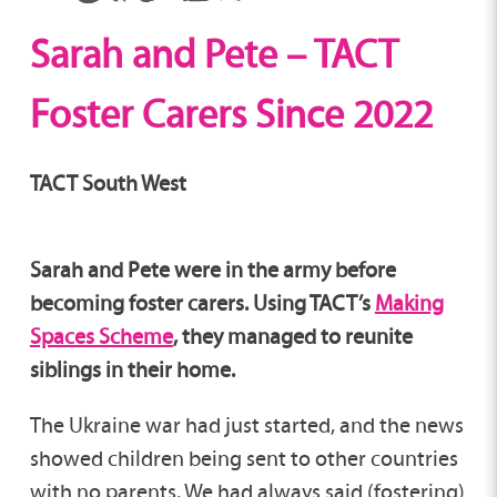
Sarah and Pete – TACT
Foster Carers Since 2022
TACT South West
Sarah and Pete were in the army before
becoming foster carers. Using TACT’s
Making
Spaces Scheme
, they managed to reunite
siblings in their home.
The Ukraine war had just started, and the news
showed children being sent to other countries
with no parents. We had always said (fostering)