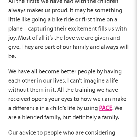
All the ‘firsts’ we have had with the children
always makes us proud. It may be something
little like going a bike ride or first time on a
plane – capturing their excitement fills us with
joy. Most of all it’s the love we are given and
give. They are part of our family and always will
be.
We have all become better people by having
each other in our lives. I can’t imagine a life
without them in it. All the training we have
received opens your eyes to how we can make
a difference in a child’s life by using
PACE
. We
are a blended family, but definitely a family.
Our advice to people who are considering