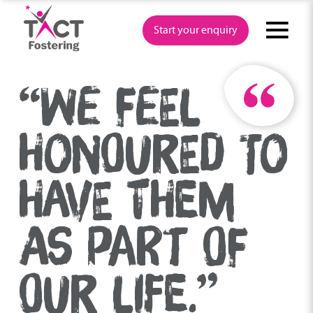
Skip
to
Start your enquiry
content
“WE FEEL
HONOURED TO
HAVE THEM
AS PART OF
OUR LIFE.”