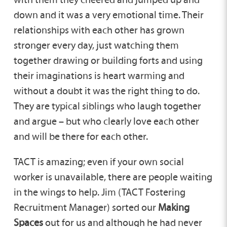
down and it was a very emotional time. Their
relationships with each other has grown
stronger every day, just watching them
together drawing or building forts and using
their imaginations is heart warming and
without a doubt it was the right thing to do.
They are typical siblings who laugh together
and argue – but who clearly love each other
and will be there for each other.
TACT is amazing; even if your own social
worker is unavailable, there are people waiting
in the wings to help. Jim (TACT Fostering
Recruitment Manager) sorted our
Making
Spaces
out for us and although he had never