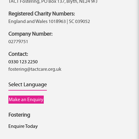
TACT Fostering, PO Box 137, Blyth, NE24 9FJ
Registered Charity Numbers:
England and Wales 1018963 | SC 039052
Company Number:
02779751
Contact:
0330 123 2250
fostering@tactcare.org.uk
Select Language
Make an Enquiry
Fostering
Enquire Today