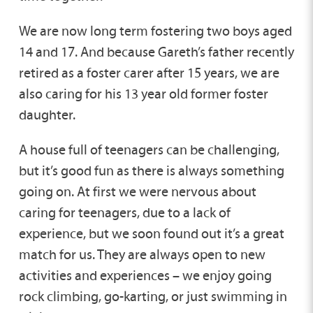
We are now long term fostering two boys aged
14 and 17. And because Gareth’s father recently
retired as a foster carer after 15 years, we are
also caring for his 13 year old former foster
daughter.
A house full of teenagers can be challenging,
but it’s good fun as there is always something
going on. At first we were nervous about
caring for teenagers, due to a lack of
experience, but we soon found out it’s a great
match for us. They are always open to new
activities and experiences – we enjoy going
rock climbing, go-karting, or just swimming in