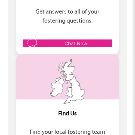
Get answers to all of your
fostering questions.
Chat Now
Find Us
Find your local fostering team