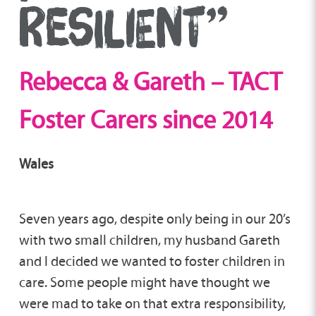
RESILIENT”
Rebecca & Gareth – TACT
Foster Carers since 2014
Wales
Seven years ago, despite only being in our 20’s
with two small children, my husband Gareth
and I decided we wanted to foster children in
care. Some people might have thought we
were mad to take on that extra responsibility,