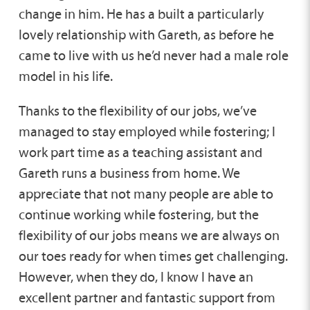
change in him. He has a built a particularly
lovely relationship with Gareth, as before he
came to live with us he’d never had a male role
model in his life.
Thanks to the flexibility of our jobs, we’ve
managed to stay employed while fostering; I
work part time as a teaching assistant and
Gareth runs a business from home. We
appreciate that not many people are able to
continue working while fostering, but the
flexibility of our jobs means we are always on
our toes ready for when times get challenging.
However, when they do, I know I have an
excellent partner and fantastic support from