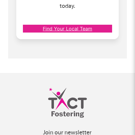
today.
Find Your Local Team
Join our newsletter