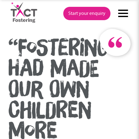
Skip
to
Start your enquiry
content
“FOSTERING
HAD MADE
OUR OWN
CHILDREN
MORE