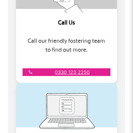
Call Us
Call our friendly fostering team
to find out more.
0330 123 2250