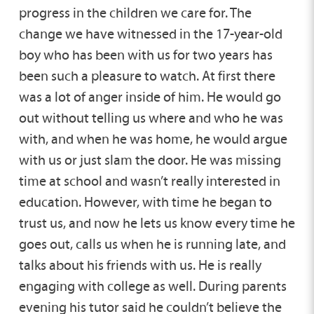
progress in the children we care for. The
change we have witnessed in the 17-year-old
boy who has been with us for two years has
been such a pleasure to watch. At first there
was a lot of anger inside of him. He would go
out without telling us where and who he was
with, and when he was home, he would argue
with us or just slam the door. He was missing
time at school and wasn’t really interested in
education. However, with time he began to
trust us, and now he lets us know every time he
goes out, calls us when he is running late, and
talks about his friends with us. He is really
engaging with college as well. During parents
evening his tutor said he couldn’t believe the