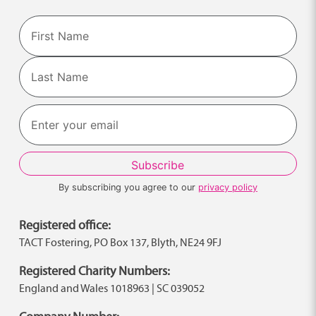
Name
First
Last
By subscribing you agree to our
privacy policy
Registered office:
TACT Fostering, PO Box 137, Blyth, NE24 9FJ
Registered Charity Numbers:
England and Wales 1018963 | SC 039052