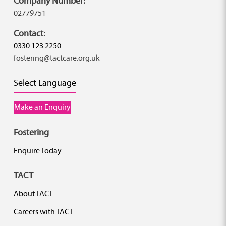
Company Number:
02779751
Contact:
0330 123 2250
fostering@tactcare.org.uk
Select Language
Make an Enquiry
Fostering
Enquire Today
TACT
About TACT
Careers with TACT