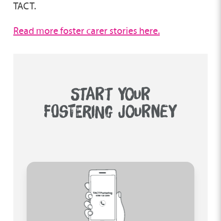
TACT.
Read more foster carer stories here.
START YOUR
FOSTERING JOURNEY