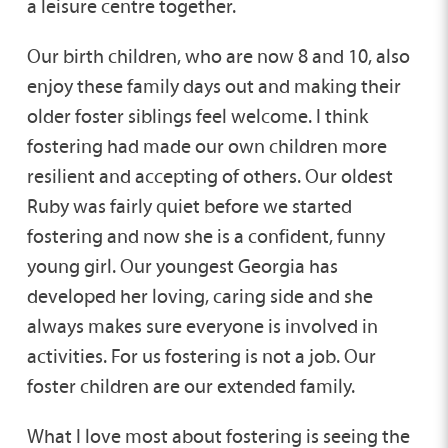
a leisure centre together.
Our birth children, who are now 8 and 10, also
enjoy these family days out and making their
older foster siblings feel welcome. I think
fostering had made our own children more
resilient and accepting of others. Our oldest
Ruby was fairly quiet before we started
fostering and now she is a confident, funny
young girl. Our youngest Georgia has
developed her loving, caring side and she
always makes sure everyone is involved in
activities. For us fostering is not a job. Our
foster children are our extended family.
What I love most about fostering is seeing the