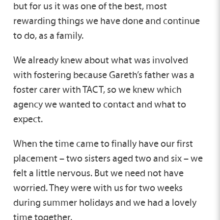
but for us it was one of the best, most
rewarding things we have done and continue
to do, as a family.
We already knew about what was involved
with fostering because Gareth’s father was a
foster carer with TACT, so we knew which
agency we wanted to contact and what to
expect.
When the time came to finally have our first
placement – two sisters aged two and six – we
felt a little nervous. But we need not have
worried. They were with us for two weeks
during summer holidays and we had a lovely
time together.