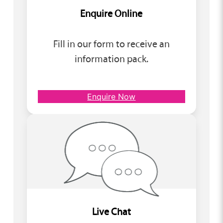
Enquire Online
Fill in our form to receive an
information pack.
Enquire Now
Live Chat