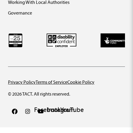
Working With Local Authorities
Governance
Privacy Policy
Terms of Service
Cookie Policy
© 2026 TACT. All rights reserved.
Facebook
Instagram
YouTube