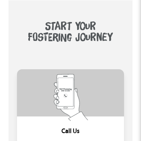
START YOUR
FOSTERING JOURNEY
Call Us