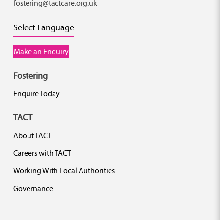
fostering@tactcare.org.uk
Select Language
Make an Enquiry
Fostering
Enquire Today
TACT
About TACT
Careers with TACT
Working With Local Authorities
Governance