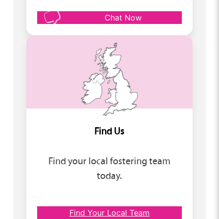
Chat Now
Find Us
Find your local fostering team
today.
Find Your Local Team