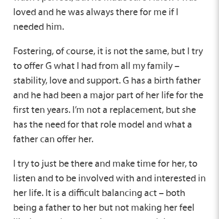
loved and he was always there for me if I
needed him.
Fostering, of course, it is not the same, but I try
to offer G what I had from all my family –
stability, love and support. G has a birth father
and he had been a major part of her life for the
first ten years. I’m not a replacement, but she
has the need for that role model and what a
father can offer her.
I try to just be there and make time for her, to
listen and to be involved with and interested in
her life. It is a difficult balancing act – both
being a father to her but not making her feel