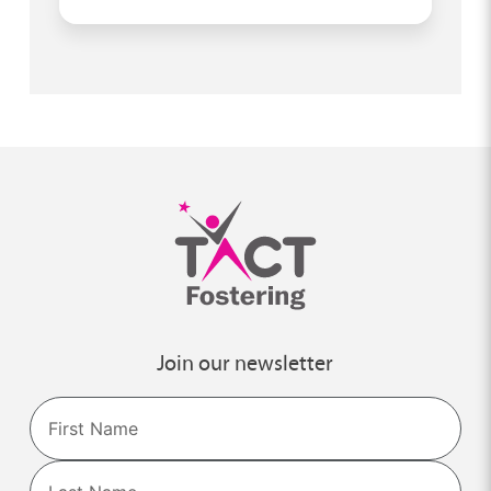
Join our newsletter
Name
First