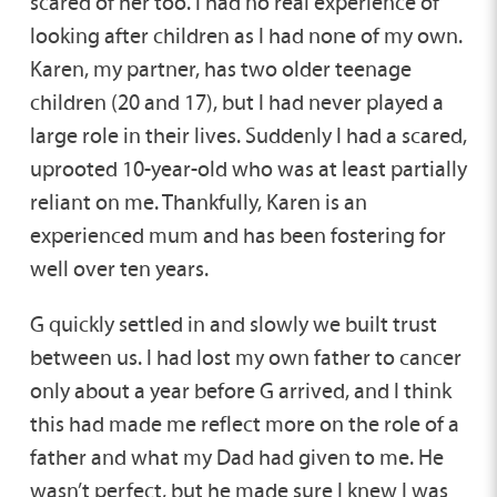
scared of her too. I had no real experience of
looking after children as I had none of my own.
Karen, my partner, has two older teenage
children (20 and 17), but I had never played a
large role in their lives. Suddenly I had a scared,
uprooted 10-year-old who was at least partially
reliant on me. Thankfully, Karen is an
experienced mum and has been fostering for
well over ten years.
G quickly settled in and slowly we built trust
between us. I had lost my own father to cancer
only about a year before G arrived, and I think
this had made me reflect more on the role of a
father and what my Dad had given to me. He
wasn’t perfect, but he made sure I knew I was