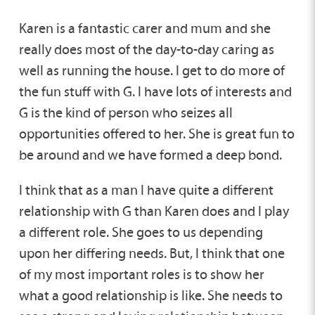
Karen is a fantastic carer and mum and she
really does most of the day-to-day caring as
well as running the house. I get to do more of
the fun stuff with G. I have lots of interests and
G is the kind of person who seizes all
opportunities offered to her. She is great fun to
be around and we have formed a deep bond.
I think that as a man I have quite a different
relationship with G than Karen does and I play
a different role. She goes to us depending
upon her differing needs. But, I think that one
of my most important roles is to show her
what a good relationship is like. She needs to