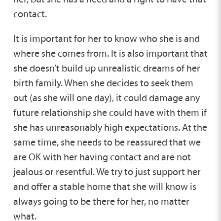
contact.
It is important for her to know who she is and
where she comes from. It is also important that
she doesn’t build up unrealistic dreams of her
birth family. When she decides to seek them
out (as she will one day), it could damage any
future relationship she could have with them if
she has unreasonably high expectations. At the
same time, she needs to be reassured that we
are OK with her having contact and are not
jealous or resentful. We try to just support her
and offer a stable home that she will know is
always going to be there for her, no matter
what.