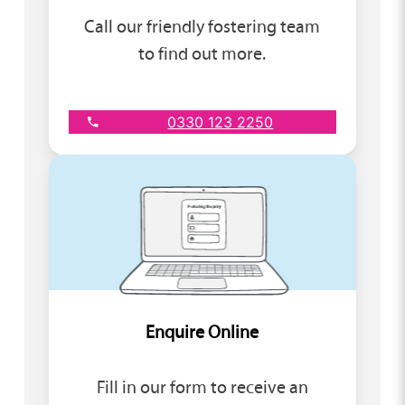
Call our friendly fostering team
to find out more.
0330 123 2250
Enquire Online
Fill in our form to receive an