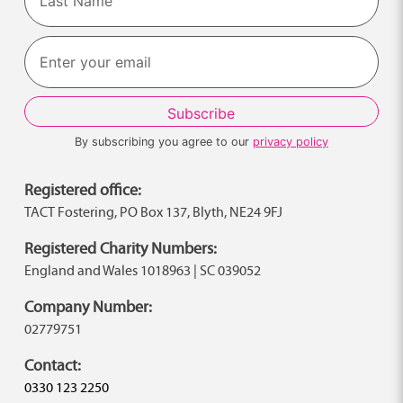
Last
By subscribing you agree to our
privacy policy
Registered office:
TACT Fostering, PO Box 137, Blyth, NE24 9FJ
Registered Charity Numbers:
England and Wales 1018963 | SC 039052
Company Number:
02779751
Contact:
0330 123 2250