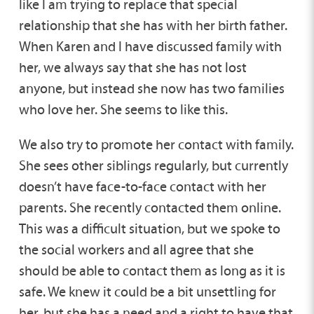
like I am trying to replace that special
relationship that she has with her birth father.
When Karen and I have discussed family with
her, we always say that she has not lost
anyone, but instead she now has two families
who love her. She seems to like this.
We also try to promote her contact with family.
She sees other siblings regularly, but currently
doesn’t have face-to-face contact with her
parents. She recently contacted them online.
This was a difficult situation, but we spoke to
the social workers and all agree that she
should be able to contact them as long as it is
safe. We knew it could be a bit unsettling for
her, but she has a need and a right to have that