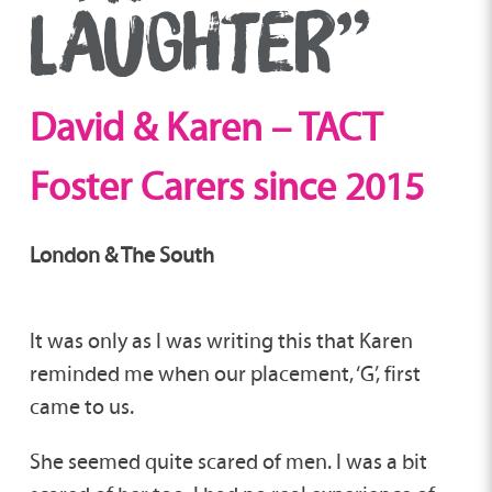
LAUGHTER”
David & Karen – TACT
Foster Carers since 2015
London & The South
It was only as I was writing this that Karen
reminded me when our placement, ‘G’, first
came to us.
She seemed quite scared of men. I was a bit