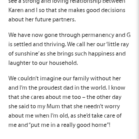
see a strong and loving relationship between
Karen and I so that she makes good decisions
about her future partners.
We have now gone through permanency and G
is settled and thriving. We call her our ‘little ray
of sunshine’ as she brings such happiness and
laughter to our household.
We couldn’t imagine our family without her
and I’m the proudest dad in the world. I know
that she cares about me too – the other day
she said to my Mum that she needn’t worry
about me when I’m old, as she’d take care of
me and “put me in a really good home”!