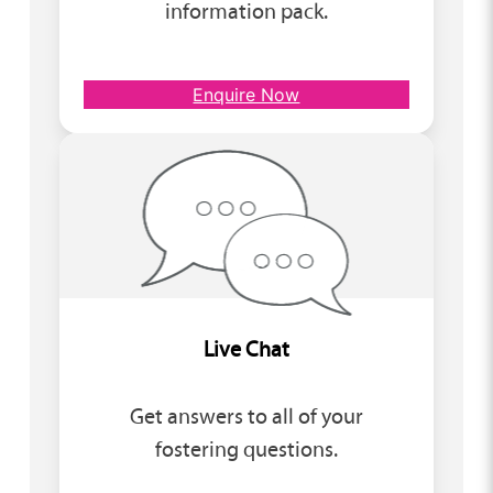
information pack.
Enquire Now
Live Chat
Get answers to all of your
fostering questions.