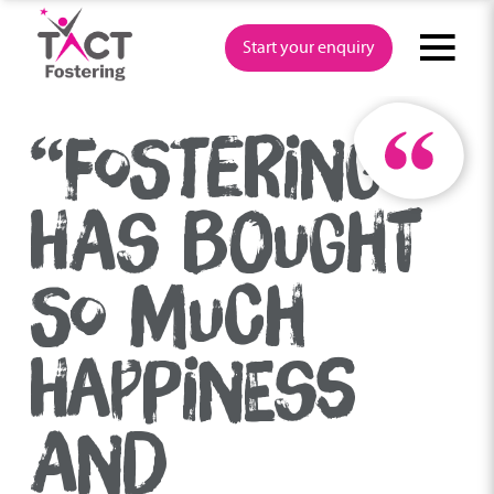
Skip
to
Start your enquiry
content
“FOSTERING
HAS BOUGHT
SO MUCH
HAPPINESS
AND