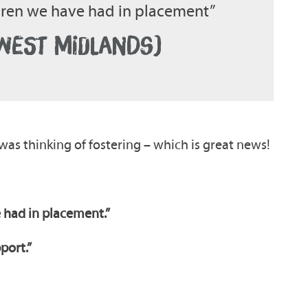
ldren we have had in placement”
(WEST MIDLANDS)
was thinking of fostering – which is great news!
 had in placement.”
pport.”