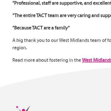
“Professional, staff are supportive, and excellen
“The entire TACT team are very caring and suppor
“Because TACT are a family”
A big thank you to our West Midlands team of fos
region.
Read more about fostering in the
West Midland