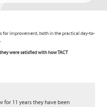
eas for improvement, both in the practical day-to-
.
t they were satisfied with how TACT
 for 11 years they have been