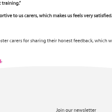
t training.”
tive to us carers, which makes us feels very satisfied
ter carers for sharing their honest feedback, which wi
s
.
Join our newsletter