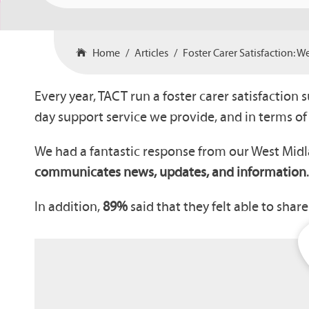
Home
Articles
Foster Carer Satisfaction: 
Every year, TACT run a foster carer satisfaction 
day support service we provide, and in terms o
We had a fantastic response from our West Mid
communicates news, updates, and information
In addition,
89%
said that they felt able to shar