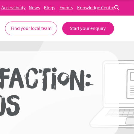
Accessibility
News
Blogs
Events
Knowledge Centre
Find your local team
Start your enquiry
FACTION:
DS