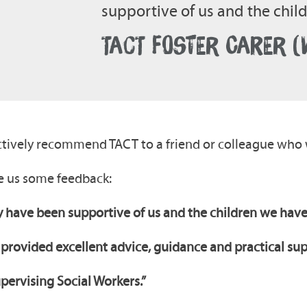
supportive of us and the chi
TACT FOSTER CARER 
 actively recommend TACT to a friend or colleague who 
ve us some feedback:
 have been supportive of us and the children we have
 provided excellent advice, guidance and practical su
upervising Social Workers.”