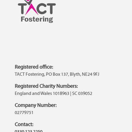
Registered office:
TACT Fostering, PO Box 137, Blyth, NE24 9FJ
Registered Charity Numbers:
England and Wales 1018963 | SC 039052
Company Number:
02779751
Contact:
0330 123 2250