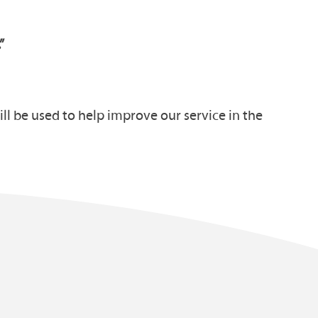
.”
ll be used to help improve our service in the