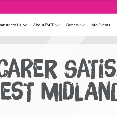
ransfer to Us
About TACT
Careers
Info Events
CARER SATIS
EST MIDLAN