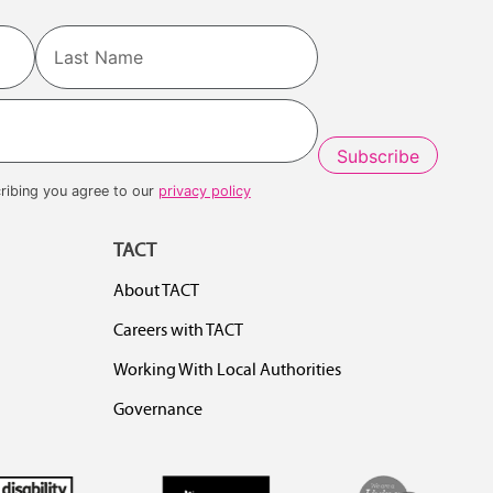
Last
ribing you agree to our
privacy policy
TACT
About TACT
Careers with TACT
Working With Local Authorities
Governance