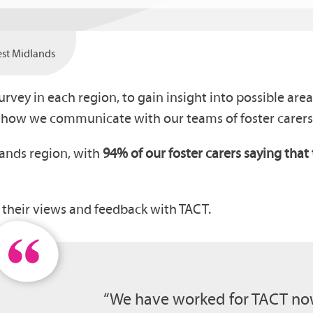
West Midlands
survey in each region, to gain insight into possible ar
f how we communicate with our teams of foster carers
lands region, with
94% of our foster carers saying tha
.
e their views and feedback with TACT.
“We have worked for TACT now