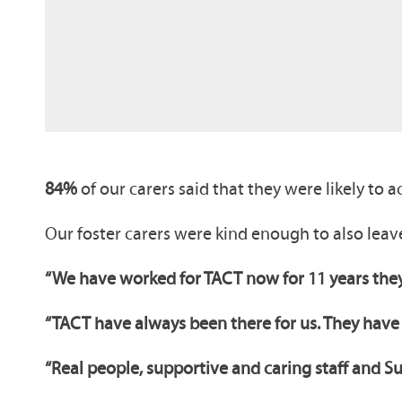
84%
of our carers said that they were likely to
Our foster carers were kind enough to also lea
“We have worked for TACT now for 11 years they
“TACT have always been there for us. They have
“Real people, supportive and caring staff and S