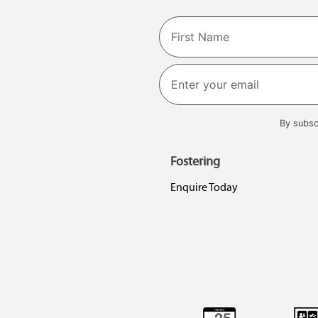
Name
First
By subsc
Fostering
Enquire Today