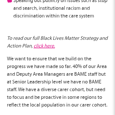
Speaking out publicly on issues such as stop
and search, institutional racism and
discrimination within the care system
To read our full Black Lives Matter Strategy and
Action Plan,
click here.
We want to ensure that we build on the
progress we have made so far. 40% of our Area
and Deputy Area Managers are BAME staff but
at Senior Leadership level we have no BAME
staff. We have a diverse carer cohort, but need
to focus and be proactive in some regions to
reflect the local population in our carer cohort.