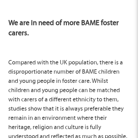
We are in need of more BAME foster
carers.
Compared with the UK population, there is a
disproportionate number of BAME children
and young people in foster care. Whilst
children and young people can be matched
with carers of a different ethnicity to them,
studies show that it is always preferable they
remain in an environment where their
heritage, religion and culture is fully
understood and reflected as much as possible,