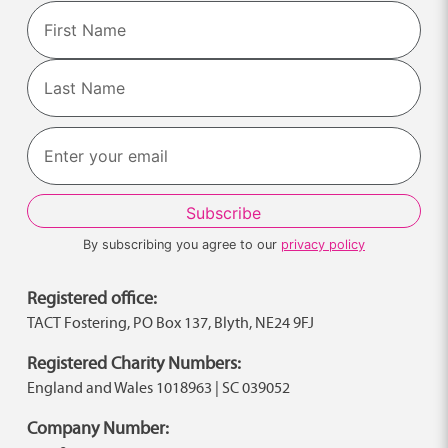
Name
First
Last
By subscribing you agree to our
privacy policy
Registered office:
TACT Fostering, PO Box 137, Blyth, NE24 9FJ
Registered Charity Numbers:
England and Wales 1018963 | SC 039052
Company Number: