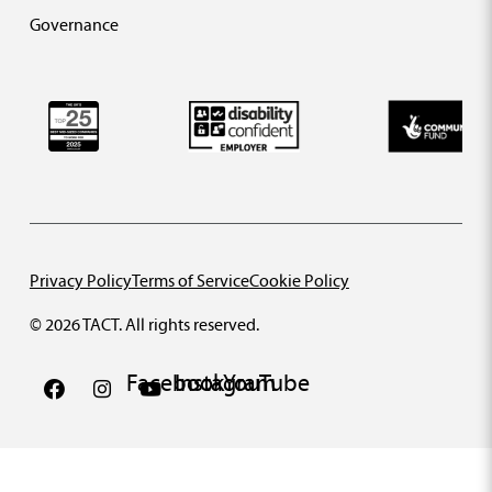
Governance
Privacy Policy
Terms of Service
Cookie Policy
© 2026 TACT. All rights reserved.
Facebook
Instagram
YouTube