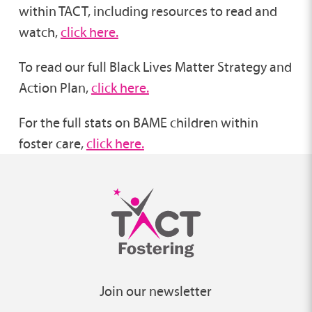
within TACT, including resources to read and
watch,
click here.
To read our full Black Lives Matter Strategy and
Action Plan,
click here.
For the full stats on BAME children within
foster care,
click here.
Join our newsletter