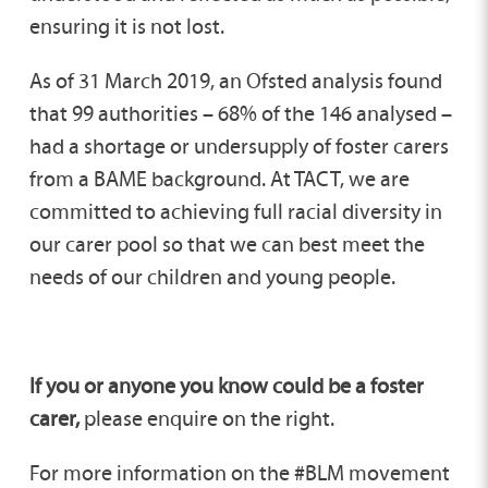
ensuring it is not lost.
As of 31 March 2019, an Ofsted analysis found
that 99 authorities – 68% of the 146 analysed –
had a shortage or undersupply of foster carers
from a BAME background. At TACT, we are
committed to achieving full racial diversity in
our carer pool so that we can best meet the
needs of our children and young people.
If you or anyone you know could be a foster
carer,
please enquire on the right.
For more information on the #BLM movement