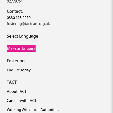
02779751
Contact:
0330 123 2250
fostering@tactcare.org.uk
Select Language
Make an Enquiry
Fostering
Enquire Today
TACT
About TACT
Careers with TACT
Working With Local Authorities