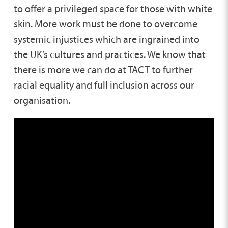
to offer a privileged space for those with white
skin. More work must be done to overcome
systemic injustices which are ingrained into
the UK’s cultures and practices. We know that
there is more we can do at TACT to further
racial equality and full inclusion across our
organisation.