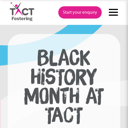
Skip
to
Start your enquiry
content
BLACK
HISTORY
MONTH AT
TACT