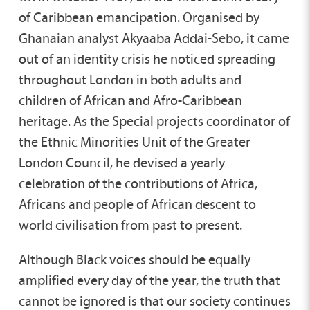
of Caribbean emancipation. Organised by
Ghanaian analyst Akyaaba Addai-Sebo, it came
out of an identity crisis he noticed spreading
throughout London in both adults and
children of African and Afro-Caribbean
heritage. As the Special projects coordinator of
the Ethnic Minorities Unit of the Greater
London Council, he devised a yearly
celebration of the contributions of Africa,
Africans and people of African descent to
world civilisation from past to present.
Although Black voices should be equally
amplified every day of the year, the truth that
cannot be ignored is that our society continues