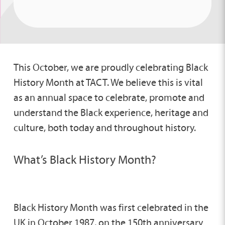
This October, we are proudly celebrating Black
History Month at TACT. We believe this is vital
as an annual space to celebrate, promote and
understand the Black experience, heritage and
culture, both today and throughout history.
What’s Black History Month?
Black History Month was first celebrated in the
UK in October 1987, on the 150th anniversary