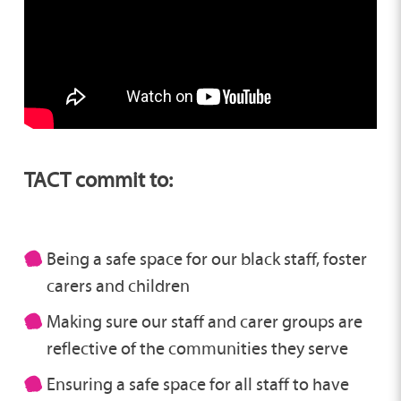
TACT commit to:
Being a safe space for our black staff, foster
carers and children
Making sure our staff and carer groups are
reflective of the communities they serve
Ensuring a safe space for all staff to have