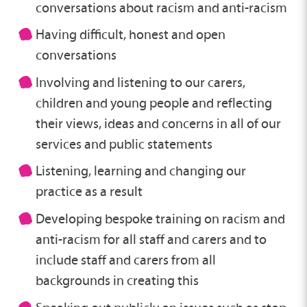
conversations about racism and anti-racism
Having difficult, honest and open
conversations
Involving and listening to our carers,
children and young people and reflecting
their views, ideas and concerns in all of our
services and public statements
Listening, learning and changing our
practice as a result
Developing bespoke training on racism and
anti-racism for all staff and carers and to
include staff and carers from all
backgrounds in creating this