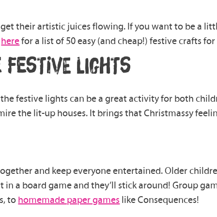
get their artistic juices flowing.
If you want to
be a li
e
here
for a list of
50 easy (and cheap!)
festive
crafts
for 
 FESTIVE LIGHTS
 the
festive
lights can be a great activity for both chi
ire the lit-up houses.
It brings that Christmassy
feeli
 together and keep everyone entertained
.
Older childre
t in
a
board game
and they’ll stick around!
Group game
s, to
homemade paper games
like Consequences!