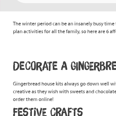
The winter period can be an insanely busy time f
plan activities for all the family, so here are 6 
DECORATE A G
INGERBR
Gingerbread
house
kits always go down well wi
creative as they wish with sweets and chocolate
order them online!
FESTIVE CRAFTS