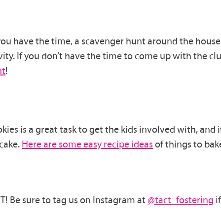
 you
have the time, a scavenger hunt around the house 
ity.
If you don’t have the time to come up with
the
clu
nt
!
okies
is a great task to get the kids involved with
, and 
cake.
Here are some easy recipe ideas
of things to bak
! Be sure to tag us on Instagram at
@tact_fostering
i