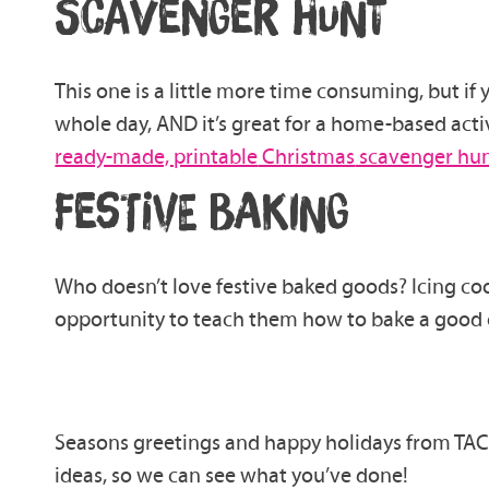
SCAVENGER HUNT
This one is a little more time consuming, but if
whole day, AND it’s great for a home-based activ
ready-made, printable
Christmas
scavenger hu
FESTIVE BAKING
Who doesn’t love
festive
baked goods?
Icing co
opportunity to teach them how to bake a
good 
Seasons greetings and happy holidays from TACT
ideas, so we can see what you’ve done!