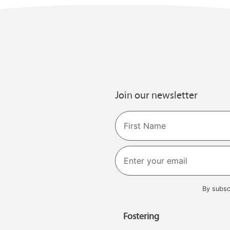
Join our newsletter
Name
First
By subsc
Fostering