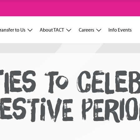
ransfer to Us
About TACT
Careers
Info Events
TIES TO CELE
ESTIVE PERI