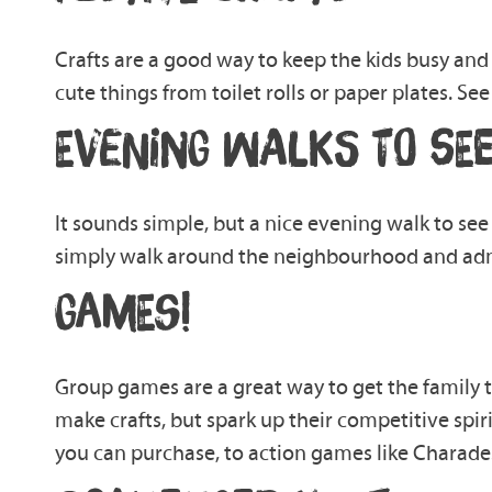
Crafts
are
a good way to keep the kids bus
y and 
cute things from toilet rolls or paper plates. Se
EVENING WALKS TO SEE
It sound
s
simple, but a nice eve
ning walk to see
simply walk
around the
neighbourhood
and
adm
GAMES!
Group games are a great way to get the family
make crafts, but
spark up
their competitive spiri
you can
purchase, to
action
games like Charade