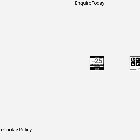
Enquire Today
ce
Cookie Policy