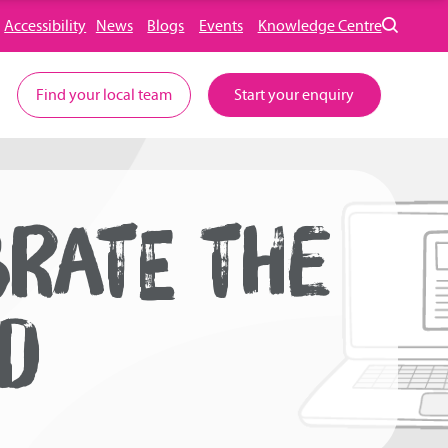
Accessibility
News
Blogs
Events
Knowledge Centre
Find your local team
Start your enquiry
BRATE THE
OD