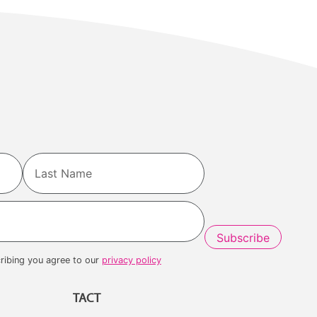
Last
ribing you agree to our
privacy policy
TACT