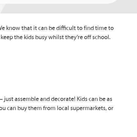
 know that it can be difficult to find time to
d keep the kids busy whilst they’re off school.
– just assemble and de
corate!
Kids can be as
ou can buy them
from local supermarkets, or