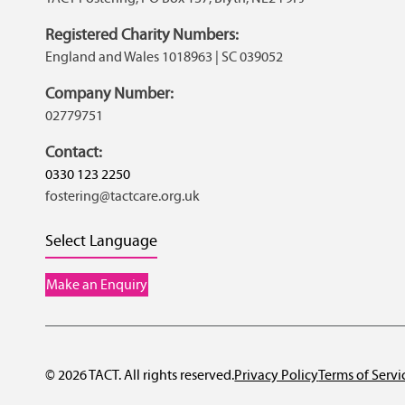
Registered Charity Numbers:
England and Wales 1018963 | SC 039052
Company Number:
02779751
Contact:
0330 123 2250
fostering@tactcare.org.uk
Select Language
Make an Enquiry
© 2026 TACT. All rights reserved.
Privacy Policy
Terms of Servi