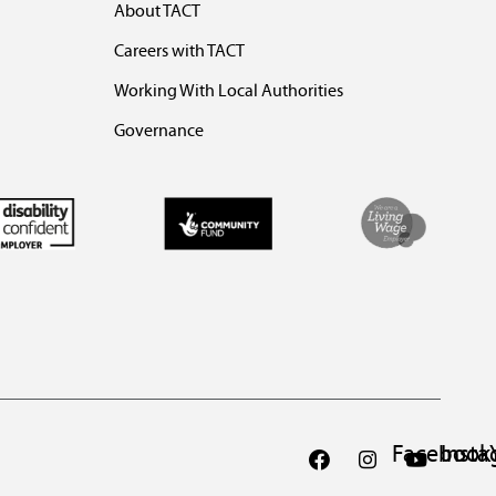
About TACT
Careers with TACT
Working With Local Authorities
Governance
Facebook
Inst