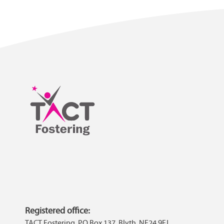
Registered office:
TACT Fostering, PO Box 137, Blyth, NE24 9FJ