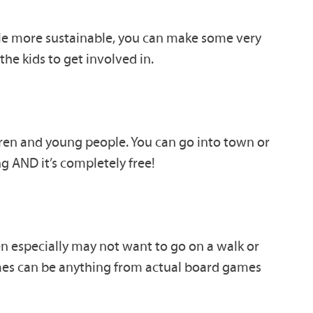
ttle more sustainable, you can make some very
the kids to get involved in.
ldren and young people. You can go into town or
ng AND it’s completely free!
n especially may not want to go on a walk or
s can be anything from actual board games