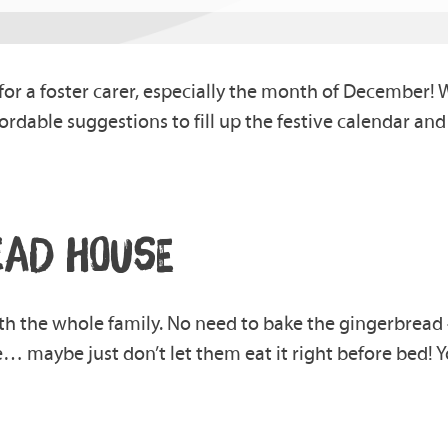
or a foster carer, especially the month of December! We
affordable suggestions to fill up the festive calendar an
EAD HOUSE
th the whole family. No need to bake the gingerbread
… maybe just don’t let them eat it right before bed!
Y