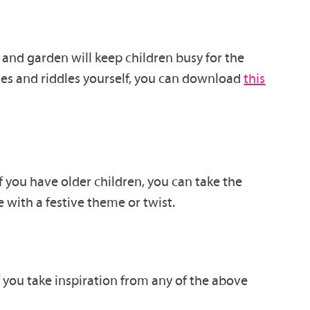
and garden will keep children busy for the
es and riddles yourself, you can d
ownload
this
if you have older children, you can take the
e with a festive theme or twist.
f you take inspiration from any of the above