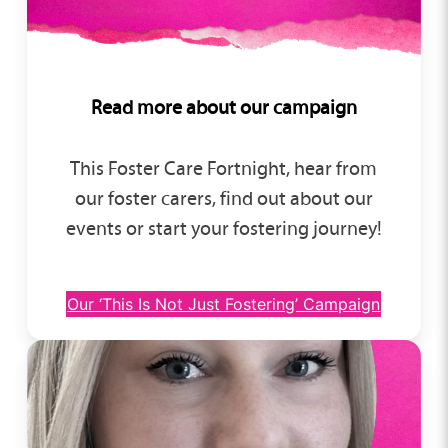
Read more about our campaign
This Foster Care Fortnight, hear from
our foster carers, find out about our
events or start your fostering journey!
Our ‘This Is Not Just Fostering’ Campaign