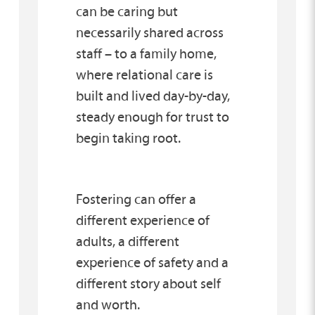
can be caring but
necessarily shared across
staff – to a family home,
where relational care is
built and lived day-by-day,
steady enough for trust to
begin taking root.
Fostering can offer a
different experience of
adults, a different
experience of safety and a
different story about self
and worth.