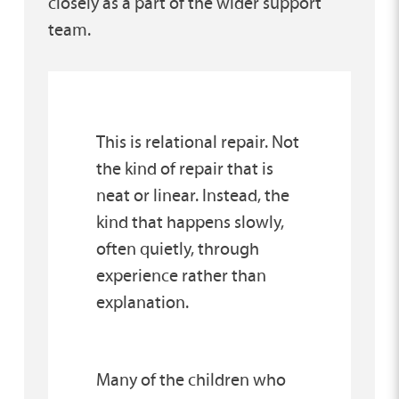
closely as a part of the wider support
team.
This is relational repair. Not
the kind of repair that is
neat or linear. Instead, the
kind that happens slowly,
often quietly, through
experience rather than
explanation.
Many of the children who