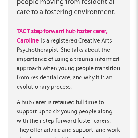
people moving from residential
care to a fostering environment.
TACT step forward hub foster carer,
Caroline
, is a registered Creative Arts
Psychotherapist. She talks about the
importance of using a trauma-informed
approach when young people transition
from residential care, and why it is an
evolutionary process.
A hub carer is retained full time to
support up to six young people along
with their step forward foster carers.
They offer advice and support, and work