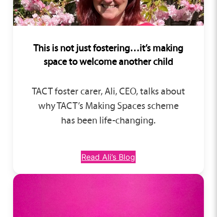
This is not just fostering…
it’s making
space to welcome another child
TACT foster carer, Ali, CEO, talks about
why TACT’s Making Spaces scheme
has been life-changing.
Read Ali’s Blog