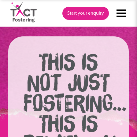
Skip
to
Start your enquiry
content
THIS IS
NOT JUST
FOSTERING…
THIS IS