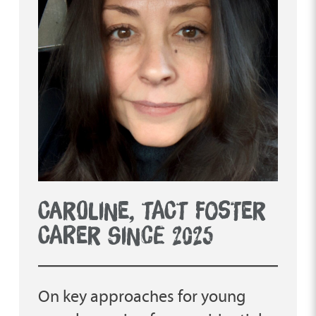
CAROLINE, TACT FOSTER
CARER SINCE 2025
On key approaches for young