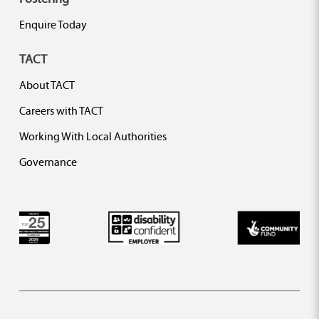
Enquire Today
TACT
About TACT
Careers with TACT
Working With Local Authorities
Governance