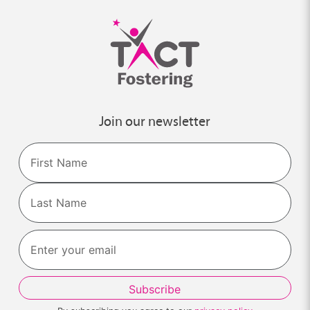
Join our newsletter
Name
First
Last