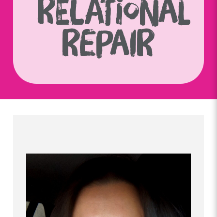
RELATIONAL
REPAIR