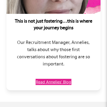
This is not just fostering…this is where
your journey begins
Our Recruitment Manager, Annelies,
talks about why those first
conversations about fostering are so
important.
Read Annelies’ Blog