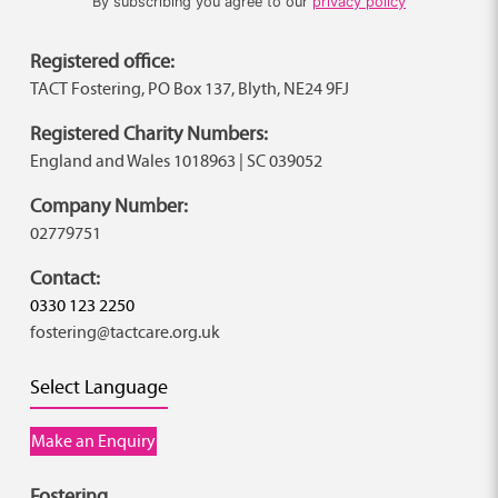
By subscribing you agree to our
privacy policy
Registered office:
TACT Fostering, PO Box 137, Blyth, NE24 9FJ
Registered Charity Numbers:
England and Wales 1018963 | SC 039052
Company Number:
02779751
Contact:
0330 123 2250
fostering@tactcare.org.uk
Select Language
Make an Enquiry
Fostering