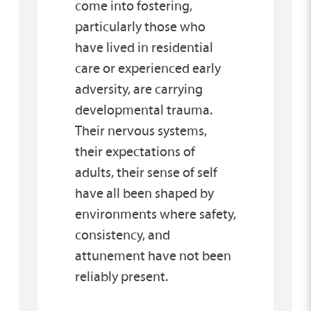
come into fostering,
particularly those who
have lived in residential
care or experienced early
adversity, are carrying
developmental trauma.
Their nervous systems,
their expectations of
adults, their sense of self
have all been shaped by
environments where safety,
consistency, and
attunement have not been
reliably present.