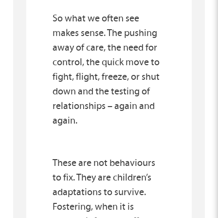
So what we often see
makes sense. The pushing
away of care, the need for
control, the quick move to
fight, flight, freeze, or shut
down and the testing of
relationships – again and
again.
These are not behaviours
to fix. They are children’s
adaptations to survive.
Fostering, when it is