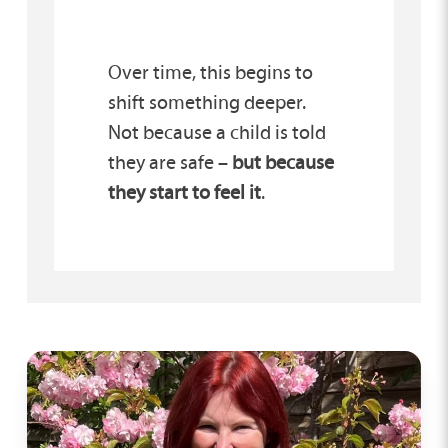
Over time, this begins to
shift something deeper.
Not because a child is told
they are safe –
but because
they start to feel it
.