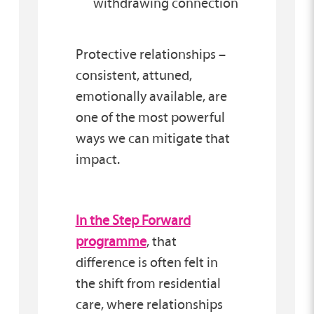
withdrawing connection
Protective relationships –
consistent, attuned,
emotionally available, are
one of the most powerful
ways we can mitigate that
impact.
In the Step Forward
programme
, that
difference is often felt in
the shift from residential
care, where relationships