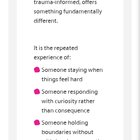
trauma-informed, offers
something fundamentally
different.
It is the repeated
experience of:
Someone staying when
things feel hard
Someone responding
with curiosity rather
than consequence
Someone holding
boundaries without