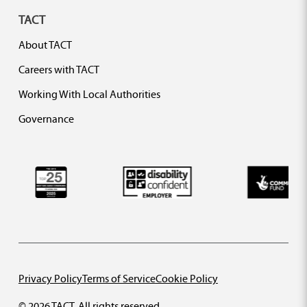
TACT
About TACT
Careers with TACT
Working With Local Authorities
Governance
Privacy Policy
Terms of Service
Cookie Policy
© 2026 TACT. All rights reserved.