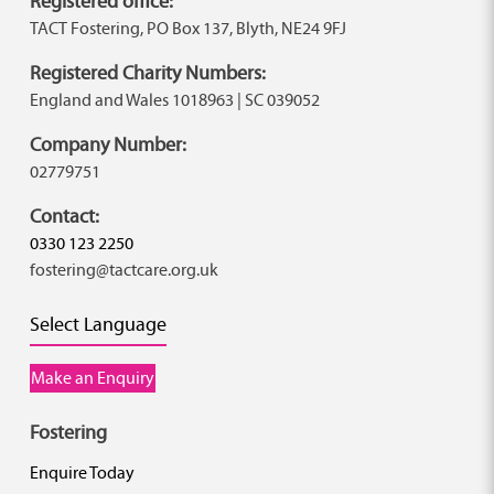
Registered office:
TACT Fostering, PO Box 137, Blyth, NE24 9FJ
Registered Charity Numbers:
England and Wales 1018963 | SC 039052
Company Number:
02779751
Contact:
0330 123 2250
fostering@tactcare.org.uk
Select Language
Make an Enquiry
Fostering
Enquire Today