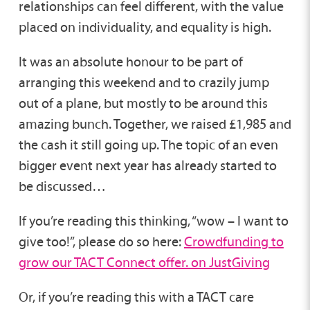
relationships can feel different, with the value
placed on individuality, and equality is high.
It was an absolute honour to be part of
arranging this weekend and to crazily jump
out of a plane, but mostly to be around this
amazing bunch. Together, we raised £1,985 and
the cash it still going up. The topic of an even
bigger event next year has already started to
be discussed…
If you’re reading this thinking, “wow – I want to
give too!”, please do so here:
Crowdfunding to
grow our TACT Connect offer. on JustGiving
Or, if you’re reading this with a TACT care