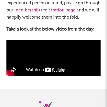
experienced person in mind, please go through
our
membership registration page
and we will
happily welcome them into the fold.
Take a look at the below video from the day: