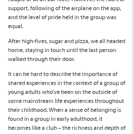
support, following of the airplane on the app,
and the level of pride held in the group was
equal.
After high-fives, sugar and pizza, we all headed
home, staying in touch until the last person
walked through their door.
It can be hard to describe the importance of
shared experiences in the context of a group of
young adults who’ve been on the outside of
some mainstream life experiences throughout
their childhood. When a sense of belonging is
found in a group in early adulthood, it
becomes like a club – the richness and depth of