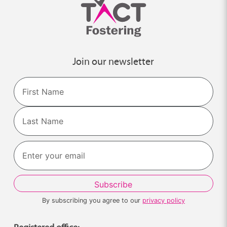
Join our newsletter
Name
First
Last
By subscribing you agree to our
privacy policy