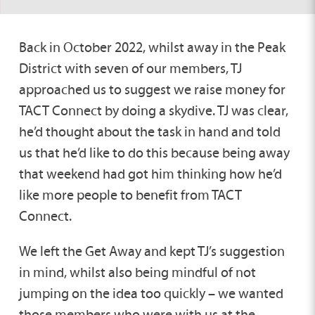
Back in October 2022, whilst away in the Peak
District with seven of our members, TJ
approached us to suggest we raise money for
TACT Connect by doing a skydive. TJ was clear,
he’d thought about the task in hand and told
us that he’d like to do this because being away
that weekend had got him thinking how he’d
like more people to benefit from TACT
Connect.
We left the Get Away and kept TJ’s suggestion
in mind, whilst also being mindful of not
jumping on the idea too quickly – we wanted
those members who were with us at the