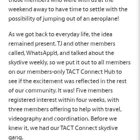
weekend away to have time to settle with the
possibility of jumping out of an aeroplane!
As we got back to everyday life, the idea
remained present. TJ and other members
called, WhatsApp’d, and talked about the
skydive weekly, so we put it out to all members
on our members-only TACT Connect Hub to
see if the excitement was reflected in the rest
of our community. It was! Five members
registered interest within four weeks, with
three members offering to help with travel,
videography and coordination. Before we
knew it, we had our TACT Connect skydive
gang.