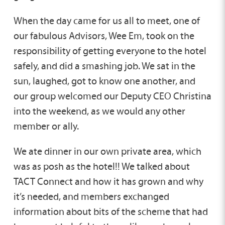
When the day came for us all to meet, one of
our fabulous Advisors, Wee Em, took on the
responsibility of getting everyone to the hotel
safely, and did a smashing job. We sat in the
sun, laughed, got to know one another, and
our group welcomed our Deputy CEO Christina
into the weekend, as we would any other
member or ally.
We ate dinner in our own private area, which
was as posh as the hotel!! We talked about
TACT Connect and how it has grown and why
it’s needed, and members exchanged
information about bits of the scheme that had