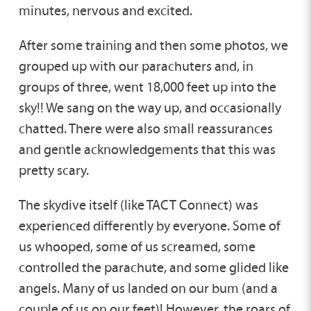
minutes, nervous and excited.
After some training and then some photos, we
grouped up with our parachuters and, in
groups of three, went 18,000 feet up into the
sky!! We sang on the way up, and occasionally
chatted. There were also small reassurances
and gentle acknowledgements that this was
pretty scary.
The skydive itself (like TACT Connect) was
experienced differently by everyone. Some of
us whooped, some of us screamed, some
controlled the parachute, and some glided like
angels. Many of us landed on our bum (and a
couple of us on our feet)! However, the roars of