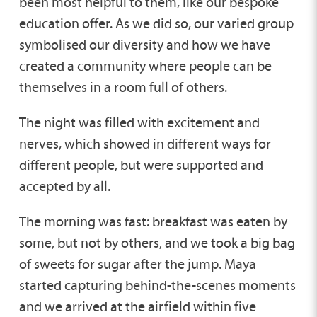
been most helpful to them, like our bespoke
education offer. As we did so, our varied group
symbolised our diversity and how we have
created a community where people can be
themselves in a room full of others.
The night was filled with excitement and
nerves, which showed in different ways for
different people, but were supported and
accepted by all.
The morning was fast: breakfast was eaten by
some, but not by others, and we took a big bag
of sweets for sugar after the jump. Maya
started capturing behind-the-scenes moments
and we arrived at the airfield within five