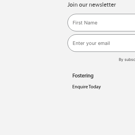
Join our newsletter
Name
First
By subsc
Fostering
Enquire Today