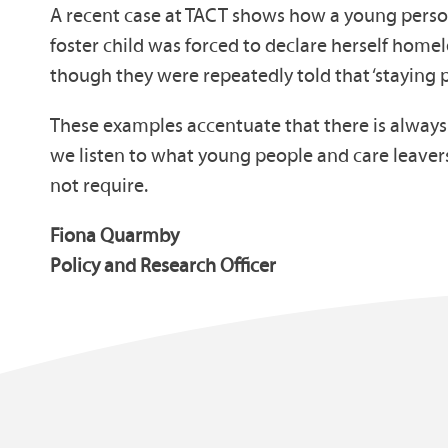
A recent case at TACT shows how a young person
foster child was forced to declare herself home
though they were repeatedly told that ‘staying 
These examples accentuate that there is always m
we listen to what young people and care leaver
not require.
Fiona Quarmby
Policy and Research Officer