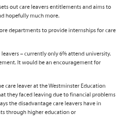
 sets out care leavers entitlements and aims to
and hopefully much more.
ore departments to provide internships for care
 leavers – currently only 6% attend university.
mplement. It would be an encouragement for
 one care leaver at the Westminster Education
at they faced leaving due to financial problems
lays the disadvantage care leavers have in
nts through higher education or