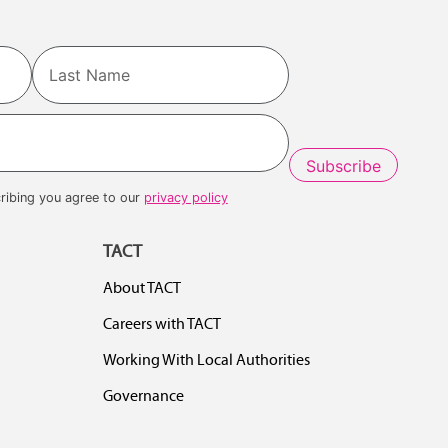
Last
ribing you agree to our
privacy policy
TACT
About TACT
Careers with TACT
Working With Local Authorities
Governance