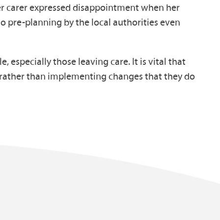
ter carer expressed disappointment when her
o pre-planning by the local authorities even
especially those leaving care. It is vital that
t rather than implementing changes that they do