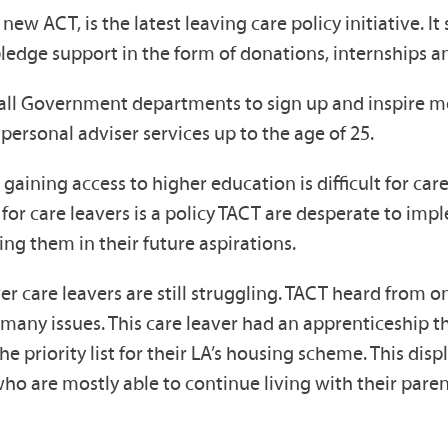
ew ACT, is the latest leaving care policy initiative. It
ledge support in the form of donations, internships 
g all Government departments to sign up and inspire m
 personal adviser services up to the age of 25.
aining access to higher education is difficult for care
s for care leavers is a policy TACT are desperate to i
ing them in their future aspirations.
ver care leavers are still struggling. TACT heard from
any issues. This care leaver had an apprenticeship th
priority list for their LA’s housing scheme. This disp
ho are mostly able to continue living with their pare