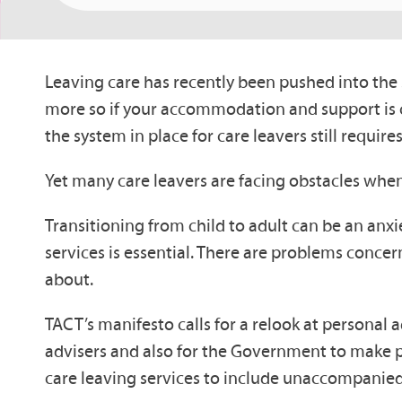
Leaving care has recently been pushed into the s
more so if your accommodation and support is c
the system in place for care leavers still requi
Yet many care leavers are facing obstacles when
Transitioning from child to adult can be an anxie
services is essential. There are problems conce
about.
TACT’s manifesto calls for a relook at personal ad
advisers and also for the Government to make pro
care leaving services to include unaccompanied a