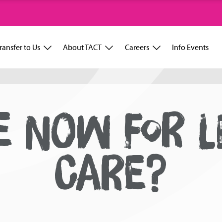
ransfer to Us
About TACT
Careers
Info Events
 NOW FOR L
CARE?