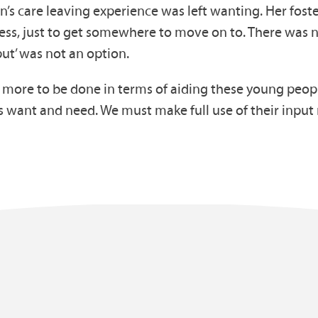
’s care leaving experience was left wanting. Her fos
less, just to get somewhere to move on to. There was n
put’ was not an option.
ore to be done in terms of aiding these young people, 
s want and need. We must make full use of their inpu