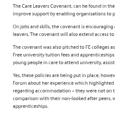
The Care Leavers Covenant, can be found in the n
improve support by enabling organisations to p
On jobs and skills, the covenant is encouragin
leavers. The covenant will also extend access to
The covenant was also pitched to FE colleges as g
Free university tuition fees and apprenticeship
young people in care to attend university, assist
Yes, these policies are being put in place, howe
Forum about her experience which highlighted m
regarding accommodation – they were not on the 
comparison with their non-looked after peers, w
apprenticeships.