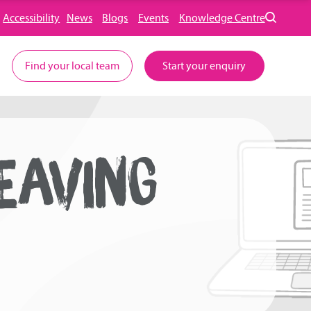
Accessibility
News
Blogs
Events
Knowledge Centre
Find your local team
Start your enquiry
EAVING