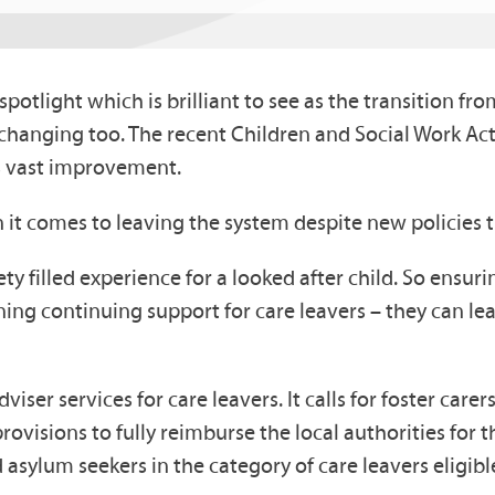
potlight which is brilliant to see as the transition fr
hanging too. The recent Children and Social Work Ac
res vast improvement.
 it comes to leaving the system despite new policies t
ty filled experience for a looked after child. So ensuri
rning continuing support for care leavers – they can 
viser services for care leavers. It calls for foster care
visions to fully reimburse the local authorities for the
sylum seekers in the category of care leavers eligible f