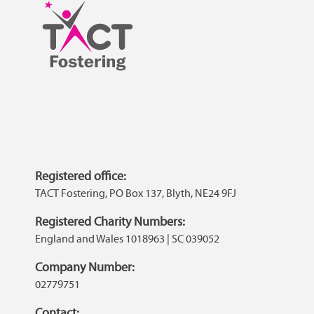
Registered office:
TACT Fostering, PO Box 137, Blyth, NE24 9FJ
Registered Charity Numbers:
England and Wales 1018963 | SC 039052
Company Number:
02779751
Contact: