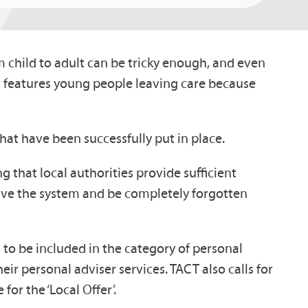
om child to adult can be tricky enough, and even
t features young people leaving care because
hat have been successfully put in place.
ng that local authorities provide sufficient
leave the system and be completely forgotten
rs to be included in the category of personal
ir personal adviser services. TACT also calls for
or the ‘Local Offer’.