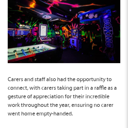
Carers and staff also had the opportunity to
connect, with carers taking part in a raffle as a
gesture of appreciation for their incredible
work throughout the year, ensuring no carer
went home empty-handed.