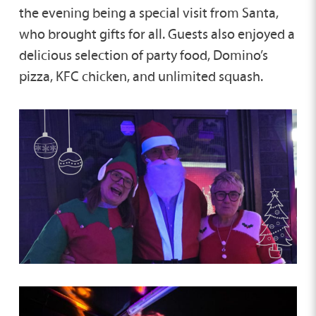
the evening being a special visit from Santa,
who brought gifts for all. Guests also enjoyed a
delicious selection of party food, Domino’s
pizza, KFC chicken, and unlimited squash.