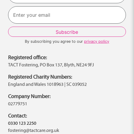
Last
By subscribing you agree to our
privacy policy
Registered office:
TACT Fostering, PO Box 137, Blyth, NE24 9FJ
Registered Charity Numbers:
England and Wales 1018963 | SC 039052
Company Number:
02779751
Contact:
0330 123 2250
fostering@tactcare.org.uk