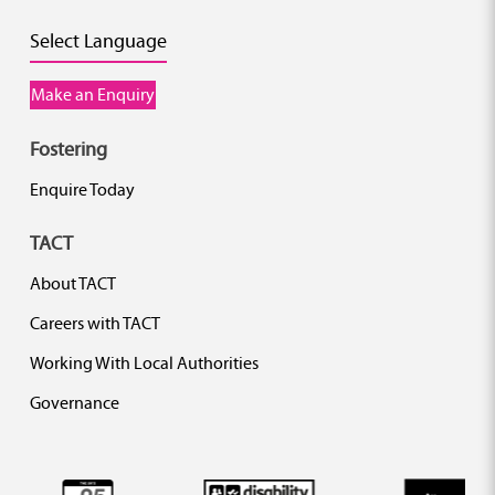
Select Language
Make an Enquiry
Fostering
Enquire Today
TACT
About TACT
Careers with TACT
Working With Local Authorities
Governance