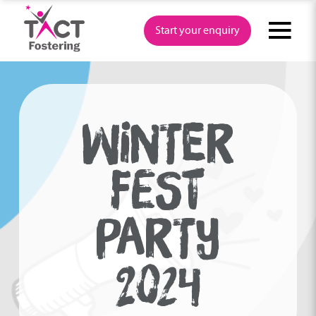
Skip
to
Start your enquiry
content
WINTER
FEST
PARTY
2024