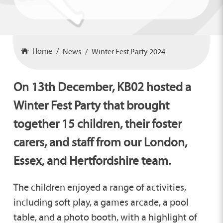
Home
News
Winter Fest Party 2024
On 13th December, KB02 hosted a
Winter Fest Party that brought
together 15 children, their foster
carers, and staff from our London,
Essex, and Hertfordshire team.
The children enjoyed a range of activities,
including soft play, a games arcade, a pool
table, and a photo booth, with a highlight of