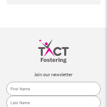
Join our newsletter
Name
First