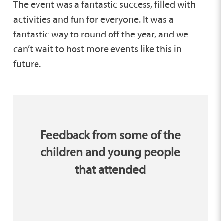
The event was a fantastic success, filled with
activities and fun for everyone. It was a
fantastic way to round off the year, and we
can’t wait to host more events like this in
future.
Feedback from some of the
children and young people
that attended