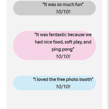
“It was so much fun”
10/10!
“It was fantastic because we
had nice food, soft play, and
ping pong”
10/10!
“I loved the free photo booth”
10/10!