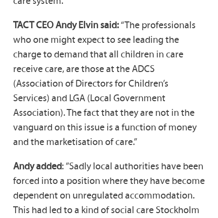
care system.
TACT CEO Andy Elvin said:
“The professionals
who one might expect to see leading the
charge to demand that all children in care
receive care, are those at the ADCS
(Association of Directors for Children’s
Services) and LGA (Local Government
Association). The fact that they are not in the
vanguard on this issue is a function of money
and the marketisation of care.”
Andy added
: ”Sadly local authorities have been
forced into a position where they have become
dependent on unregulated accommodation.
This had led to a kind of social care Stockholm