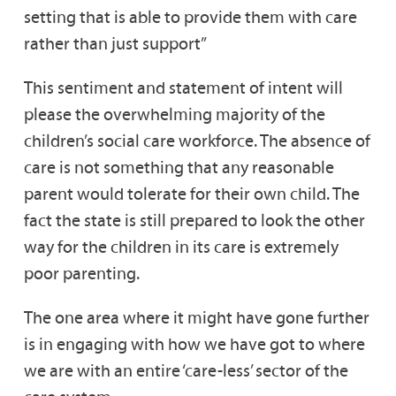
setting that is able to provide them with care
rather than just support”
This sentiment and statement of intent will
please the overwhelming majority of the
children’s social care workforce. The absence of
care is not something that any reasonable
parent would tolerate for their own child. The
fact the state is still prepared to look the other
way for the children in its care is extremely
poor parenting.
The one area where it might have gone further
is in engaging with how we have got to where
we are with an entire ‘care-less’ sector of the