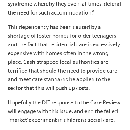
syndrome whereby they even, at times, defend
the need for such accommodation.”
This dependency has been caused by a
shortage of foster homes for older teenagers,
and the fact that residential care is excessively
expensive with homes often in the wrong
place. Cash-strapped local authorities are
terrified that should the need to provide care
and meet care standards be applied to the
sector that this will push up costs.
Hopefully the DfE response to the Care Review
will engage with this issue, and end the failed
‘market’ experiment in children’s social care.