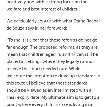
positively and with a strong focus on the
welfare and best interest of children.
We particularly concur with what Dame Rachel
de Souza says in her foreword:
“To me it is clear that these reforms do not go
far enough. The proposed reforms, as they are,
mean that children aged 16 and 17 can still be
placed in settings where they legally cannot
receive this much needed care. While I
welcome the intention to drive up standards in
this sector, I believe that these standards
should be viewed as an interim step with a
clear expiry date. My ultimate aim is to get to a
point where every child in care is living in a