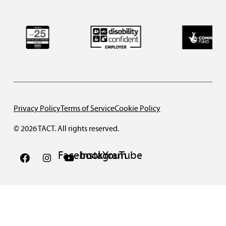
Privacy Policy
Terms of Service
Cookie Policy
© 2026 TACT. All rights reserved.
Facebook
Instagram
YouTube