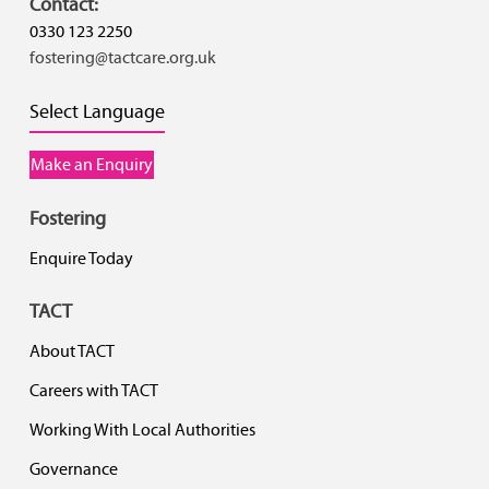
Contact:
0330 123 2250
fostering@tactcare.org.uk
Select Language
Make an Enquiry
Fostering
Enquire Today
TACT
About TACT
Careers with TACT
Working With Local Authorities
Governance