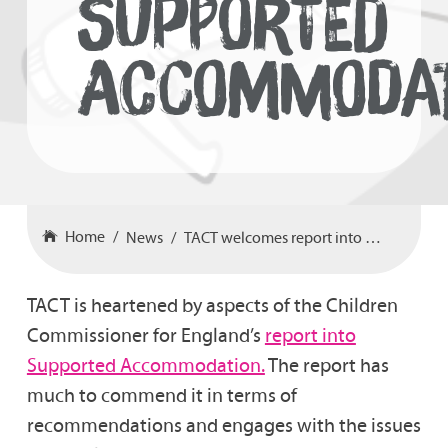
SUPPORTED
ACCOMMODAT
Home
News
TACT welcomes report into Supported Accommodation
TACT is heartened by aspects of the Children
Commissioner for England’s
report into
Supported Accommodation.
The report has
much to commend it in terms of
recommendations and engages with the issues