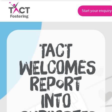
Skip
to
Start your enquiry
content
TACT
WELCOMES
REPORT
INTO