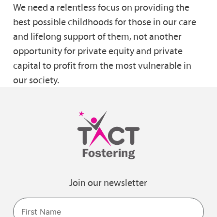
We need a relentless focus on providing the
best possible childhoods for those in our care
and lifelong support of them, not another
opportunity for private equity and private
capital to profit from the most vulnerable in
our society.
Join our newsletter
Name