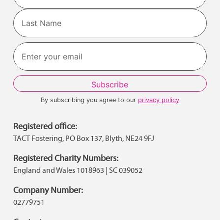
First
Last
By subscribing you agree to our
privacy policy
Registered office:
TACT Fostering, PO Box 137, Blyth, NE24 9FJ
Registered Charity Numbers:
England and Wales 1018963 | SC 039052
Company Number:
02779751