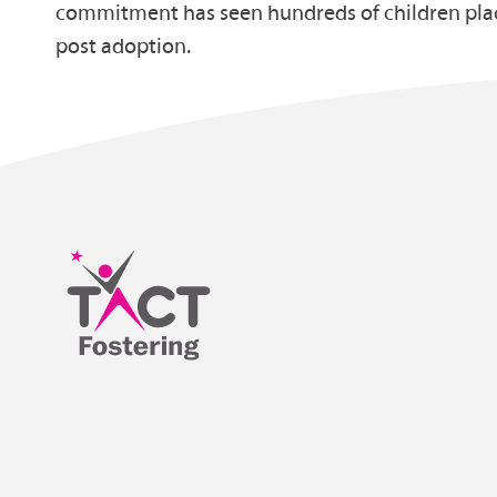
commitment has seen hundreds of children plac
post adoption.