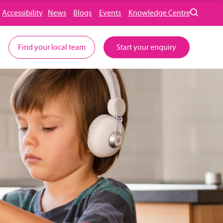
Accessibility
News
Blogs
Events
Knowledge Centre
Find your local team
Start your enquiry