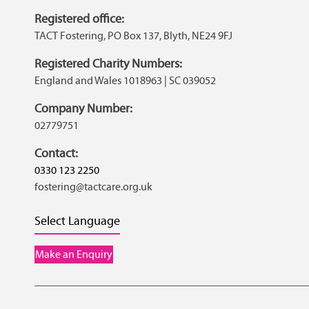
Registered office:
TACT Fostering, PO Box 137, Blyth, NE24 9FJ
Registered Charity Numbers:
England and Wales 1018963 | SC 039052
Company Number:
02779751
Contact:
0330 123 2250
fostering@tactcare.org.uk
Select Language
Make an Enquiry