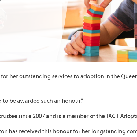
for her outstanding services to adoption in the Queen
ed to be awarded such an honour.”
T trustee since 2007 and is a member of the TACT Ado
wton has received this honour for her longstanding co