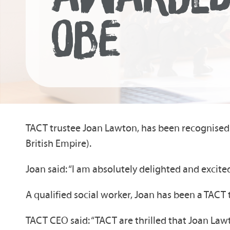
OBE
TACT trustee Joan Lawton, has been recognised 
British Empire).
Joan said: “I am absolutely delighted and excit
A qualified social worker, Joan has been a TAC
TACT CEO said: “TACT are thrilled that Joan La