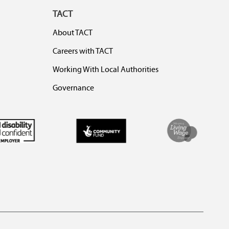
TACT
About TACT
Careers with TACT
Working With Local Authorities
Governance