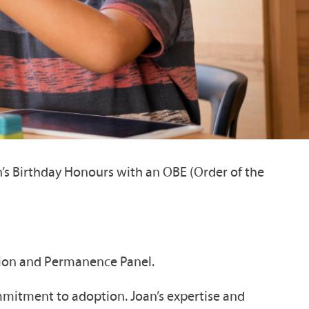
’s Birthday Honours with an OBE (Order of the
ption and Permanence Panel.
mmitment to adoption. Joan’s expertise and