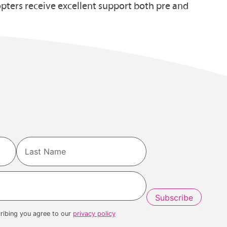
ters receive excellent support both pre and
Last
ribing you agree to our
privacy policy