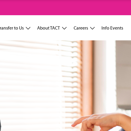
ransfer to Us
About TACT
Careers
Info Events
D