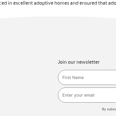
ed in excellent adoptive homes and ensured that adop
Join our newsletter
Name
First
By subsc