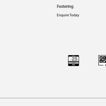
Fostering
Enquire Today