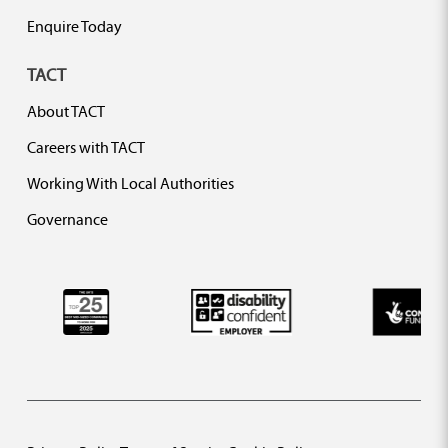
Enquire Today
TACT
About TACT
Careers with TACT
Working With Local Authorities
Governance