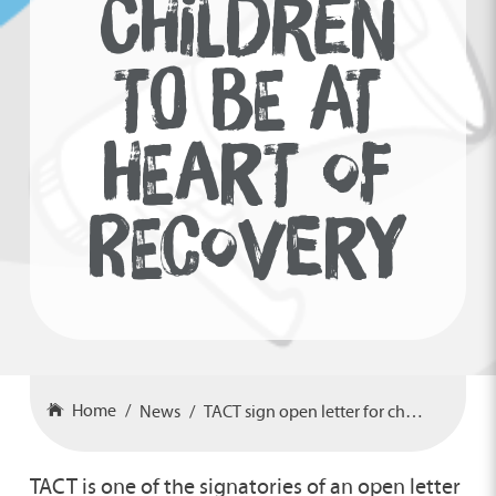
CHILDREN
TO BE AT
HEART OF
RECOVERY
Home
News
TACT sign open letter for children to be at heart of recovery
TACT is one of the signatories of an open letter