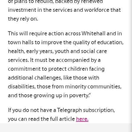
of plans to rebuild, backed by renewed
investment in the services and workforce that
they rely on.
This will require action across Whitehall and in
town halls to improve the quality of education,
health, early years, youth and social care
services. It must be accompanied by a
commitment to protect children facing
additional challenges, like those with
disabilities, those from minority communities,
and those growing up in poverty.”
If you do not have a Telegraph subscription,
you can read the full article
here.