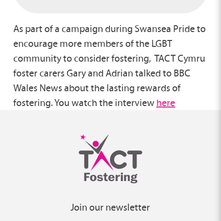
As part of a campaign during Swansea Pride to
encourage more members of the LGBT
community to consider fostering, TACT Cymru
foster carers Gary and Adrian talked to BBC
Wales News about the lasting rewards of
fostering. You watch the interview
here
Join our newsletter