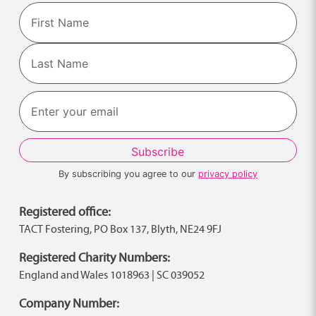
Name
First
Last
By subscribing you agree to our
privacy policy
Registered office:
TACT Fostering, PO Box 137, Blyth, NE24 9FJ
Registered Charity Numbers:
England and Wales 1018963 | SC 039052
Company Number: