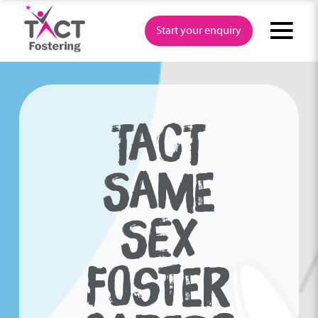
Skip
to
Start your enquiry
content
TACT
SAME
SEX
FOSTER