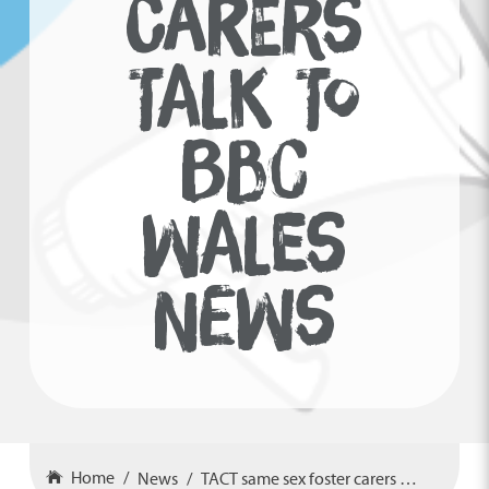
CARERS
TALK TO
BBC
WALES
NEWS
Home
News
TACT same sex foster carers talk to BBC Wales News