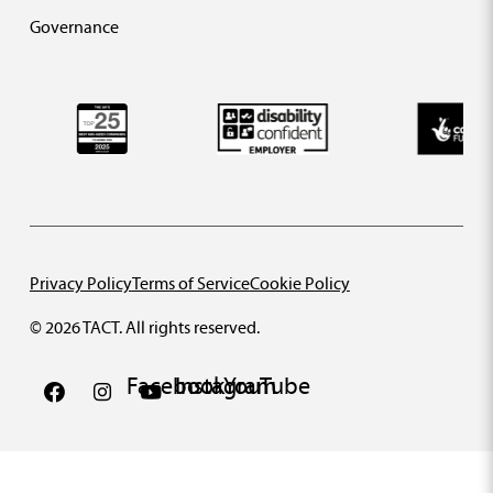
Governance
Privacy Policy
Terms of Service
Cookie Policy
© 2026 TACT. All rights reserved.
Facebook
Instagram
YouTube