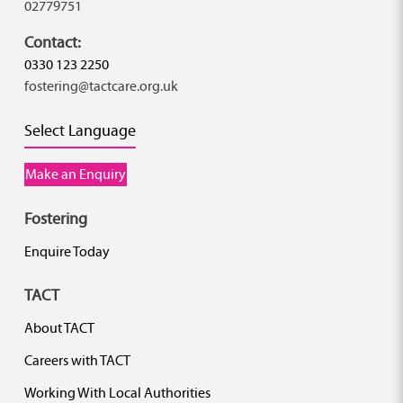
02779751
Contact:
0330 123 2250
fostering@tactcare.org.uk
Select Language
Make an Enquiry
Fostering
Enquire Today
TACT
About TACT
Careers with TACT
Working With Local Authorities