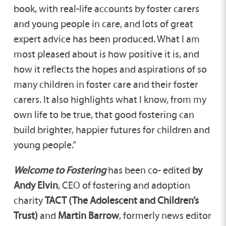
book, with real-life accounts by foster carers
and young people in care, and lots of great
expert advice has been produced. What I am
most pleased about is how positive it is, and
how it reflects the hopes and aspirations of so
many children in foster care and their foster
carers. It also highlights what I know, from my
own life to be true, that good fostering can
build brighter, happier futures for children and
young people.”
Welcome to Fostering
has been co- edited
by
Andy Elvin
, CEO of fostering and adoption
charity
TACT (The Adolescent and Children’s
Trust)
and
Martin Barrow
, formerly news editor