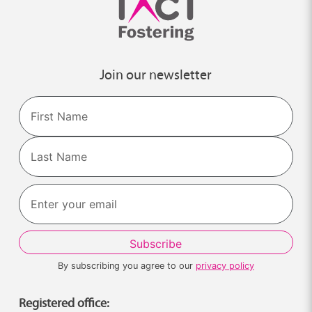
Join our newsletter
Name
First
Last
By subscribing you agree to our
privacy policy
Registered office: