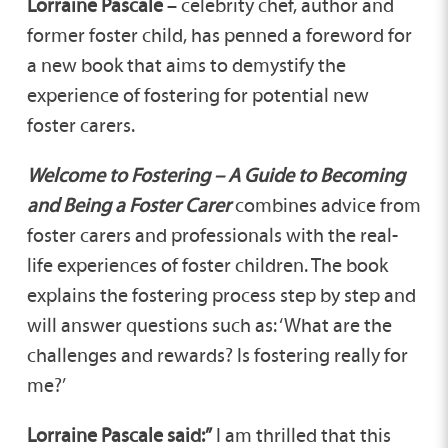
Lorraine Pascale
– celebrity chef, author and
former foster child, has penned a foreword for
a new book that aims to demystify the
experience of fostering for potential new
foster carers.
Welcome to Fostering – A Guide to Becoming
and Being a Foster Carer
combines advice from
foster carers and professionals with the real-
life experiences of foster children. The book
explains the fostering process step by step and
will answer questions such as: ‘What are the
challenges and rewards? Is fostering really for
me?’
Lorraine Pascale said:”
I am thrilled that this