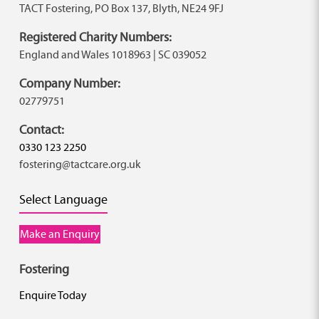
TACT Fostering, PO Box 137, Blyth, NE24 9FJ
Registered Charity Numbers:
England and Wales 1018963 | SC 039052
Company Number:
02779751
Contact:
0330 123 2250
fostering@tactcare.org.uk
Select Language
Make an Enquiry
Fostering
Enquire Today