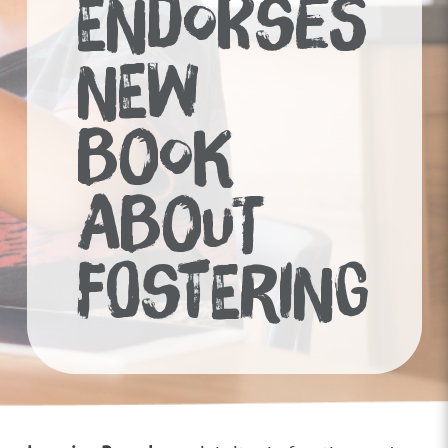
ENDORSES
NEW
BOOK
ABOUT
FOSTERING