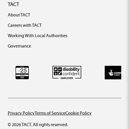
TACT
About TACT
Careers with TACT
Working With Local Authorities
Governance
Privacy Policy
Terms of Service
Cookie Policy
© 2026 TACT. All rights reserved.