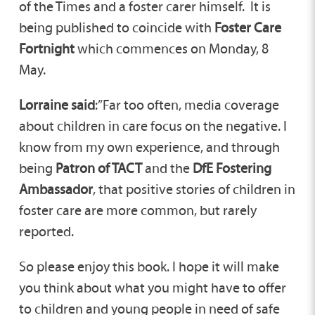
of the Times and a foster carer himself. It is
being published to coincide with
Foster Care
Fortnight
which commences on Monday, 8
May.
Lorraine said
:”Far too often, media coverage
about children in care focus on the negative. I
know from my own experience, and through
being
Patron of TACT
and the
DfE Fostering
Ambassador
, that positive stories of children in
foster care are more common, but rarely
reported.
So please enjoy this book. I hope it will make
you think about what you might have to offer
to children and young people in need of safe