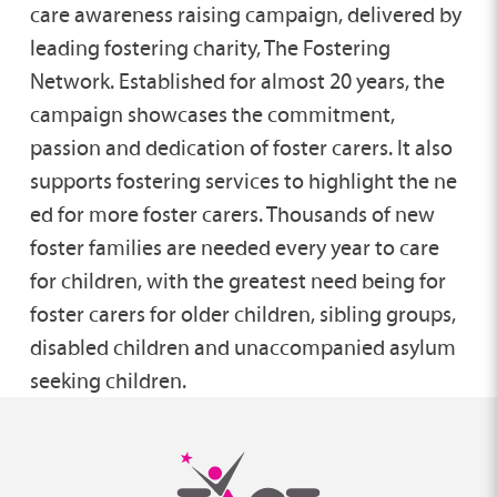
care awareness raising campaign, delivered by
leading fostering charity, The Fostering
Network. Established for almost 20 years, the
campaign showcases the commitment,
passion and dedication of foster carers. It also
supports fostering services to highlight the ne​
ed for more foster carers. Thousands of new
foster families are needed every year to care
for children, with the greatest need being for
foster carers for older children, sibling groups,
disabled children and unaccompanied asylum
seeking children.