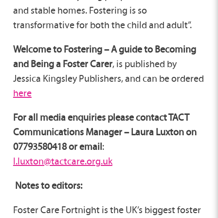
and stable homes. Fostering is so
transformative for both the child and adult”.
Welcome to Fostering – A guide to Becoming
and Being a Foster Carer
, is published by
Jessica Kingsley Publishers, and can be ordered
here
For all media enquiries please contact TACT
Communications Manager – Laura Luxton on
07793580418 or email
:
l.luxton@tactcare.org.uk
Notes to editors:
Foster Care Fortnight is the UK’s biggest foster