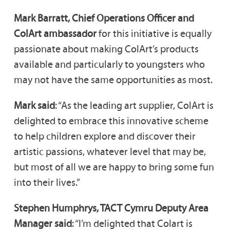
Mark Barratt, Chief Operations Officer and
ColArt ambassador
for this initiative is equally
passionate about making ColArt’s products
available and particularly to youngsters who
may not have the same opportunities as most.
Mark said
: “As the leading art supplier, ColArt is
delighted to embrace this innovative scheme
to help children explore and discover their
artistic passions, whatever level that may be,
but most of all we are happy to bring some fun
into their lives.”
Stephen Humphrys, TACT Cymru Deputy Area
Manager said
: “I’m delighted that Colart is