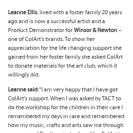
Leanne Ellis
, lived with a foster family 20 years
ago and is now a successful artist and a
Product Demonstrator for
Winsor & Newton
–
one of ColArt’s brands. To show her
appreciation for the life changing support she
gained from her foster family she asked ColArt
to donate materials for the art club, which it
willingly did.
Leanne said
: “I am very happy that I have got
ColArt’s support. When I was asked by TACT to
do the workshop for the children in their care I
remembered my days in care and remembered
how my music, crafts and arts saw me through