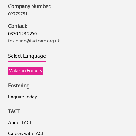
Company Number:
02779751
Contact:
0330 123 2250
fostering@tactcare.org.uk
Select Language
Make an Enquiry
Fostering
Enquire Today
TACT
About TACT
Careers with TACT