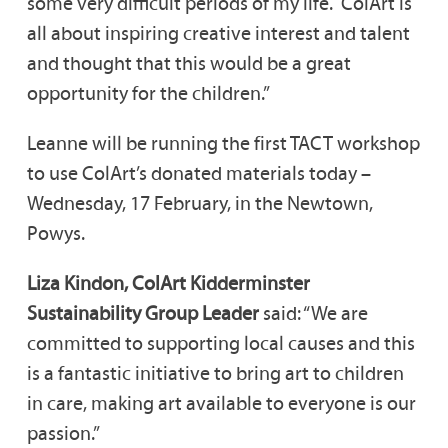
some very difficult periods of my life. ColArt is
all about inspiring creative interest and talent
and thought that this would be a great
opportunity for the children.”
Leanne will be running the first TACT workshop
to use ColArt’s donated materials today –
Wednesday, 17 February, in the Newtown,
Powys.
Liza Kindon, ColArt Kidderminster
Sustainability Group Leader
said: “We are
committed to supporting local causes and this
is a fantastic initiative to bring art to children
in care, making art available to everyone is our
passion.”