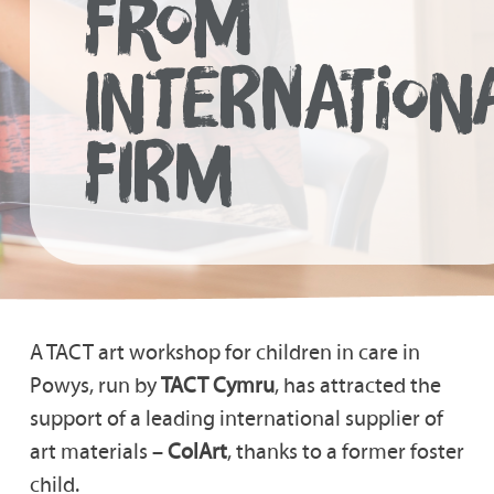
FROM
INTERNATION
FIRM
A TACT art workshop for children in care in
Powys, run by
TACT Cymru
, has attracted the
support of a leading international supplier of
art materials –
ColArt
, thanks to a former foster
child.