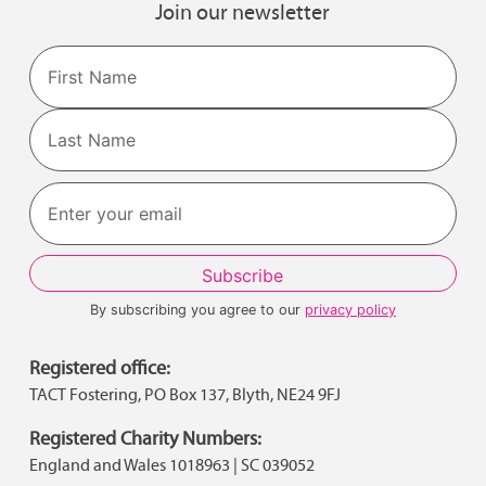
Join our newsletter
Name
First
Last
By subscribing you agree to our
privacy policy
Registered office:
TACT Fostering, PO Box 137, Blyth, NE24 9FJ
Registered Charity Numbers:
England and Wales 1018963 | SC 039052