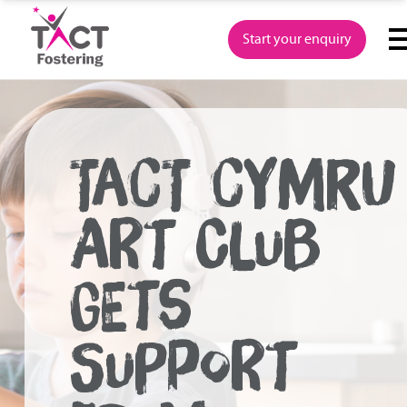
Skip
to
Start your enquiry
content
TACT CYMRU
ART CLUB
GETS
SUPPORT