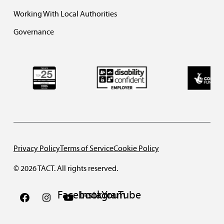
Working With Local Authorities
Governance
Privacy Policy
Terms of Service
Cookie Policy
© 2026 TACT. All rights reserved.
Facebook
Instagram
YouTube