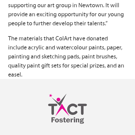
supporting our art group in Newtown. It will
provide an exciting opportunity for our young
people to further develop their talents.”
The materials that ColArt have donated
include acrylic and watercolour paints, paper,
painting and sketching pads, paint brushes,
quality paint gift sets for special prizes, and an
easel.