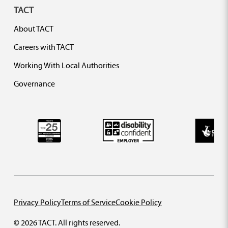
TACT
About TACT
Careers with TACT
Working With Local Authorities
Governance
Privacy Policy
Terms of Service
Cookie Policy
© 2026 TACT. All rights reserved.