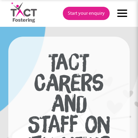
Skip
to
Start your enquiry
content
TACT
CARERS
AND
STAFF ON