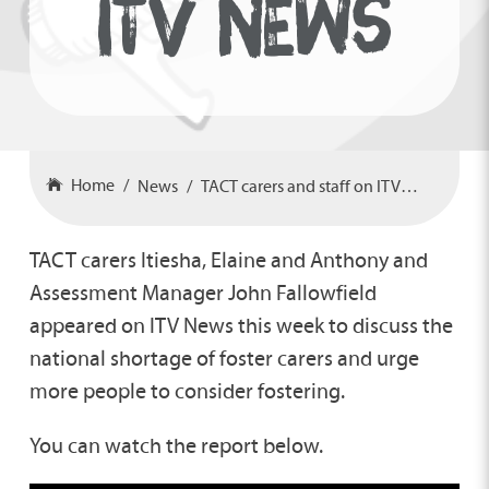
ITV NEWS
Home
News
TACT carers and staff on ITV News
TACT carers Itiesha, Elaine and Anthony and
Assessment Manager John Fallowfield
appeared on ITV News this week to discuss the
national shortage of foster carers and urge
more people to consider fostering.
You can watch the report below.