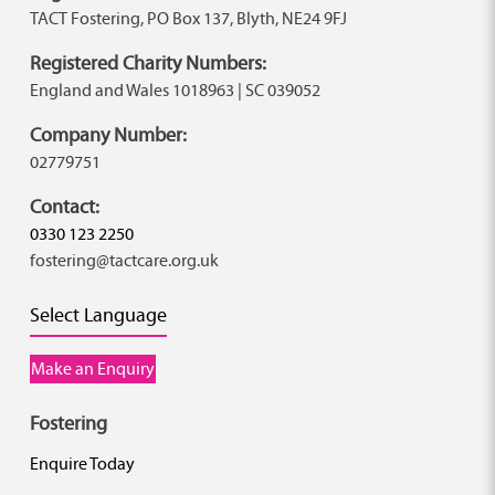
TACT Fostering, PO Box 137, Blyth, NE24 9FJ
Registered Charity Numbers:
England and Wales 1018963 | SC 039052
Company Number:
02779751
Contact:
0330 123 2250
fostering@tactcare.org.uk
Select Language
Make an Enquiry
Fostering
Enquire Today