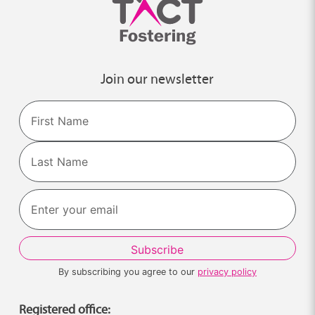
Join our newsletter
Name
First
Last
By subscribing you agree to our
privacy policy
Registered office: