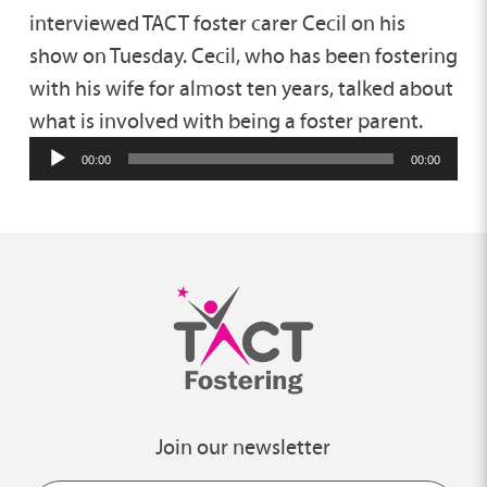
interviewed TACT foster carer Cecil on his
show on Tuesday. Cecil, who has been fostering
with his wife for almost ten years, talked about
what is involved with being a foster parent.
00:00
00:00
Join our newsletter