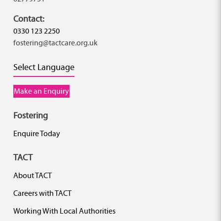
Contact:
0330 123 2250
fostering@tactcare.org.uk
Select Language
Make an Enquiry
Fostering
Enquire Today
TACT
About TACT
Careers with TACT
Working With Local Authorities