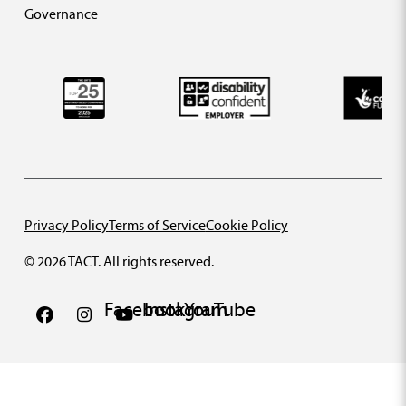
Governance
Privacy Policy
Terms of Service
Cookie Policy
© 2026 TACT. All rights reserved.
Facebook
Instagram
YouTube