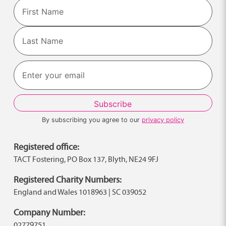
Name
First
Last
By subscribing you agree to our
privacy policy
Registered office:
TACT Fostering, PO Box 137, Blyth, NE24 9FJ
Registered Charity Numbers:
England and Wales 1018963 | SC 039052
Company Number:
02779751