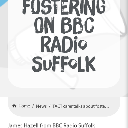
FOSTERING
ON BBC
RADIO
SUFFOLK
Home
News
TACT carer talks about fostering on BBC Radio Suffolk
James Hazell from BBC Radio Suffolk