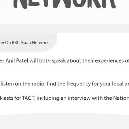
arer On BBC Asian Network
er Anil Patel will both speak about their experiences
o listen on the radio, find the frequency for your local 
casts for TACT, including an interview with the Nation