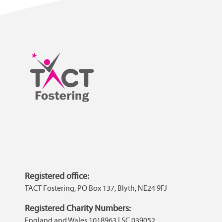
Registered office:
TACT Fostering, PO Box 137, Blyth, NE24 9FJ
Registered Charity Numbers:
England and Wales 1018963 | SC 039052