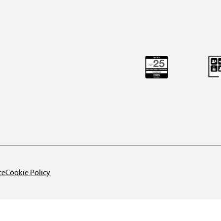
ce
Cookie Policy