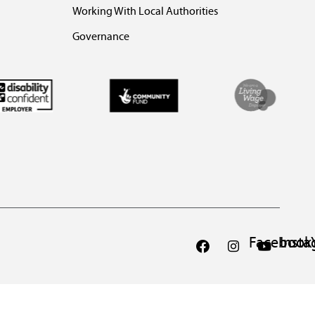
Working With Local Authorities
Governance
Facebook
Inst