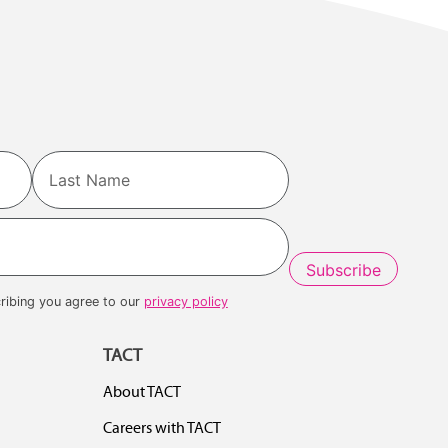
Last
ribing you agree to our
privacy policy
TACT
About TACT
Careers with TACT