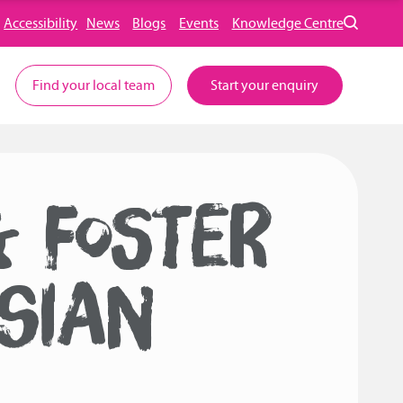
Accessibility
News
Blogs
Events
Knowledge Centre
Find your local team
Start your enquiry
& FOSTER
SIAN