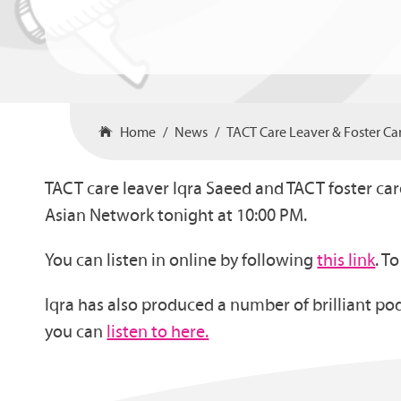
Home
News
TACT Care Leaver & Foster C
TACT care leaver Iqra Saeed and TACT foster car
Asian Network tonight at 10:00 PM.
You can listen in online by following
this link
. T
Iqra has also produced a number of brilliant pod
you can
listen to here.