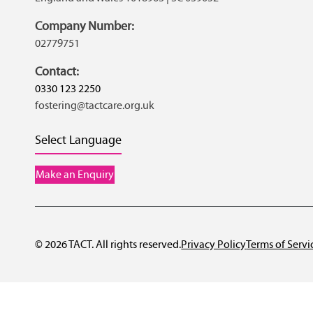
Company Number:
02779751
Contact:
0330 123 2250
fostering@tactcare.org.uk
Select Language
Make an Enquiry
© 2026 TACT. All rights reserved.
Privacy Policy
Terms of Servi