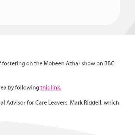
 of fostering on the Mobeen Azhar show on BBC
area by following
this link.
al Advisor for Care Leavers, Mark Riddell, which