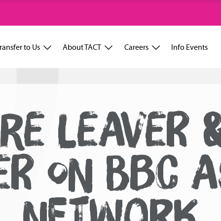
ransfer to Us
About TACT
Careers
Info Events
RE LEAVER 
ER ON BBC A
NETWORK