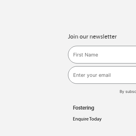
Join our newsletter
Name
First
By subsc
Fostering
Enquire Today