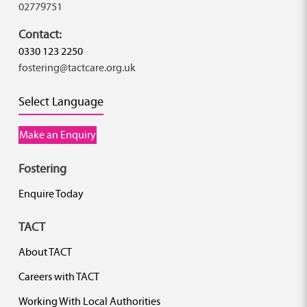
02779751
Contact:
0330 123 2250
fostering@tactcare.org.uk
Select Language
Make an Enquiry
Fostering
Enquire Today
TACT
About TACT
Careers with TACT
Working With Local Authorities