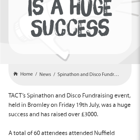
IS A HUGE
SUCCESS
Home
News
Spinathon and Disco Fundraiser is a Huge Success
TACT’s Spinathon and Disco Fundraising event,
held in Bromley on Friday 19th July, was a huge
success and has raised over £3000.
A total of 60 attendees attended Nuffield