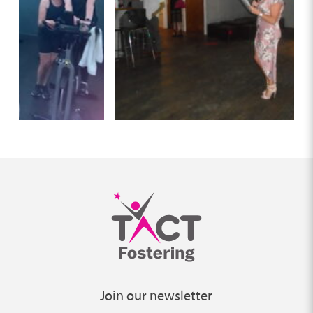
Join our newsletter