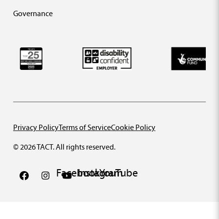
Governance
Privacy Policy
Terms of Service
Cookie Policy
© 2026 TACT. All rights reserved.
Facebook
Instagram
YouTube