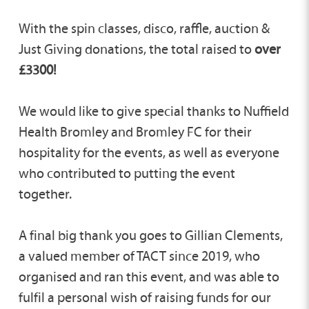
With the spin classes, disco, raffle, auction &
Just Giving donations, the total raised to
over
£3300!
We would like to give special thanks to Nuffield
Health Bromley and Bromley FC for their
hospitality for the events, as well as everyone
who contributed to putting the event
together.
A final big thank you goes to Gillian Clements,
a valued member of TACT since 2019, who
organised and ran this event, and was able to
fulfil a personal wish of raising funds for our