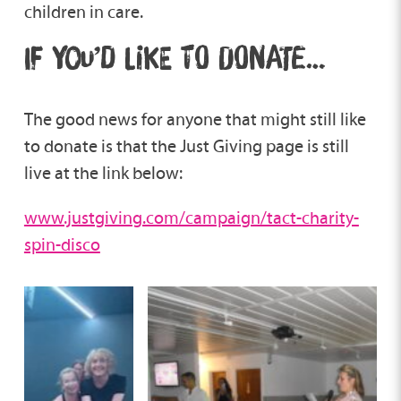
children in care.
IF YOU’D LIKE TO DONATE…
The good news for anyone that might still like
to donate is that the Just Giving page is still
live at the link below:
www.justgiving.com/campaign/tact-charity-
spin-disco