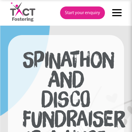
Skip
to
Start your enquiry
content
SPINATHON
AND
DISCO
FUNDRAISER