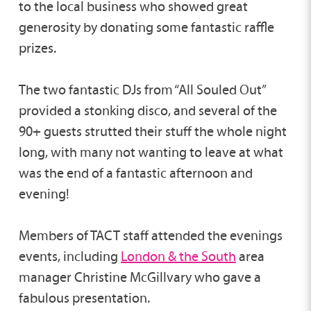
to the local business who showed great
generosity by donating some fantastic raffle
prizes.
The two fantastic DJs from “All Souled Out”
provided a stonking disco, and several of the
90+ guests strutted their stuff the whole night
long, with many not wanting to leave at what
was the end of a fantastic afternoon and
evening!
Members of TACT staff attended the evenings
events, including
London & the South
area
manager Christine McGillvary who gave a
fabulous presentation.