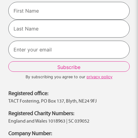
Name
First
Last
By subscribing you agree to our
privacy policy
Registered office:
TACT Fostering, PO Box 137, Blyth, NE24 9FJ
Registered Charity Numbers:
England and Wales 1018963 | SC 039052
Company Number: