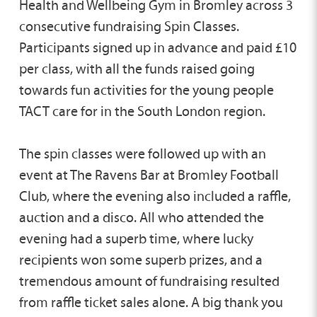
Health and Wellbeing Gym in Bromley across 3
consecutive fundraising Spin Classes.
Participants signed up in advance and paid £10
per class, with all the funds raised going
towards fun activities for the young people
TACT care for in the South London region.
The spin classes were followed up with an
event at The Ravens Bar at Bromley Football
Club, where the evening also included a raffle,
auction and a disco. All who attended the
evening had a superb time, where lucky
recipients won some superb prizes, and a
tremendous amount of fundraising resulted
from raffle ticket sales alone. A big thank you