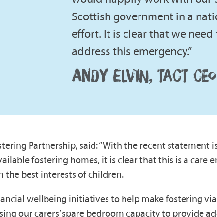
Scottish government in a nati
effort. It is clear that we nee
address this emergency.”
ANDY ELVIN, TACT CEO
tering Partnership, said: “With the recent statement i
ailable fostering homes, it is clear that this is a car
n the best interests of children.
ancial wellbeing initiatives to help make fostering vi
ng our carers’ spare bedroom capacity to provide addit