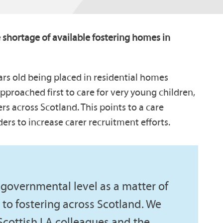
 shortage of available fostering homes in
ears old being placed in residential homes
pproached first to care for very young children,
rs across Scotland. This points to a care
ers to increase carer recruitment efforts.
governmental level as a matter of
to fostering across Scotland. We
Scottish LA colleagues and the