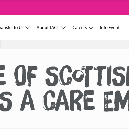
ransfer to Us
About TACT
Careers
Info Events
 OF SCOTTI
IS A CARE E