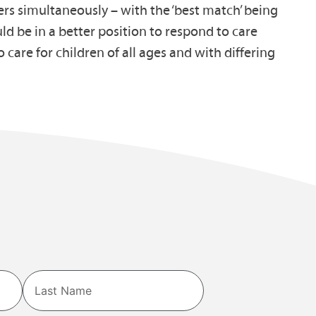
rers simultaneously – with the ‘best match’ being
uld be in a better position to respond to care
 care for children of all ages and with differing