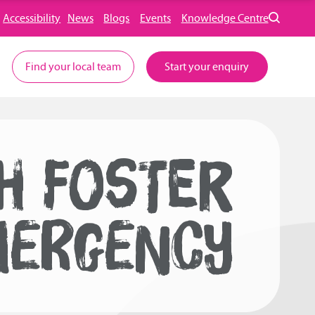
Accessibility
News
Blogs
Events
Knowledge Centre
Find your local team
Start your enquiry
SH FOSTER
MERGENCY