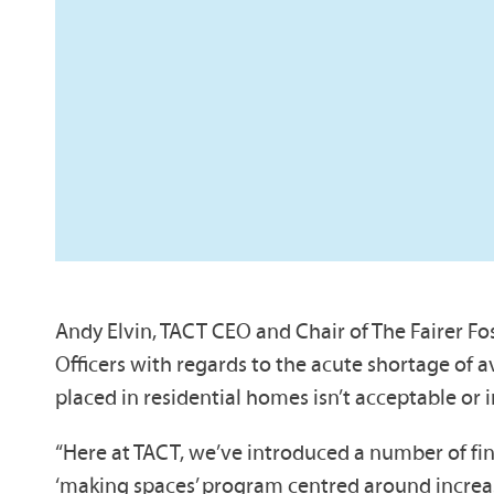
Andy Elvin, TACT CEO and Chair of The Fairer Fos
Officers with regards to the acute shortage of av
placed in residential homes isn’t acceptable or i
“Here at TACT, we’ve introduced a number of fin
‘making spaces’ program centred around increasi