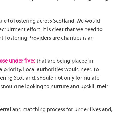
le to fostering across Scotland. We would
ruitment effort. It is clear that we need to
 Fostering Providers are charities is an
hose under fives
that are being placed in
 priority. Local authorities would need to
overing Scotland, should not only formulate
should be looking to nurture and upskill their
erral and matching process for under fives and,