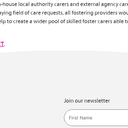
 in-house local authority carers and external agency ca
laying field of care requests, all fostering providers wo
p to create a wider pool of skilled foster carers able to
CT
.
Join our newsletter
Name