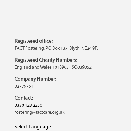
Registered office:
TACT Fostering, PO Box 137, Blyth, NE24 9FJ
Registered Charity Numbers:
England and Wales 1018963 | SC 039052
Company Number:
02779751
Contact:
0330 123 2250
fostering@tactcare.org.uk
Select Language