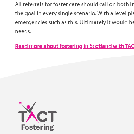
All referrals for foster care should call on both
the goal in every single scenario. With a level p
emergencies such as this. Ultimately it would hel
needs.
Read more about fostering in Scotland with TA