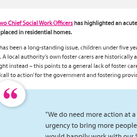
two Chief Social Work Officers
has highlighted an acute
 placed in residential homes.
 has been a long-standing issue, children under five y
 local authority’s own foster carers are historically a
 instead – this points to a general lack of foster care
all to action’ for the government and fostering provid
“We do need more action at a 
urgency to bring more people 
would happily work with our 