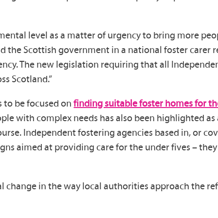
ntal level as a matter of urgency to bring more peop
 the Scottish government in a national foster carer rec
cy. The new legislation requiring that all Independent
ss Scotland.”
s to be focused on
finding suitable foster homes for t
ple with complex needs has also been highlighted as a
 course. Independent fostering agencies based in, or c
s aimed at providing care for the under fives – they 
 change in the way local authorities approach the ref