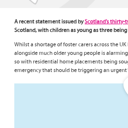
A recent statement issued by
Scotland’s thirty-
Scotland, with children as young as three being
Whilst a shortage of foster carers across the UK
alongside much older young people is alarming. A
so with residential home placements being sought
emergency that should be triggering an urgent ‘c