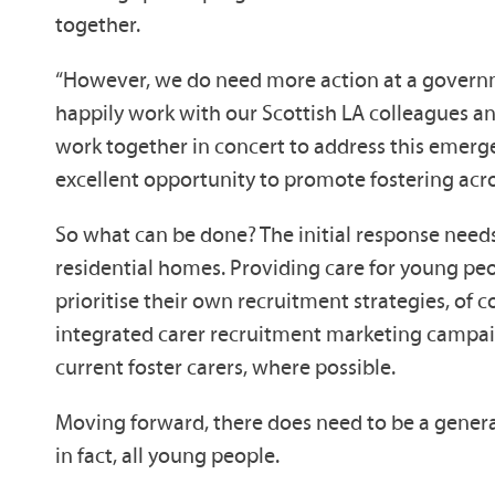
together.
“However, we do need more action at a governme
happily work with our Scottish LA colleagues and
work together in concert to address this emergen
excellent opportunity to promote fostering acro
So what can be done? The initial response need
residential homes. Providing care for young peo
prioritise their own recruitment strategies, of
integrated carer recruitment marketing campaign
current foster carers, where possible.
Moving forward, there does need to be a general
in fact, all young people.