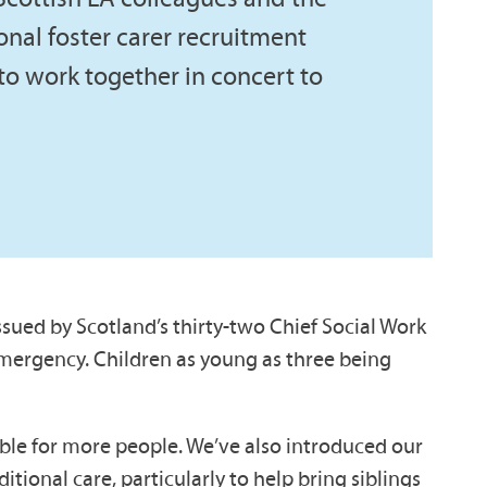
onal foster carer recruitment
d to work together in concert to
ssued by Scotland’s thirty-two Chief Social Work
e emergency. Children as young as three being
able for more people. We’ve also introduced our
ional care, particularly to help bring siblings