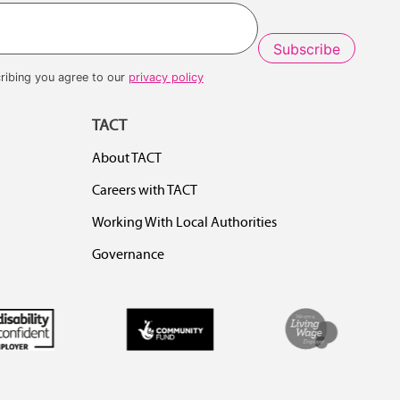
Last
ribing you agree to our
privacy policy
TACT
About TACT
Careers with TACT
Working With Local Authorities
Governance