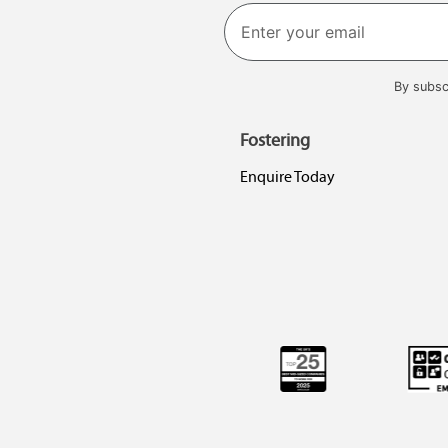
First
By subsc
Fostering
Enquire Today