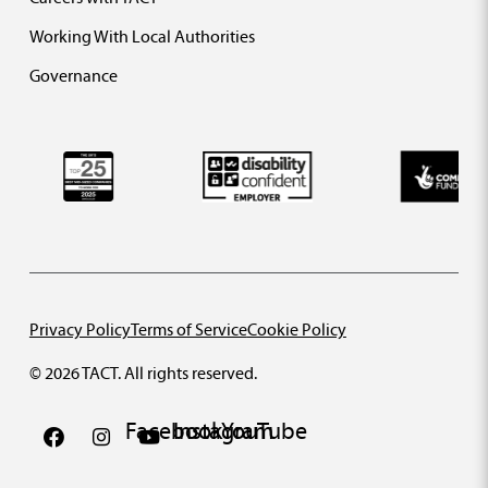
Working With Local Authorities
Governance
Privacy Policy
Terms of Service
Cookie Policy
© 2026 TACT. All rights reserved.
Facebook
Instagram
YouTube