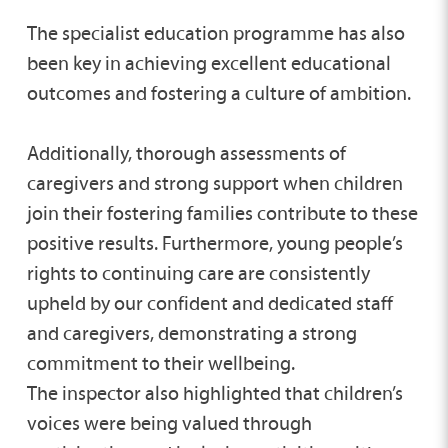
The specialist education programme has also
been key in achieving excellent educational
outcomes and fostering a culture of ambition.
Additionally, thorough assessments of
caregivers and strong support when children
join their fostering families contribute to these
positive results. Furthermore, young people’s
rights to continuing care are consistently
upheld by our confident and dedicated staff
and caregivers, demonstrating a strong
commitment to their wellbeing.
The inspector also highlighted that children’s
voices were being valued through