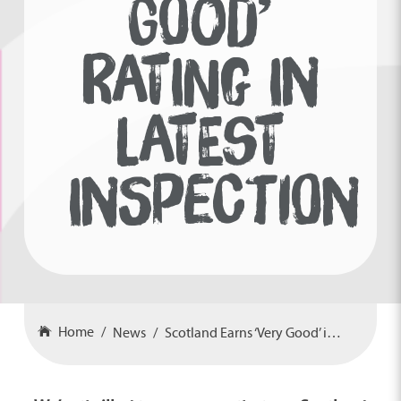
GOOD’
RATING IN
LATEST
INSPECTION
Home
News
Scotland Earns ‘Very Good’ in Latest Inspection