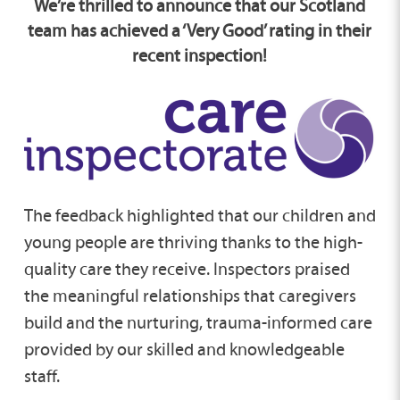
We’re thrilled to announce that our Scotland
team has achieved a ‘Very Good’ rating in their
recent inspection!
The feedback highlighted that our children and
young people are thriving thanks to the high-
quality care they receive. Inspectors praised
the meaningful relationships that caregivers
build and the nurturing, trauma-informed care
provided by our skilled and knowledgeable
staff.