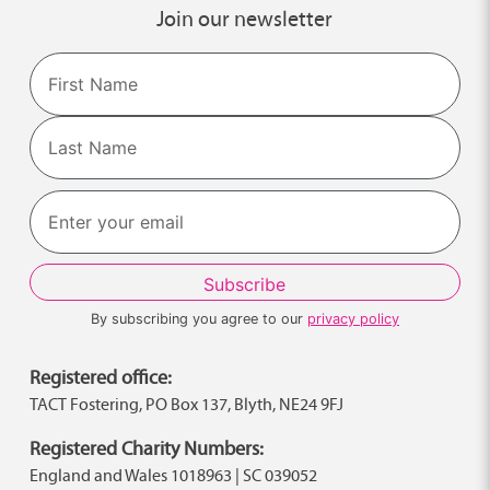
Join our newsletter
Name
First
Last
By subscribing you agree to our
privacy policy
Registered office:
TACT Fostering, PO Box 137, Blyth, NE24 9FJ
Registered Charity Numbers:
England and Wales 1018963 | SC 039052