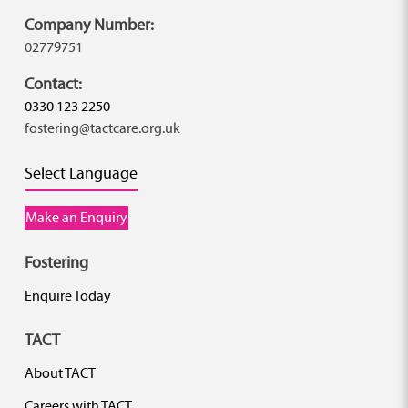
Company Number:
02779751
Contact:
0330 123 2250
fostering@tactcare.org.uk
Select Language
Make an Enquiry
Fostering
Enquire Today
TACT
About TACT
Careers with TACT