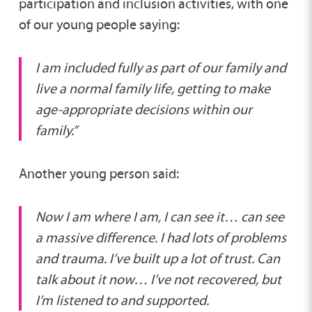
participation and inclusion activities, with one
of our young people saying:
I am included fully as part of our family and
live a normal family life, getting to make
age-appropriate decisions within our
family.”
Another young person said:
Now I am where I am, I can see it… can see
a massive difference. I had lots of problems
and trauma. I’ve built up a lot of trust. Can
talk about it now… I’ve not recovered, but
I’m listened to and supported.