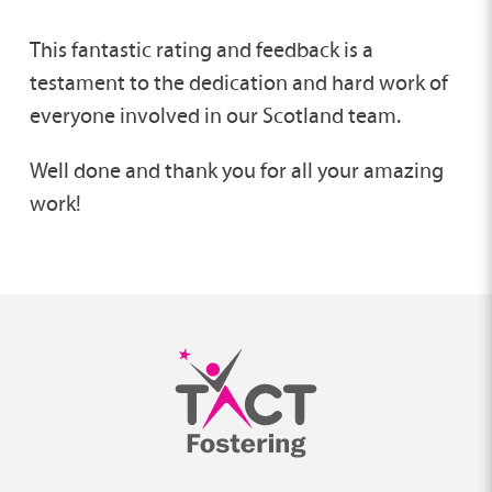
This fantastic rating and feedback is a
testament to the dedication and hard work of
everyone involved in our Scotland team.
Well done and thank you for all your amazing
work!