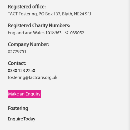
Registered office:
TACT Fostering, PO Box 137, Blyth, NE24 9FJ
Registered Charity Numbers:
England and Wales 1018963 | SC 039052
Company Number:
02779751
Contact:
0330 123 2250
fostering@tactcare.org.uk
Make an Enquiry
Fostering
Enquire Today