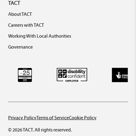
TACT
About TACT
Careers with TACT
Working With Local Authorities
Governance
Privacy Policy
Terms of Service
Cookie Policy
© 2026 TACT. All rights reserved.