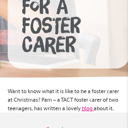
FOR A
FOSTER
CARER
Want to know what it is like to be a foster carer
at Christmas? Pam – a TACT foster carer of two
teenagers, has written a lovely
blog
about it.