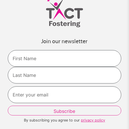
Join our newsletter
Name
First
Last
By subscribing you agree to our
privacy policy