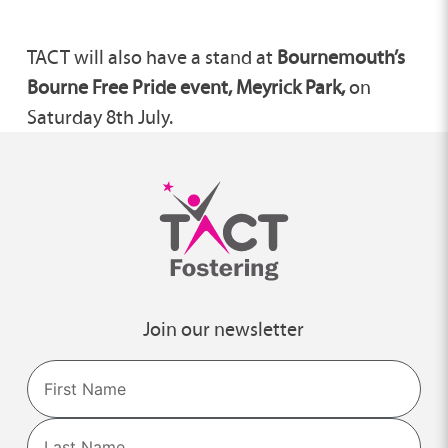
TACT will also have a stand at
Bournemouth’s
Bourne Free Pride event, Meyrick Park,
on
Saturday 8th July.
Join our newsletter
Name
First