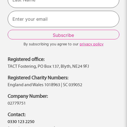
Last
By subscribing you agree to our
privacy policy
Registered office:
TACT Fostering, PO Box 137, Blyth, NE24 9FJ
Registered Charity Numbers:
England and Wales 1018963 | SC 039052
Company Number:
02779751
Contact:
0330 123 2250