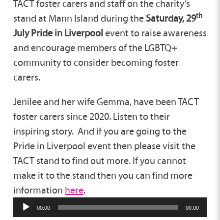
TACT foster carers and staff on the charity’s
th
stand at Mann Island during the
Saturday, 29
July Pride in Liverpool
event to raise awareness
and encourage members of the LGBTQ+
community to consider becoming foster
carers.
Jenilee and her wife Gemma, have been TACT
foster carers since 2020. Listen to their
inspiring story. And if you are going to the
Pride in Liverpool event then please visit the
TACT stand to find out more. If you cannot
make it to the stand then you can find more
information
here
.
00:00
00:00