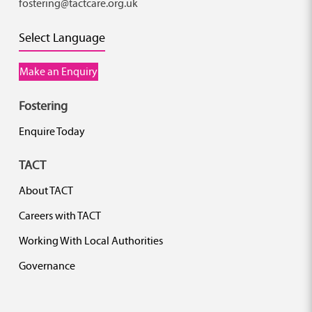
fostering@tactcare.org.uk
Select Language
Make an Enquiry
Fostering
Enquire Today
TACT
About TACT
Careers with TACT
Working With Local Authorities
Governance