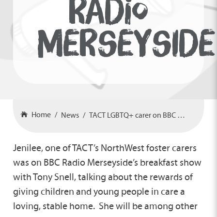
RADIO
MERSEYSIDE
Home
News
TACT LGBTQ+ carer on BBC Radio Merseyside
Jenilee, one of TACT’s NorthWest foster carers
was on BBC Radio Merseyside’s breakfast show
with Tony Snell, talking about the rewards of
giving children and young people in care a
loving, stable home. She will be among other