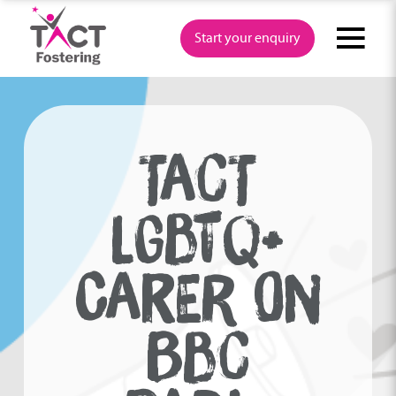
Skip
to
Start your enquiry
content
Audio
Player
TACT
LGBTQ+
CARER ON
BBC