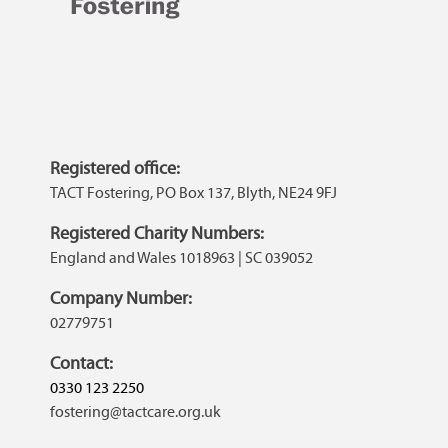
Registered office:
TACT Fostering, PO Box 137, Blyth, NE24 9FJ
Registered Charity Numbers:
England and Wales 1018963 | SC 039052
Company Number:
02779751
Contact:
0330 123 2250
fostering@tactcare.org.uk