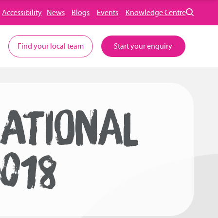
Accessibility
News
Blogs
Events
Knowledge Centre
Find your local team
Start your enquiry
NATIONAL
018