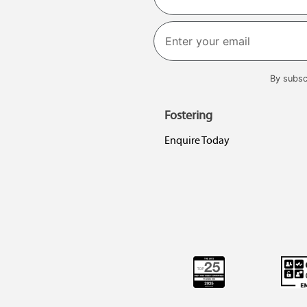
First
By subsc
Fostering
Enquire Today