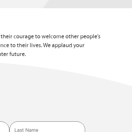
r their courage to welcome other people’s
nce to their lives. We applaud your
ter future.