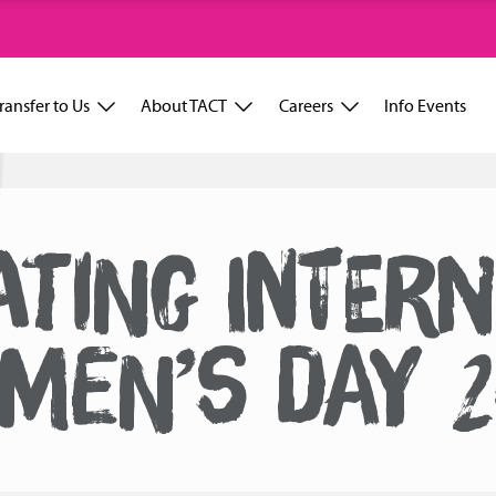
ransfer to Us
About TACT
Careers
Info Events
TING INTER
MEN’S DAY 2