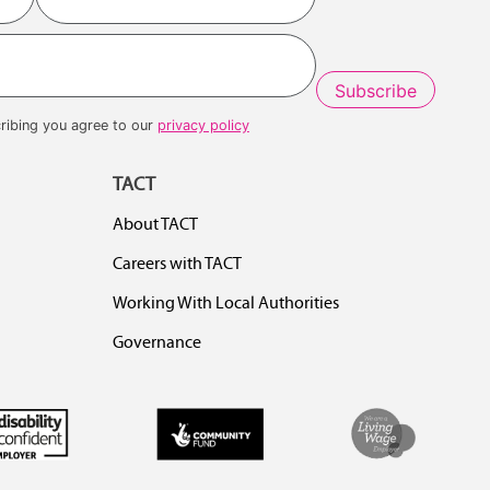
Last
ribing you agree to our
privacy policy
TACT
About TACT
Careers with TACT
Working With Local Authorities
Governance