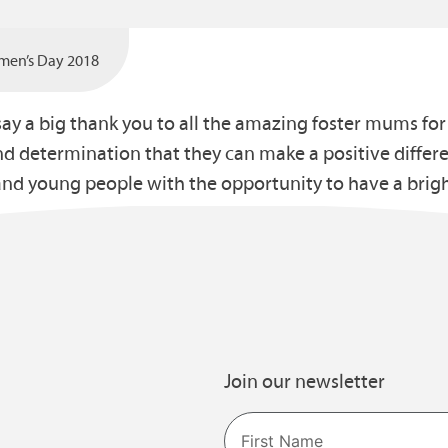
omen’s Day 2018
say a big thank you to all the amazing foster mums fo
nd determination that they can make a positive differe
nd young people with the opportunity to have a brigh
Join our newsletter
Name