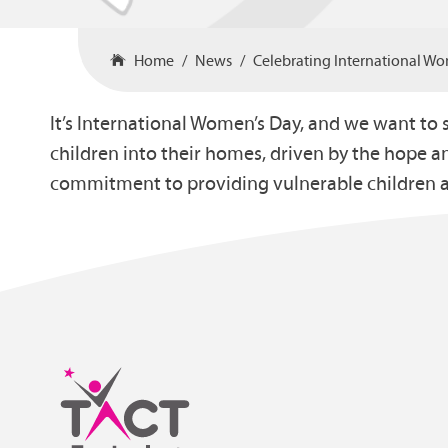
Home
News
Celebrating International W
It’s International Women’s Day, and we want to 
children into their homes, driven by the hope a
commitment to providing vulnerable children a