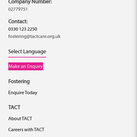
Company Number:
02779751
Contact:
0330 123 2250
fostering@tactcare.org.uk
Select Language
Make an Enquiry
Fostering
Enquire Today
TACT
About TACT
Careers with TACT