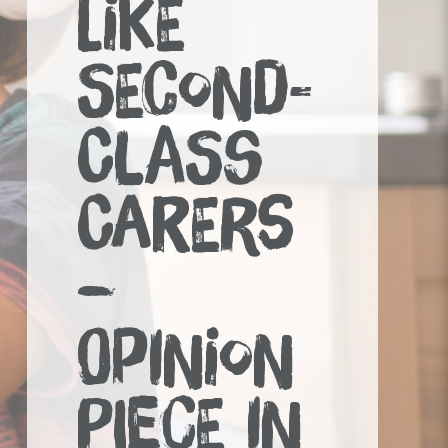
LIKE
SECOND-
CLASS
CARERS
–
OPINION
PIECE IN