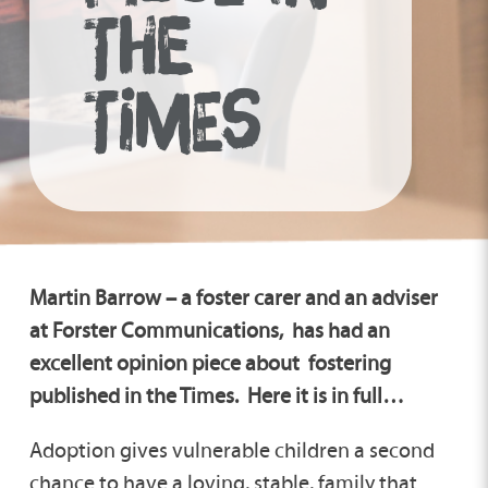
THE
TIMES
Martin Barrow – a foster carer and an adviser
at Forster Communications, has had an
excellent opinion piece about fostering
published in the Times. Here it is in full…
Adoption gives vulnerable children a second
chance to have a loving, stable, family that