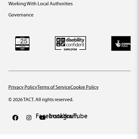
Working With Local Authorities
Governance
Privacy Policy
Terms of Service
Cookie Policy
© 2026 TACT. All rights reserved.
Facebook
Instagram
YouTube