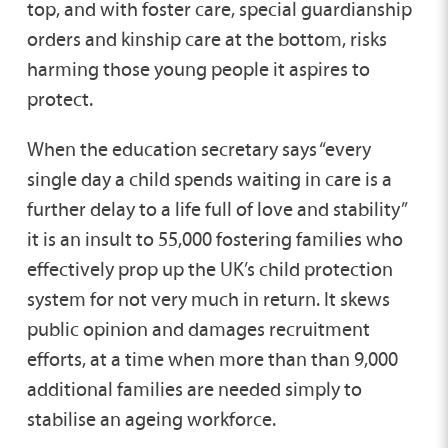
top, and with foster care, special guardianship
orders and kinship care at the bottom, risks
harming those young people it aspires to
protect.
When the education secretary says “every
single day a child spends waiting in care is a
further delay to a life full of love and stability”
it is an insult to 55,000 fostering families who
effectively prop up the UK’s child protection
system for not very much in return. It skews
public opinion and damages recruitment
efforts, at a time when more than than 9,000
additional families are needed simply to
stabilise an ageing workforce.