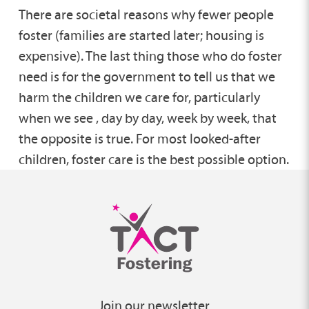
There are societal reasons why fewer people
foster (families are started later; housing is
expensive). The last thing those who do foster
need is for the government to tell us that we
harm the children we care for, particularly
when we see , day by day, week by week, that
the opposite is true. For most looked-after
children, foster care is the best possible option.
Join our newsletter