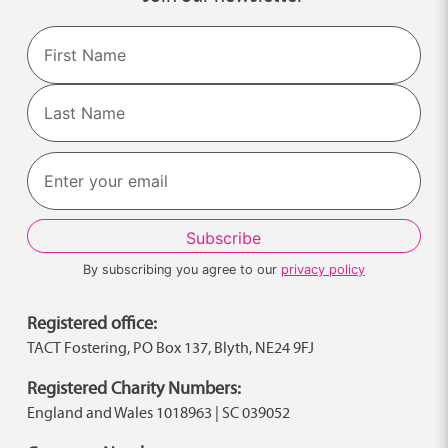
Name
First
Last
By subscribing you agree to our
privacy policy
Registered office:
TACT Fostering, PO Box 137, Blyth, NE24 9FJ
Registered Charity Numbers:
England and Wales 1018963 | SC 039052