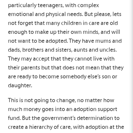
particularly teenagers, with complex
emotional and physical needs. But please, lets
not forget that many children in care are old
enough to make up their own minds, and will
not want to be adopted. They have mums and
dads, brothers and sisters, aunts and uncles.
They may accept that they cannot live with
their parents but that does not mean that they
are ready to become somebody else’s son or
daughter.
This is not going to change, no matter how
much money goes into an adoption support
fund. But the government’s determination to
create a hierarchy of care, with adoption at the