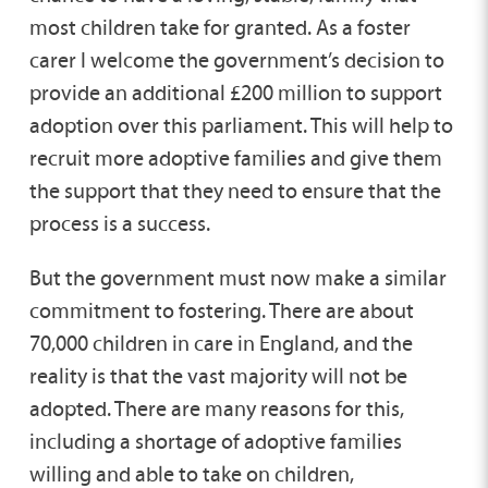
most children take for granted. As a foster
carer I welcome the government’s decision to
provide an additional £200 million to support
adoption over this parliament. This will help to
recruit more adoptive families and give them
the support that they need to ensure that the
process is a success.
But the government must now make a similar
commitment to fostering. There are about
70,000 children in care in England, and the
reality is that the vast majority will not be
adopted. There are many reasons for this,
including a shortage of adoptive families
willing and able to take on children,