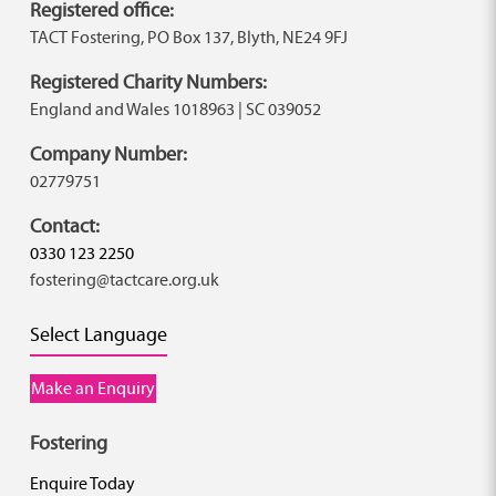
Registered office:
TACT Fostering, PO Box 137, Blyth, NE24 9FJ
Registered Charity Numbers:
England and Wales 1018963 | SC 039052
Company Number:
02779751
Contact:
0330 123 2250
fostering@tactcare.org.uk
Select Language
Make an Enquiry
Fostering
Enquire Today