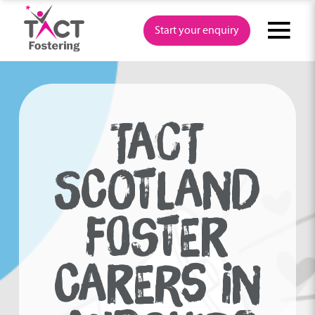
Skip
to
Start your enquiry
content
TACT
SCOTLAND
FOSTER
CARERS IN