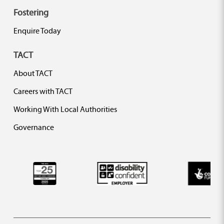
Fostering
Enquire Today
TACT
About TACT
Careers with TACT
Working With Local Authorities
Governance