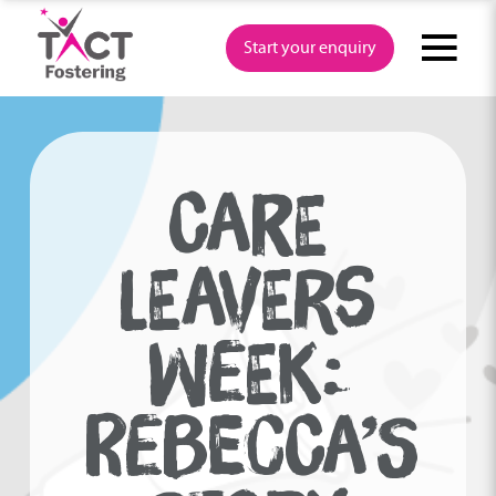
Skip
to
Start your enquiry
content
CARE
LEAVERS
WEEK:
REBECCA’S