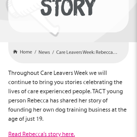
STORY
Home
News
Care Leavers Week: Rebecca’s Story
Throughout Care Leavers Week we will
continue to bring you stories celebrating the
lives of care experienced people. TACT young
person Rebecca has shared her story of
founding her own dog training business at the
age of just 19.
Read Rebecca’s story here.