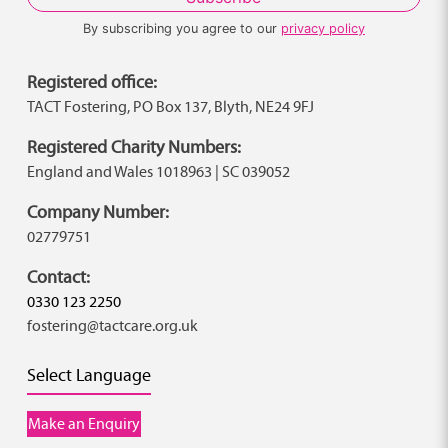
By subscribing you agree to our
privacy policy
Registered office:
TACT Fostering, PO Box 137, Blyth, NE24 9FJ
Registered Charity Numbers:
England and Wales 1018963 | SC 039052
Company Number:
02779751
Contact:
0330 123 2250
fostering@tactcare.org.uk
Select Language
Make an Enquiry