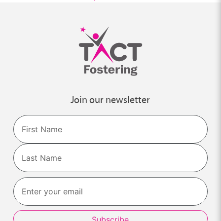
Join our newsletter
Name
First
Last