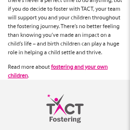
there’s never a perfect time to do anything, but
if you do decide to foster with TACT, your team
will support you and your children throughout
the fostering journey. There’s no better feeling
than knowing you’ve made an impact on a
child’s life – and birth children can play a huge
role in helping a child settle and thrive.
Read more about
fostering and your own
children
.