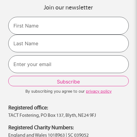
Join our newsletter
Name
First
Last
By subscribing you agree to our
privacy policy
Registered office:
TACT Fostering, PO Box 137, Blyth, NE24 9FJ
Registered Charity Numbers:
England and Wales 1018963 | SC 039052