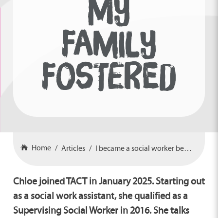
MY
FAMILY
FOSTERED
Home
Articles
I became a social worker because my family fostered
Chloe joined TACT in January 2025. Starting out
as a social work assistant, she qualified as a
Supervising Social Worker in 2016. She talks