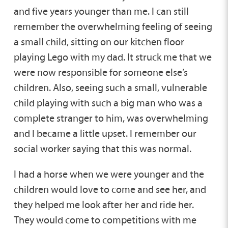
and five years younger than me. I can still
remember the overwhelming feeling of seeing
a small child, sitting on our kitchen floor
playing Lego with my dad. It struck me that we
were now responsible for someone else’s
children. Also, seeing such a small, vulnerable
child playing with such a big man who was a
complete stranger to him, was overwhelming
and I became a little upset. I remember our
social worker saying that this was normal.
I had a horse when we were younger and the
children would love to come and see her, and
they helped me look after her and ride her.
They would come to competitions with me