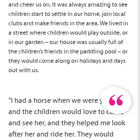
and cheer us on. It was always amazing to see
children start to settle in our home, join local
clubs and make friends in the area. We lived in
a street where children would play outside, or
in our garden – our house was usually full of
the children’s friends in the paddling pool – or
they would come along on holidays and days
out with us.
“I had a horse when we were younger
and the children would love to come
and see her, and they helped me look
after her and ride her. They would