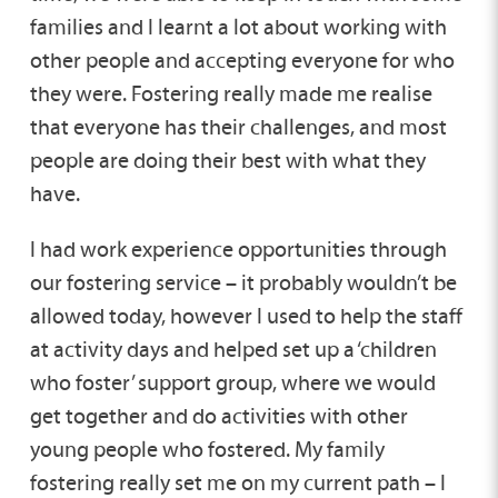
families and I learnt a lot about working with
other people and accepting everyone for who
they were. Fostering really made me realise
that everyone has their challenges, and most
people are doing their best with what they
have.
I had work experience opportunities through
our fostering service – it probably wouldn’t be
allowed today, however I used to help the staff
at activity days and helped set up a ‘children
who foster’ support group, where we would
get together and do activities with other
young people who fostered. My family
fostering really set me on my current path – I