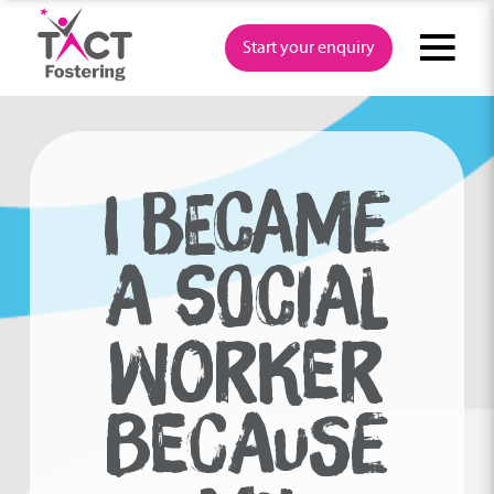
Skip
to
Start your enquiry
content
I BECAME
A SOCIAL
WORKER
BECAUSE