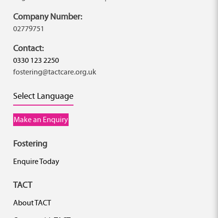
Company Number:
02779751
Contact:
0330 123 2250
fostering@tactcare.org.uk
Select Language
Make an Enquiry
Fostering
Enquire Today
TACT
About TACT