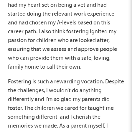
had my heart set on being a vet and had
started doing the relevant work experience
and had chosen my A-levels based on this
career path. I also think fostering ignited my
passion for children who are looked after,
ensuring that we assess and approve people
who can provide them with a safe, loving,
family home to call their own.
Fostering is such a rewarding vocation. Despite
the challenges, I wouldn’t do anything
differently and I’m so glad my parents did
foster. The children we cared for taught me
something different, and I cherish the
memories we made. As a parent myself, I