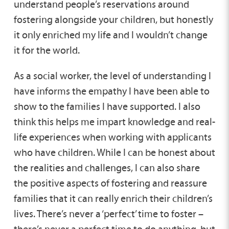
understand people’s reservations around
fostering alongside your children, but honestly
it only enriched my life and I wouldn’t change
it for the world.
As a social worker, the level of understanding I
have informs the empathy I have been able to
show to the families I have supported. I also
think this helps me impart knowledge and real-
life experiences when working with applicants
who have children. While I can be honest about
the realities and challenges, I can also share
the positive aspects of fostering and reassure
families that it can really enrich their children’s
lives. There’s never a ‘perfect’ time to foster –