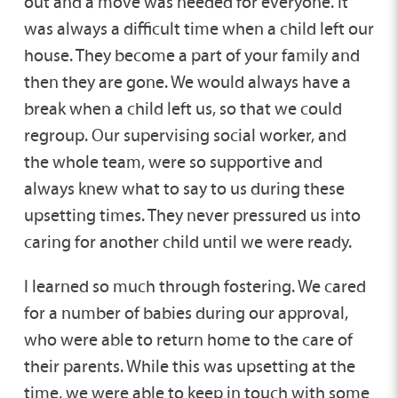
out and a move was needed for everyone. It
was always a difficult time when a child left our
house. They become a part of your family and
then they are gone. We would always have a
break when a child left us, so that we could
regroup. Our supervising social worker, and
the whole team, were so supportive and
always knew what to say to us during these
upsetting times. They never pressured us into
caring for another child until we were ready.
I learned so much through fostering. We cared
for a number of babies during our approval,
who were able to return home to the care of
their parents. While this was upsetting at the
time, we were able to keep in touch with some