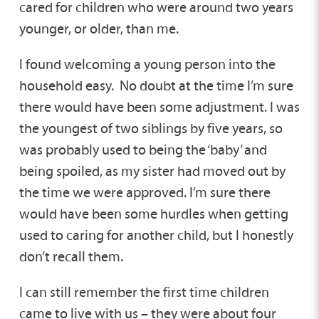
cared for children who were around two years
younger, or older, than me.
I found welcoming a young person into the
household easy. No doubt at the time I’m sure
there would have been some adjustment. I was
the youngest of two siblings by five years, so
was probably used to being the ‘baby’ and
being spoiled, as my sister had moved out by
the time we were approved. I’m sure there
would have been some hurdles when getting
used to caring for another child, but I honestly
don’t recall them.
I can still remember the first time children
came to live with us – they were about four