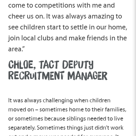
come to competitions with me and
cheer us on. It was always amazing to
see children start to settle in our home,
join local clubs and make friends in the
area.”
CHLOE, TACT DEPUTY
RECRUITMENT MANAGER
It was always challenging when children
moved on – sometimes home to their families,
or sometimes because siblings needed to live
separately. Sometimes things just didn’t work