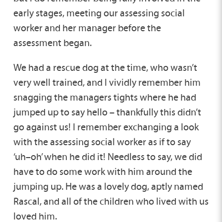
early stages, meeting our assessing social
worker and her manager before the
assessment began.
We had a rescue dog at the time, who wasn’t
very well trained, and I vividly remember him
snagging the managers tights where he had
jumped up to say hello – thankfully this didn’t
go against us! I remember exchanging a look
with the assessing social worker as if to say
‘uh–oh’ when he did it! Needless to say, we did
have to do some work with him around the
jumping up. He was a lovely dog, aptly named
Rascal, and all of the children who lived with us
loved him.