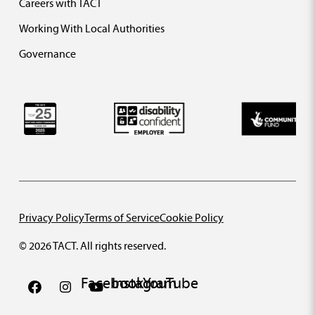
Careers with TACT
Working With Local Authorities
Governance
Privacy Policy
Terms of Service
Cookie Policy
© 2026 TACT. All rights reserved.
Facebook
Instagram
YouTube