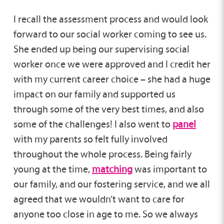
I recall the assessment process and would look
forward to our social worker coming to see us.
She ended up being our supervising social
worker once we were approved and I credit her
with my current career choice – she had a huge
impact on our family and supported us
through some of the very best times, and also
some of the challenges! I also went to
panel
with my parents so felt fully involved
throughout the whole process. Being fairly
young at the time,
matching
was important to
our family, and our fostering service, and we all
agreed that we wouldn’t want to care for
anyone too close in age to me. So we always