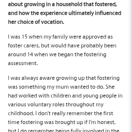
about growing in a household that fostered,
and how the experience ultimately influenced
her choice of vocation.
I was 15 when my family were approved as
foster carers, but would have probably been
around 14 when we began the fostering
assessment.
I was always aware growing up that fostering
was something my mum wanted to do. She
had worked with children and young people in
various voluntary roles throughout my
childhood. I don’t really remember the first
time fostering was brought up if I’m honest,
but I do remember being fully involved in the