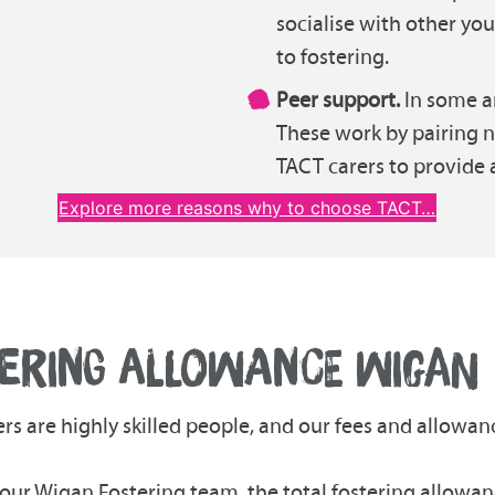
socialise with other y
to fostering.
Peer support.
In some ar
These work by pairing 
TACT carers to provide 
Explore more reasons why to choose TACT…
ERING ALLOWANCE WIGAN
ers are highly skilled people, and our fees and allowanc
n our Wigan Fostering team, the total fostering allowa