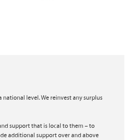
a national level. We reinvest any surplus
nd support that is local to them – to
ide additional support over and above