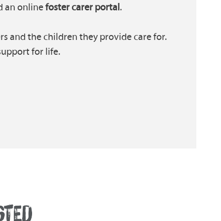
 an online
foster carer portal
.
s and the children they provide care for.
pport for life.
STED