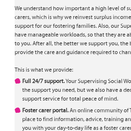
We understand how important a high level of sup
carers, which is why we reinvest surplus incom
support for our fostering families. Also, our Su
have manageable workloads, so that they are a
to you. After all, the better we support you, the 
provide the care and guidance required to chang
This is what we provide:
Full 24/7 support.
Your Supervising Social Wor
the support you need, but we also have a de
support service for total peace of mind.
Foster carer portal.
An online community of T
place to find information, advice, training a
you with your day-to-day life as a foster carer