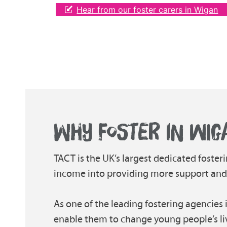
Hear from our foster carers in Wigan
WHY FOSTER IN WIG
TACT is the UK’s largest dedicated fosteri
income into providing more support and tr
As one of the leading fostering agencies 
enable them to change young people’s li