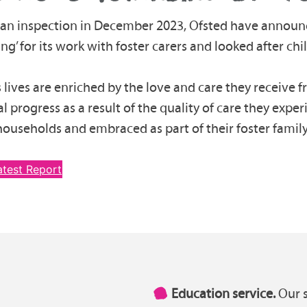
 an inspection in December 2023, Ofsted have announ
ng’ for its work with foster carers and looked after chi
s lives are enriched by the love and care they receive 
l progress as a result of the quality of care they expe
households and embraced as part of their foster family
atest Report
Education service.
Our s