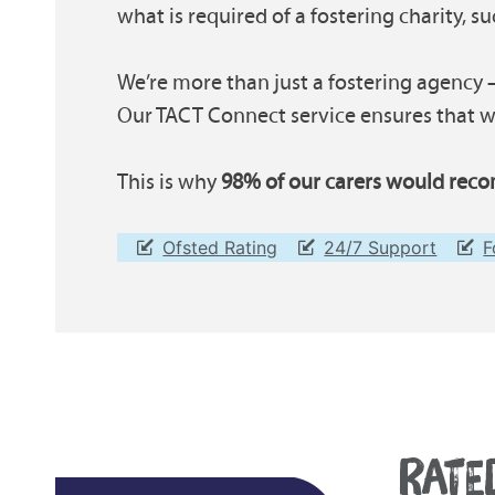
what is required of a fostering charity, s
We’re more than just a fostering agency –
Our TACT Connect service ensures that wh
This is why
98% of our carers would reco
Ofsted Rating
24/7 Support
F
RATE