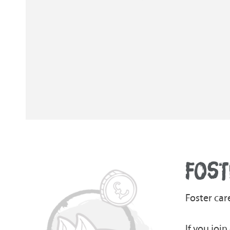
FOST
Foster car
If you joi