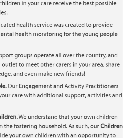
children in your care receive the best possible
es.
cated health service was created to provide
ental health monitoring for the young people
port groups operate all over the country, and
 outlet to meet other carers in your area, share
dge, and even make new friends!
le.
Our Engagement and Activity Practitioners
your care with additional support, activities and
ildren.
We understand that your own children
in the fostering household. As such, our
Children
ide your own children with an opportunity to