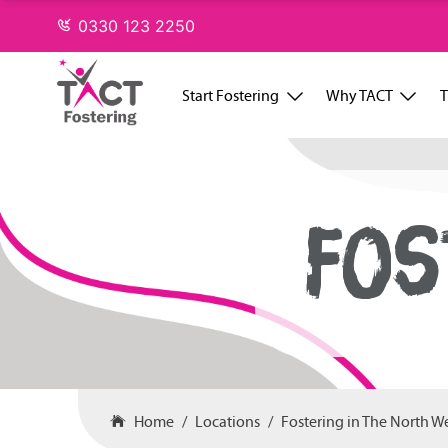
Skip
0330 123 2250
to
content
Start Fostering
Why TACT
T
FOS
Home
Locations
Fostering in The North W