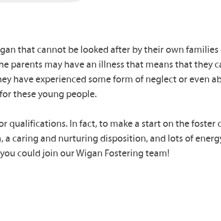
gan that cannot be looked after by their own families 
the parents may have an illness that means that they ca
 they have experienced some form of neglect or even a
for these young people.
r qualifications. In fact, to make a start on the foste
 a caring and nurturing disposition, and lots of energy
, you could join our Wigan Fostering team!