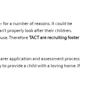
– for a number of reasons. It could be
n’t properly look after their children.
buse. Therefore
TACT are recruiting foster
r carer application and assessment process
 to provide a child with a loving home. If