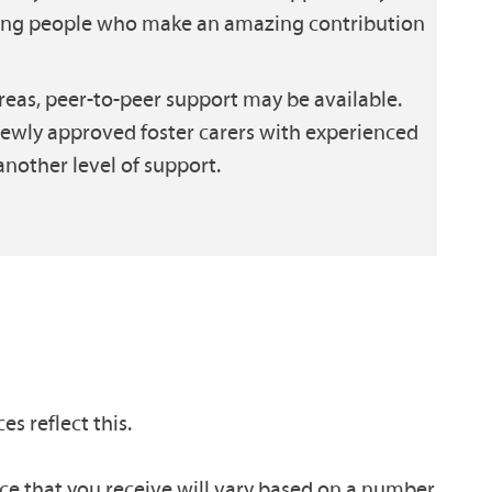
oung people who make an amazing contribution
eas, peer-to-peer support may be available.
newly approved foster carers with experienced
another level of support.
es reflect this.
nce that you receive will vary based on a number