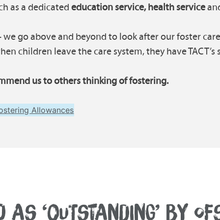
uch as a dedicated
education service, health service
and
 we go above and beyond to look after our foster carer
en children leave the care system, they have TACT’s su
mmend us to others thinking of fostering.
ostering Allowances
D AS ‘OUTSTANDING’ BY OF