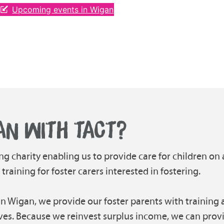
Upcoming events in Wigan
AN WITH TACT?
ng charity enabling us to provide care for children on 
aining for foster carers interested in fostering.
in Wigan, we provide our foster parents with training a
ves. Because we reinvest surplus income, we can prov