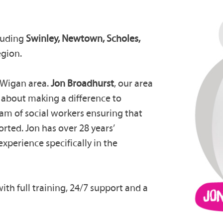
luding
Swinley,
Newtown, Scholes,
egion.
e Wigan area.
Jon Broadhurst
, our area
e about making a difference to
eam of social workers ensuring that
orted. Jon has over 28 years’
experience specifically in the
ith full training, 24/7 support and a