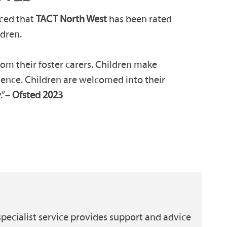
ced that
TACT North West
has been rated
ldren.
from their foster carers. Children make
rience. Children are welcomed into their
.”–
Ofsted 2023
pecialist service provides support and advice