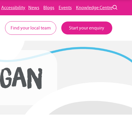
Accessibility
News
Blogs
Events
Knowledge Centre
Find your local team
Start your enquiry
IGAN