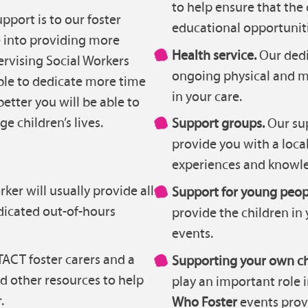
to help ensure that the 
port is to our foster
educational opportuniti
e into providing more
Health service.
Our dedi
pervising Social Workers
ongoing physical and m
ble to dedicate more time
in your care.
better you will be able to
e children’s lives.
Support groups.
Our sup
provide you with a local
experiences and knowle
ker will usually provide all
Support for young peop
dicated out-of-hours
provide the children in 
events.
ACT foster carers and a
Supporting your own ch
nd other resources to help
play an important role 
.
Who Foster
events prov