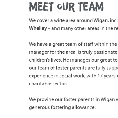
MEET OUR TEAM
We cover a wide area around Wigan, inc
Whelley
– and many other areas in the r
We have a great team of staff within th
manager for the area, is truly passionat
children’s lives. He manages our great t
our team of foster parents are fully supp
experience in social work, with 17 years’ 
charitable sector.
We provide our foster parents in Wigan w
generous fostering allowance: