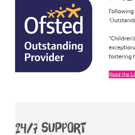
Following
‘Outstandi
“Children’
exceptiona
fostering 
Read the L
24/7 SUPPORT