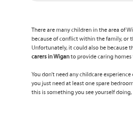
There are many children in the area of Wi
because of conflict within the family, or 
Unfortunately, it could also be because
carers in Wigan
to provide caring homes 
You don’t need any childcare experience o
you just need at least one spare bedroom,
this is something you see yourself doing