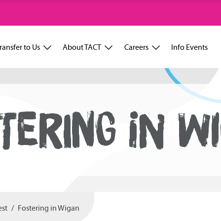
ransfer to Us
About TACT
Careers
Info Events
TERING IN W
est
Fostering in Wigan