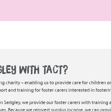
GLEY WITH TACT?
ng charity – enabling us to provide care for children o
t and training for foster carers interested in fosteri
in Sedgley, we provide our foster carers with training 
ves. Because we reinvest surplus income, we can prov