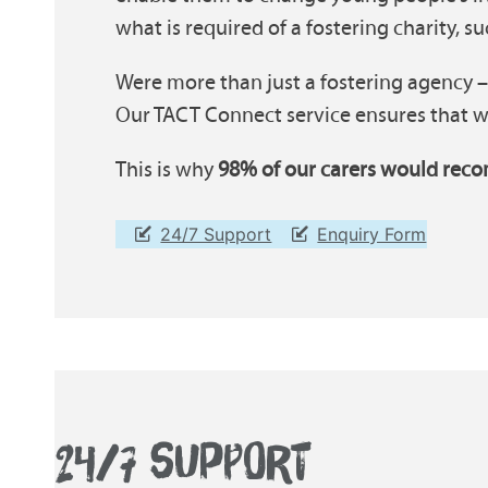
what is required of a fostering charity, s
Were more than just a fostering agency –
Our TACT Connect service ensures that wh
This is why
98% of our carers would reco
24/7 Support
Enquiry Form
24/7 SUPPORT