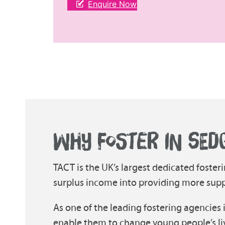
Enquire Now
WHY FOSTER IN SED
TACT is the UK’s largest dedicated fosteri
surplus income into providing more suppor
As one of the leading fostering agencies 
enable them to change young people’s li