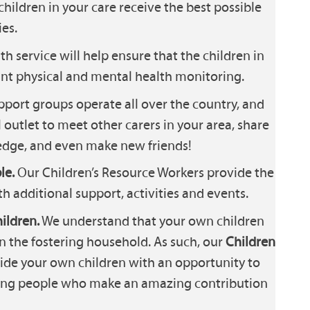
children in your care receive the best possible
es.
th service will help ensure that the children in
ant physical and mental health monitoring.
port groups operate all over the country, and
 outlet to meet other carers in your area, share
dge, and even make new friends!
le.
Our Children’s Resource Workers provide the
th additional support, activities and events.
ildren.
We understand that your own children
in the fostering household. As such, our
Children
ide your own children with an opportunity to
oung people who make an amazing contribution