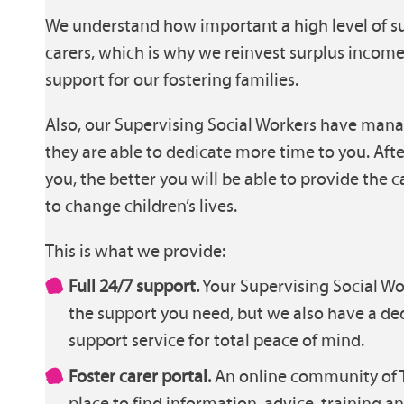
We understand how important a high level of sup
carers, which is why we reinvest surplus incom
support for our fostering families.
Also, our Supervising Social Workers have mana
they are able to dedicate more time to you. Afte
you, the better you will be able to provide the
to change children’s lives.
This is what we provide:
Full 24/7 support.
Your Supervising Social Wor
the support you need, but we also have a de
support service for total peace of mind.
Foster carer portal.
An online community of T
place to find information, advice, training a