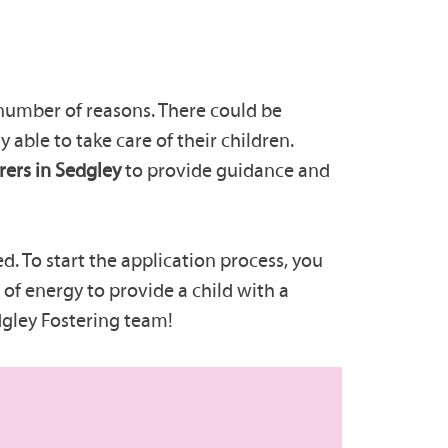
 number of reasons. There could be
y able to take care of their children.
rers in Sedgley
to provide guidance and
d. To start the application process, you
of energy to provide a child with a
dgley Fostering team!