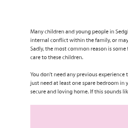
Many children and young people in Sedgle
internal conflict within the family, or may
Sadly, the most common reason is some 
care to these children.
You don’t need any previous experience to 
just need at least one spare bedroom in y
secure and loving home. If this sounds l