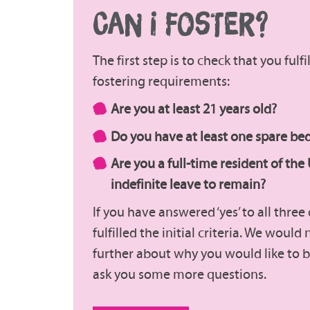
CAN I FOSTER?
The first step is to check that you fulf
fostering requirements:
Are you at least 21 years old?
Do you have at least one spare b
Are you a full-time resident of the
indefinite leave to remain?
If you have answered ‘yes’ to all thre
fulfilled the initial criteria. We would
further about why you would like to b
ask you some more questions.