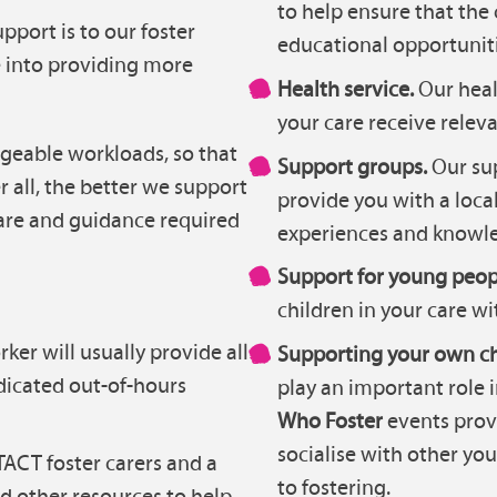
to help ensure that the 
port is to our foster
educational opportuniti
e into providing more
Health service.
Our heal
your care receive relev
geable workloads, so that
Support groups.
Our sup
r all, the better we support
provide you with a local
 care and guidance required
experiences and knowle
Support for young peop
children in your care wi
ker will usually provide all
Supporting your own ch
dicated out-of-hours
play an important role 
Who Foster
events prov
socialise with other y
ACT foster carers and a
to fostering.
nd other resources to help