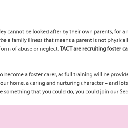
y cannot be looked after by their own parents, for a
be a family illness that means a parent is not physicall
form of abuse or neglect.
TACT are recruiting foster ca
become a foster carer, as full training will be provide
our home, a caring and nurturing character – and lots 
ike something that you could do, you could join our Se