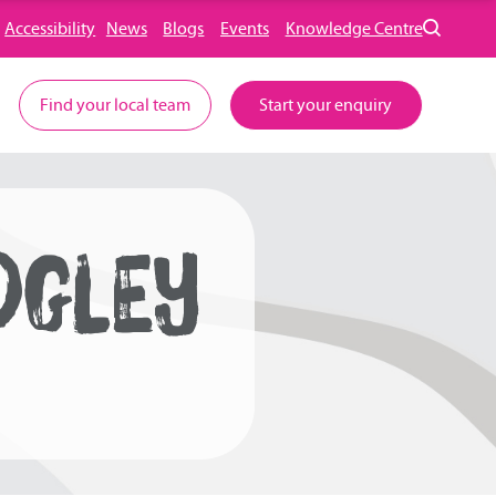
Accessibility
News
Blogs
Events
Knowledge Centre
Find your local team
Start your enquiry
DGLEY