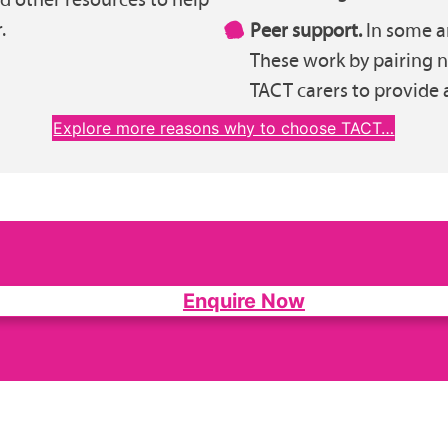
.
Peer support.
In some ar
These work by pairing 
TACT carers to provide 
Explore more reasons why to choose TACT…
Enquire Now