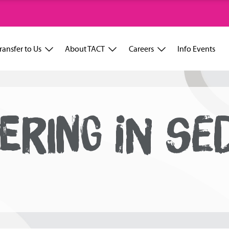
ransfer to Us
About TACT
Careers
Info Events
ERING IN SE