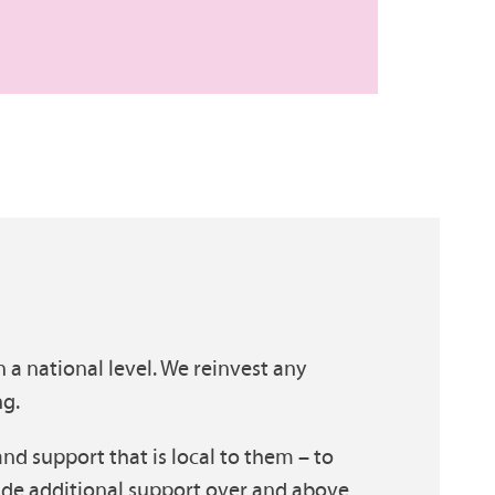
n a national level. We reinvest any
ng.
and support that is local to them – to
ide additional support over and above