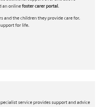
d an online
foster carer portal
.
s and the children they provide care for.
pport for life.
pecialist service provides support and advice