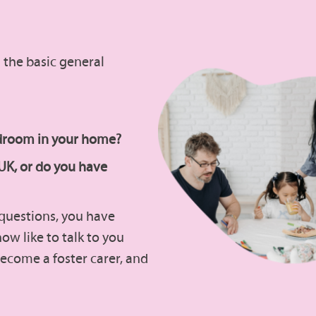
il the basic general
edroom in your home?
 UK, or do you have
e questions, you have
 now like to talk to you
ecome a foster carer, and