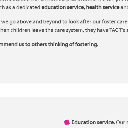
uch as a dedicated
education service, health service
an
 we go above and beyond to look after our foster carer
en children leave the care system, they have TACT’s su
mmend us to others thinking of fostering.
Education service.
Our s