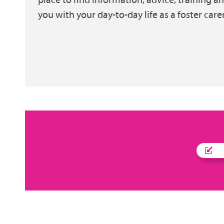
you with your day-to-day life as a foster carer