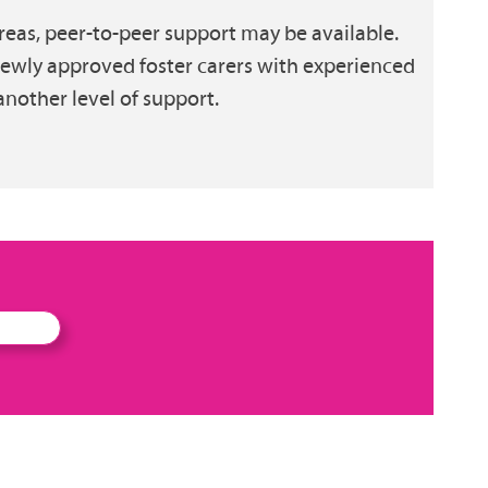
eas, peer-to-peer support may be available.
newly approved foster carers with experienced
another level of support.