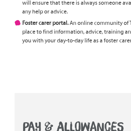
will ensure that there is always someone ava
any help or advice.
Foster carer portal.
An online community of T
place to find information, advice, training a
you with your day-to-day life as a foster carer
PAY & ALLOWANCES