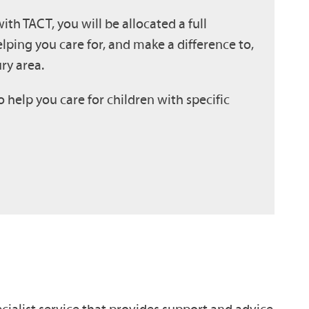
h TACT, you will be allocated a full
lping you care for, and make a difference to,
ry area.
o help you care for children with specific
cialist service that provides support and advice