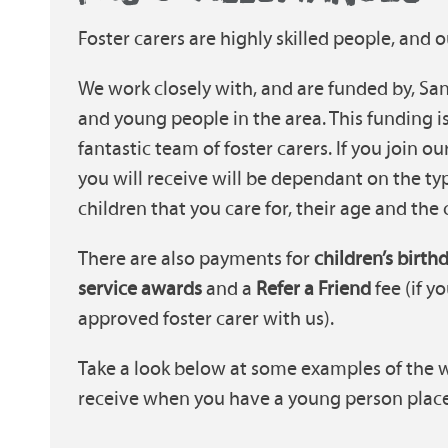
Foster carers are highly skilled people, and o
We work closely with, and are funded by, Sand
and young people in the area. This funding i
fantastic team of foster carers. If you join o
you will receive will be dependant on the ty
children that you care for, their age and the
There are also payments for
children’s birth
service awards
and a
Refer a Friend
fee (if 
approved foster carer with us).
Take a look below at some examples of the 
receive when you have a young person place