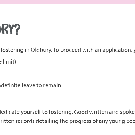
URY?
fostering in Oldbury. To proceed with an application, y
 limit)
indefinite leave to remain
dedicate yourself to fostering. Good written and spoke
ritten records detailing the progress of any young peo