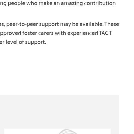
oung people who make an amazing contribution
, peer-to-peer support may be available. These
approved foster carers with experienced TACT
r level of support.