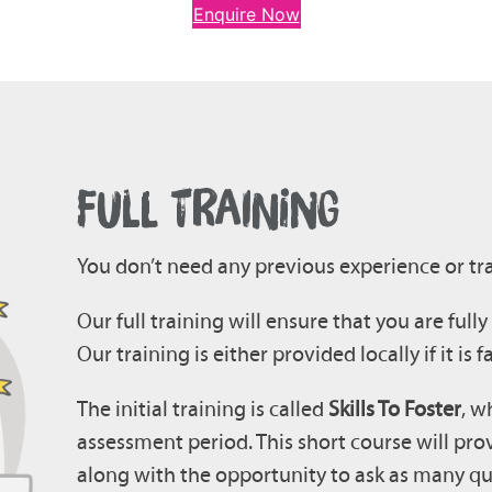
Enquire Now
FULL TRAINING
You don’t need any previous experience or tra
Our full training will ensure that you are full
Our training is either provided locally if it is f
The initial training is called
Skills To Foster
, w
assessment period. This short course will pro
along with the opportunity to ask as many qu