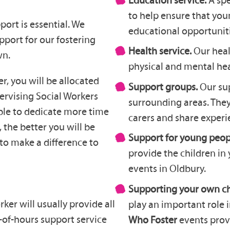
to help ensure that you
port is essential. We
educational opportuniti
pport for our fostering
Health service.
Our heal
wn.
physical and mental heal
, you will be allocated
Support groups.
Our su
ervising Social Workers
surrounding areas. They
ble to dedicate more time
carers and share experi
 the better you will be
Support for young peop
to make a difference to
provide the children in 
events in Oldbury.
Supporting your own ch
ker will usually provide all
play an important role 
-of-hours support service
Who Foster
events prov