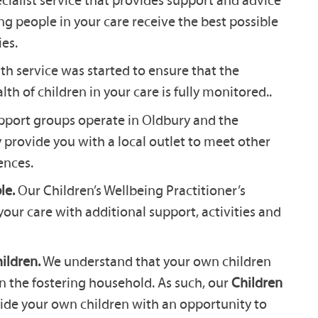
ng people in your care receive the best possible
es.
th service was started to ensure that the
th of children in your care is fully monitored..
pport groups operate in Oldbury and the
 provide you with a local outlet to meet other
ences.
le.
Our Children’s Wellbeing Practitioner’s
your care with additional support, activities and
ildren.
We understand that your own children
in the fostering household. As such, our
Children
ide your own children with an opportunity to