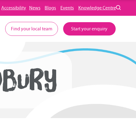
Accessibility
News
Blogs
Events
Knowledge Centre
Find your local team
Start your enquiry
DBURY