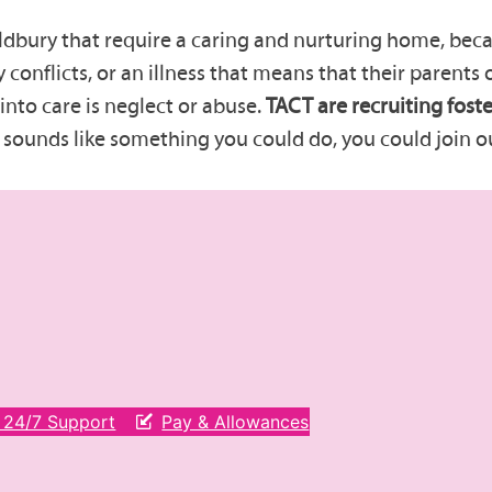
dbury that require a caring and nurturing home, becau
y conflicts, or an illness that means that their parents
into care is neglect or abuse.
TACT are recruiting foste
e sounds like something you could do, you could join o
& 24/7 Support
Pay & Allowances