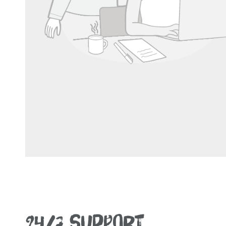
24/7 SUPPORT