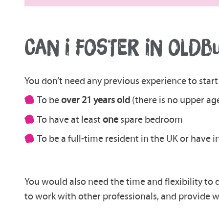
CAN I FOSTER IN OLDB
You don’t need any previous experience to start 
To be
over 21 years old
(there is no upper age
To have at least
one
spare bedroom
To be a full-time resident in the UK or have 
You would also need the time and flexibility to 
to work with other professionals, and provide w