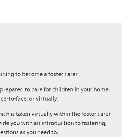
ining to become a foster carer.
y prepared to care for children in your home.
ace-to-face, or virtually.
hich is taken virtually within the foster carer
vide you with an introduction to fostering,
estions as you need to.