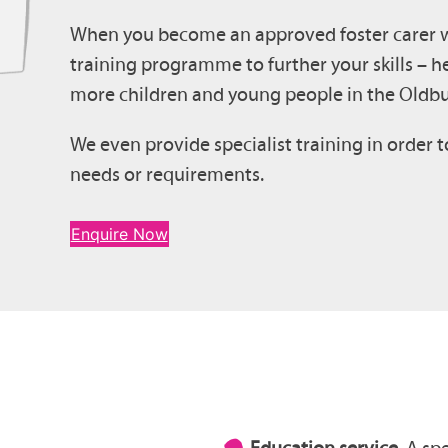
When you become an approved foster carer wit
training programme to further your skills – he
more children and young people in the Oldbu
We even provide specialist training in order t
needs or requirements.
Enquire Now
Education service.
A spe