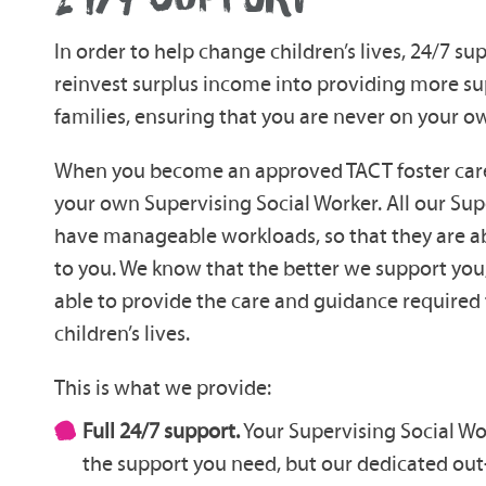
In order to help change children’s lives, 24/7 sup
reinvest surplus income into providing more su
families, ensuring that you are never on your o
When you become an approved TACT foster carer
your own Supervising Social Worker. All our Sup
have manageable workloads, so that they are a
to you. We know that the better we support you,
able to provide the care and guidance required 
children’s lives.
This is what we provide:
Full 24/7 support.
Your Supervising Social Wor
the support you need, but our dedicated out