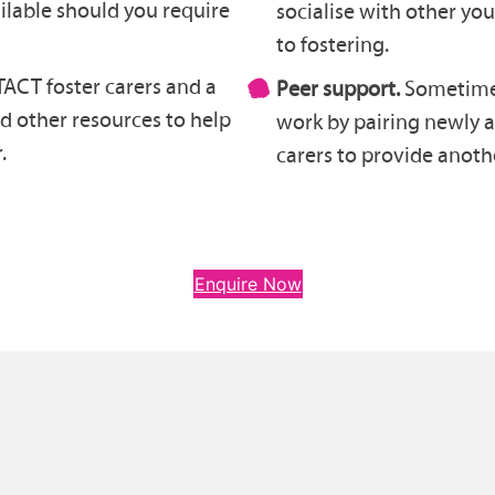
ilable should you require
socialise with other y
to fostering.
ACT foster carers and a
Peer support.
Sometimes
nd other resources to help
work by pairing newly 
.
carers to provide anothe
Enquire Now