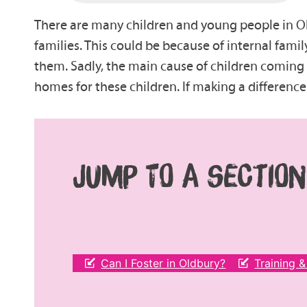
There are many children and young people in Ol
families. This could be because of internal famil
them. Sadly, the main cause of children coming 
homes for these children. If making a differenc
JUMP TO A SECTION
Can I Foster in Oldbury?
Training 