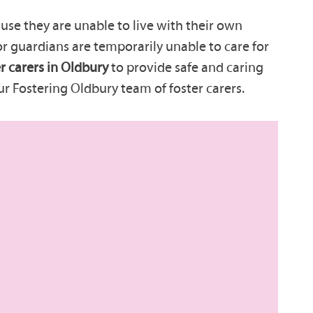
se they are unable to live with their own
 or guardians are temporarily unable to care for
r carers in Oldbury
to provide safe and caring
ur Fostering Oldbury team of foster carers.