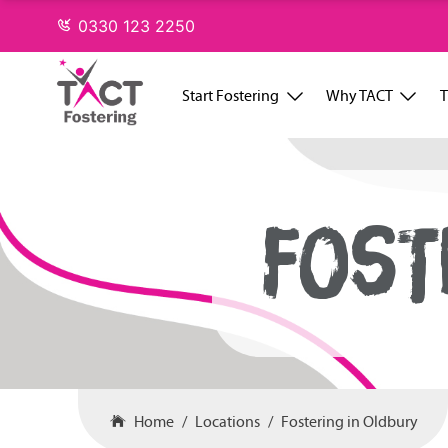
Skip
0330 123 2250
to
content
Start Fostering
Why TACT
T
FOST
Home
Locations
Fostering in Oldbury