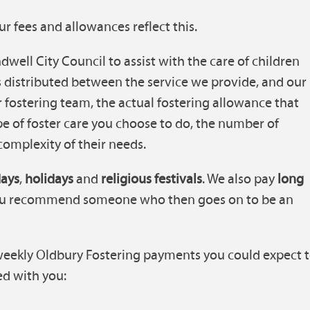
ur fees and allowances reflect this.
well City Council to assist with the care of children
s distributed between the service we provide, and our
ur fostering team, the actual fostering allowance that
pe of foster care you choose to do, the number of
 complexity of their needs.
days
,
holidays
and
religious festivals
. We also pay
long
you recommend someone who then goes on to be an
weekly Oldbury Fostering payments you could expect 
d with you: