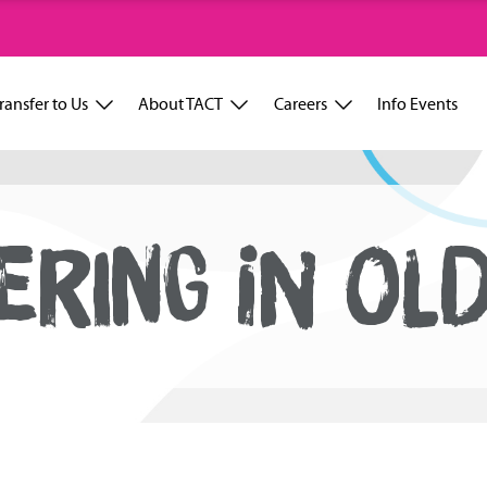
ransfer to Us
About TACT
Careers
Info Events
ERING IN OL