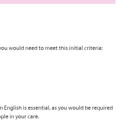
ou would need to meet this initial criteria:
n English is essential, as you would be required
ple in your care.