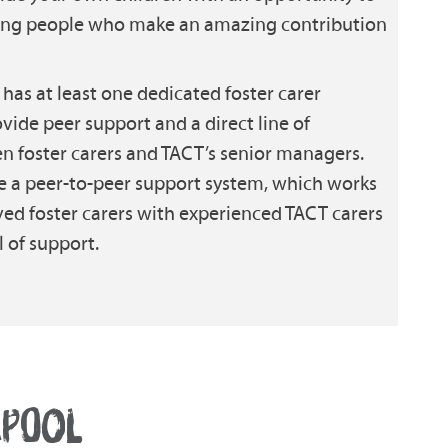
oung people who make an amazing contribution
has at least one dedicated foster carer
vide peer support and a direct line of
foster carers and TACT’s senior managers.
e a peer-to-peer support system, which works
ed foster carers with experienced TACT carers
 of support.
EPOOL