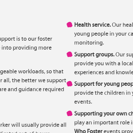
Health service.
Our heal
young people in your c
port is to our foster
monitoring.
e into providing more
Support groups.
Our sup
provide you with a local
geable workloads, so that
experiences and knowle
r all, the better we support
Support for young peop
 care and guidance required
provide the children in 
events.
Supporting your own ch
play an important role 
ker will usually provide all
Who Foster
events prov