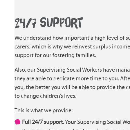
24/7 SUPPORT
We understand how important a high level of sup
carers, which is why we reinvest surplus incom
support for our fostering families.
Also, our Supervising Social Workers have mana
they are able to dedicate more time to you. Afte
you, the better you will be able to provide the
to change children’s lives.
This is what we provide:
Full 24/7 support.
Your Supervising Social Wor