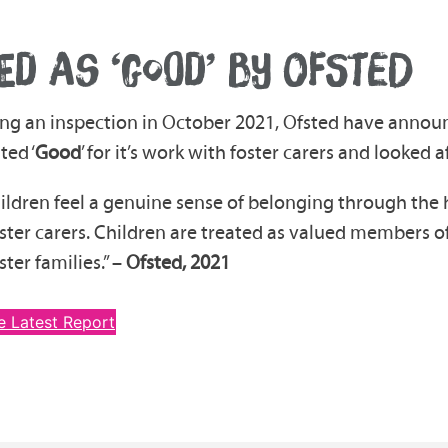
ED AS ‘GOOD’ BY OFSTED
ng an inspection in October 2021, Ofsted have annou
ted ‘
Good
’ for it’s work with foster carers and looked a
ildren feel a genuine sense of belonging through the 
oster carers. Children are treated as valued members 
ster families.” –
Ofsted, 2021
e Latest Report