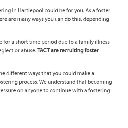
ring in Hartlepool could be for you. As a foster
here are many ways you can do this, depending
for a short time period due to a family illness
neglect or abuse.
TACT are recruiting foster
 the different ways that you could make a
 fostering process. We understand that becoming
pressure on anyone to continue with a fostering