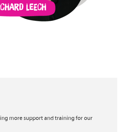
ding more support and training for our