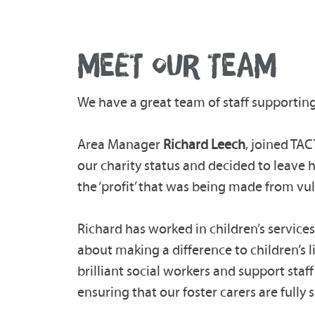
MEET OUR TEAM
We have a great team of staff supporting
Area Manager
Richard Leech
, joined TA
our charity status and decided to leave 
the ‘profit’ that was being made from vu
Richard has worked in children’s services
about making a difference to children’s 
brilliant social workers and support staf
ensuring that our foster carers are fully