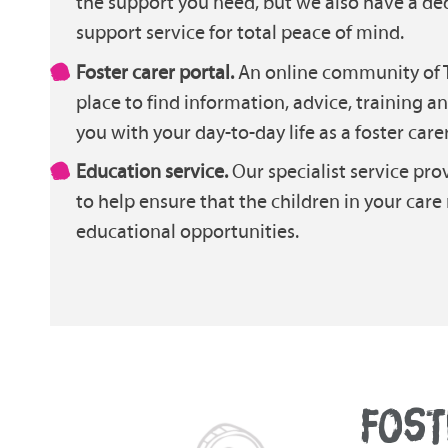
the support you need, but we also have a de
support service for total peace of mind.
Foster carer portal.
An online community of T
place to find information, advice, training a
you with your day-to-day life as a foster carer
Education service.
Our specialist service pro
to help ensure that the children in your care
educational opportunities.
FOST