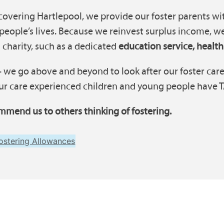
covering Hartlepool, we provide our foster parents wit
eople’s lives. Because we reinvest surplus income, w
 charity, such as a dedicated
education service, health
 we go above and beyond to look after our foster carer
r care experienced children and young people have TAC
mmend us to others thinking of fostering.
ostering Allowances