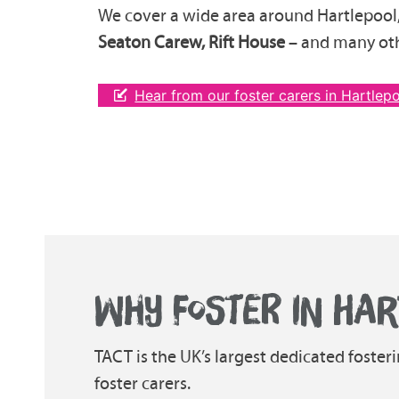
We cover a wide area around Hartlepool
Seaton Carew, Rift House
– and many oth
Hear from our foster carers in Hartlep
WHY FOSTER IN HAR
TACT is the UK’s largest dedicated foster
foster carers.