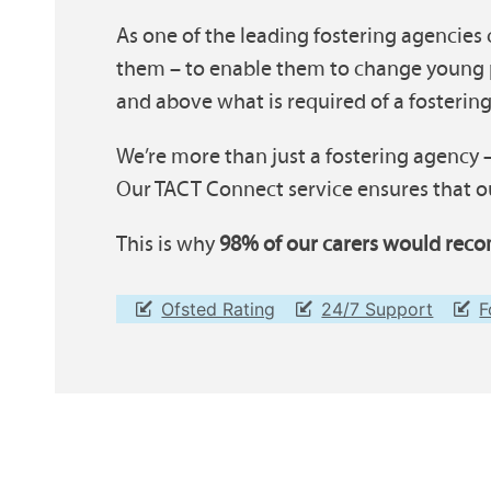
As one of the leading fostering agencies 
them – to enable them to change young p
and above what is required of a fostering
We’re more than just a fostering agency –
Our TACT Connect service ensures that ou
This is why
98% of our carers would reco
Ofsted Rating
24/7 Support
F