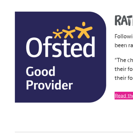
RAT
Followi
been ra
“The ch
their f
their fo
Read th