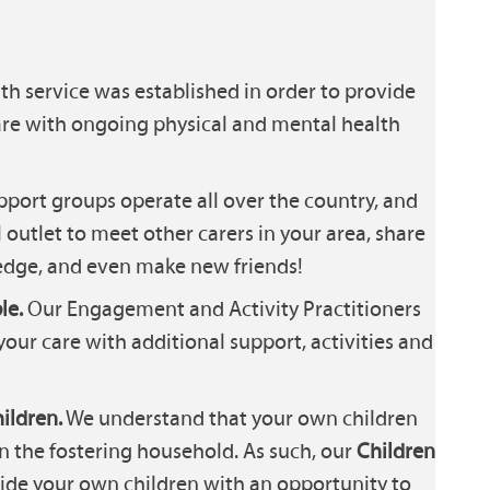
th service was established in order to provide
are with ongoing physical and mental health
port groups operate all over the country, and
 outlet to meet other carers in your area, share
dge, and even make new friends!
le.
Our Engagement and Activity Practitioners
your care with additional support, activities and
ildren.
We understand that your own children
in the fostering household. As such, our
Children
ide your own children with an opportunity to