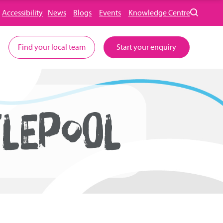
Accessibility
News
Blogs
Events
Knowledge Centre
Find your local team
Start your enquiry
LEPOOL