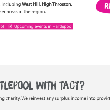
, including
West Hill, High Throston,
er areas in the region.
ool
Upcoming events in Hartlepool
TLEPOOL WITH TACT?
ing charity. We reinvest any surplus income into provi