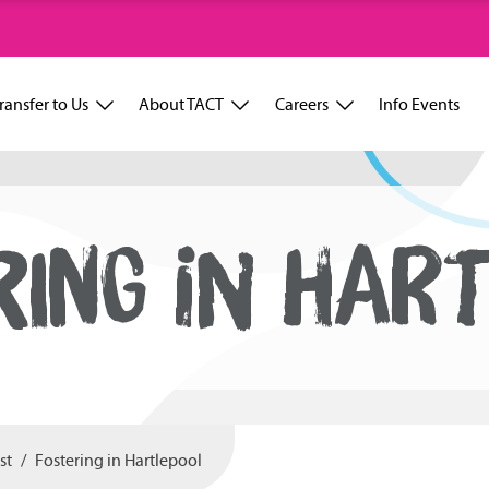
ransfer to Us
About TACT
Careers
Info Events
RING IN HART
st
Fostering in Hartlepool