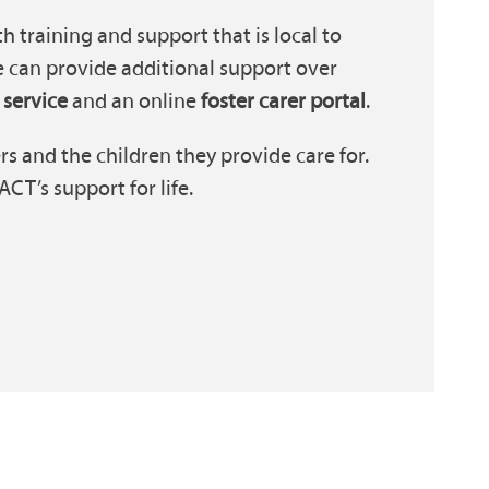
h training and support that is local to
e can provide additional support over
 service
and an online
foster carer portal
.
s and the children they provide care for.
T’s support for life.