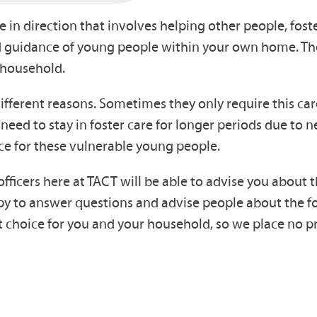
e in direction that involves helping other people, foste
and guidance of young people within your own home. T
 household.
ferent reasons. Sometimes they only require this care 
 need to stay in foster care for longer periods due to 
ce for these vulnerable young people.
 officers here at TACT will be able to advise you about
happy to answer questions and advise people about the
ght choice for you and your household, so we place no 