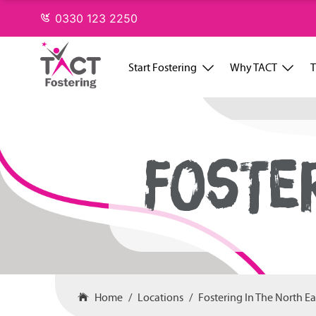
Skip
0330 123 2250
to
content
Start Fostering
Why TACT
T
FOSTE
Home
Locations
Fostering In The North Ea