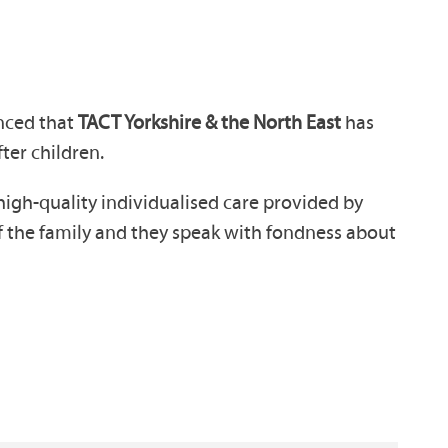
nced that
TACT Yorkshire & the North East
has
fter children.
high-quality individualised care provided by
of the family and they speak with fondness about