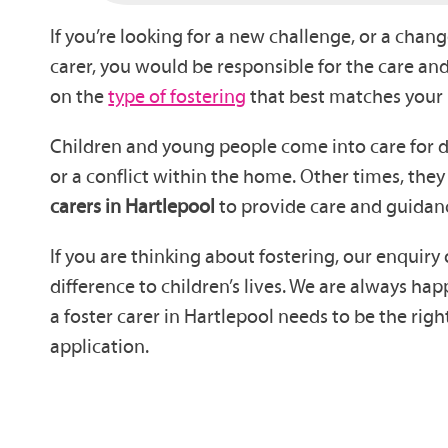
If you’re looking for a new challenge, or a chang
carer, you would be responsible for the care 
on the
type of fostering
that best matches your
Children and young people come into care for dif
or a conflict within the home. Other times, they
carers in Hartlepool
to provide care and guidan
If you are thinking about fostering, our enquiry
difference to children’s lives. We are always 
a foster carer in Hartlepool needs to be the ri
application.