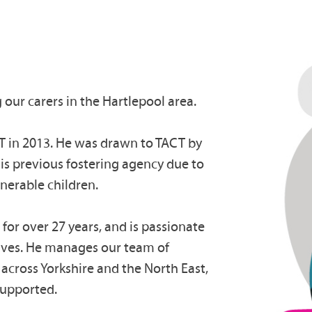
 our carers in the Hartlepool area.
CT in 2013. He was drawn to TACT by
his previous fostering agency due to
lnerable children.
 for over 27 years, and is passionate
lives. He manages our team of
f across Yorkshire and the North East,
 supported.