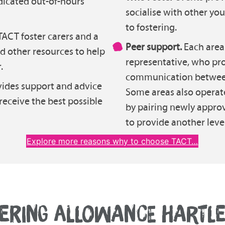
dicated out-of-hours
socialise with other y
to fostering.
ACT foster carers and a
Peer support.
Each area 
nd other resources to help
representative, who pro
.
communication between 
vides support and advice
Some areas also operat
 receive the best possible
by pairing newly approv
to provide another level
Explore more reasons why to choose TACT…
ERING ALLOWANCE HARTL