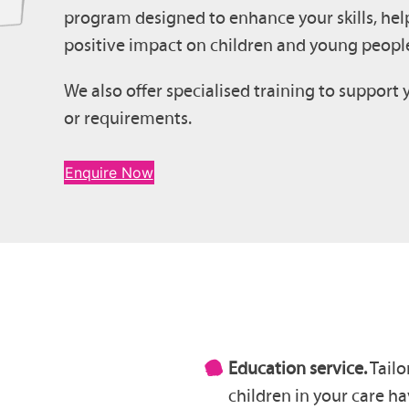
program designed to enhance your skills, hel
positive impact on children and young people
We also offer specialised training to support 
or requirements.
Enquire Now
Education service.
Tailo
children in your care ha