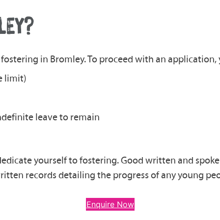
LEY?
fostering in Bromley. To proceed with an application, y
 limit)
indefinite leave to remain
dedicate yourself to fostering. Good written and spoke
ritten records detailing the progress of any young peo
Enquire Now