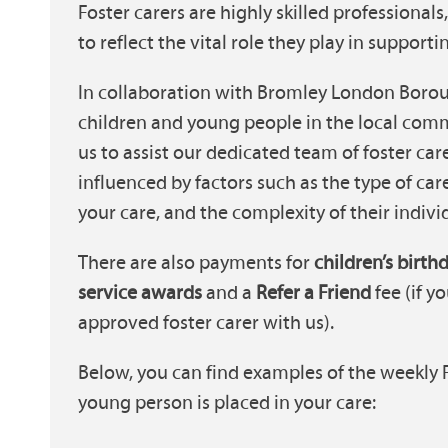
Foster carers are highly skilled professional
to reflect the vital role they play in suppor
In collaboration with Bromley London Boroug
children and young people in the local comm
us to assist our dedicated team of foster car
influenced by factors such as the type of ca
your care, and the complexity of their indivi
There are also payments for
children’s birth
service awards
and a
Refer a Friend
fee (if 
approved foster carer with us).
Below, you can find examples of the weekly
young person is placed in your care: