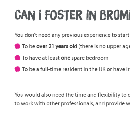
CAN I FOSTER IN BROM
You don’t need any previous experience to start 
To be
over 21 years old
(there is no upper age
To have at least
one
spare bedroom
To be a full-time resident in the UK or have 
You would also need the time and flexibility to 
to work with other professionals, and provide w