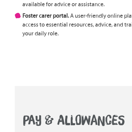
available for advice or assistance.
Foster carer portal.
A user-friendly online pl
access to essential resources, advice, and tr
your daily role.
PAY & ALLOWANCES