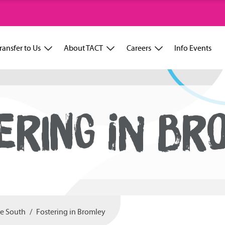
ransfer to Us
About TACT
Careers
Info Events
ERING IN BR
he South
Fostering in Bromley