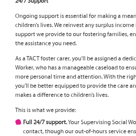
24/7 Support
Ongoing support is essential for making a mean
children’s lives. We reinvest any surplus income
support we provide to our fostering families, e
the assistance you need.
As a TACT foster carer, you’ll be assigned a ded
Worker, who has a manageable caseload to ensu
more personal time and attention. With the rig
you’ll be better equipped to provide the care a
makes a difference to children’s lives.
This is what we provide:
Full 24/7 support.
Your Supervising Social Wo
contact, though our out-of-hours service en