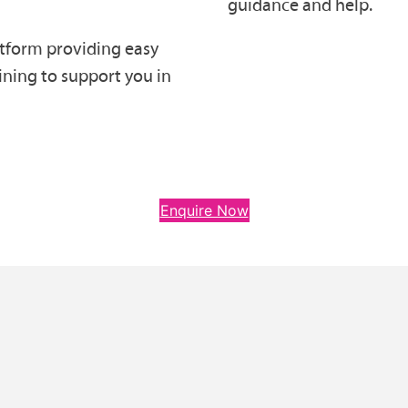
guidance and help.
atform providing easy
aining to support you in
Enquire Now