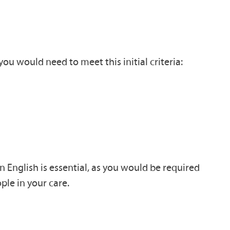
ou would need to meet this initial criteria:
n English is essential, as you would be required
ple in your care.