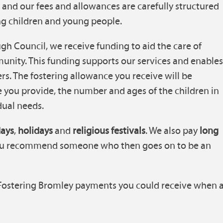
s, and our fees and allowances are carefully structured
ting children and young people.
h Council, we receive funding to aid the care of
unity. This funding supports our services and enable
ers. The fostering allowance you receive will be
re you provide, the number and ages of the children in
dual needs.
days
,
holidays
and
religious festivals
. We also pay
long
you recommend someone who then goes on to be an
 Fostering Bromley payments you could receive when 