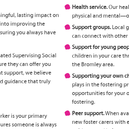
Health service.
Our hea
ingful, lasting impact on
physical and mental—of 
 into improving the
Support groups.
Local 
nsuring you always have
can connect with other 
Support for young peop
icated Supervising Social
children in your care th
re they can offer you
the Bromley area.
ht support, we believe
Supporting your own ch
nd guidance that truly
plays in the fostering p
opportunities for your 
fostering.
Peer support.
When avail
rker is your primary
new foster carers with 
sures someone is always