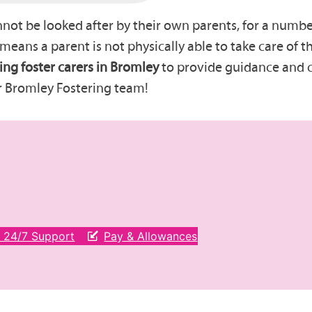
t be looked after by their own parents, for a number 
t means a parent is not physically able to take care of
ing foster carers in Bromley
to provide guidance and ca
r Bromley Fostering team!
& 24/7 Support
Pay & Allowances