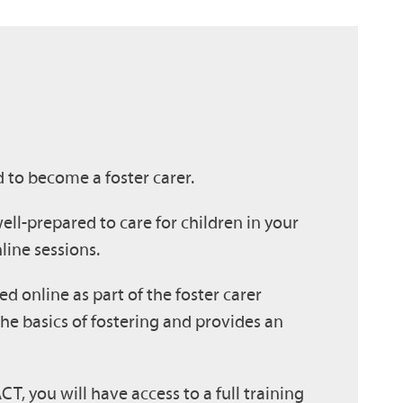
d to become a foster carer.
ell-prepared to care for children in your
line sessions.
ed online as part of the foster carer
he basics of fostering and provides an
T, you will have access to a full training