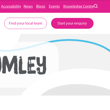
Accessibility
News
Blogs
Events
Knowledge Centre
Find your local team
Start your enquiry
OMLEY