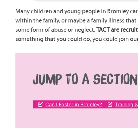
Many children and young people in Bromley canno
within the family, or maybe a family illness tha
some form of abuse or neglect.
TACT are recruit
something that you could do, you could join ou
JUMP TO A SECTION
Can I Foster in Bromley?
Training 