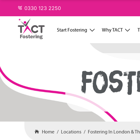
Skip
0330 123 2250
to
content
Start Fostering
Why TACT
T
FOST
Home
Locations
Fostering In London & T