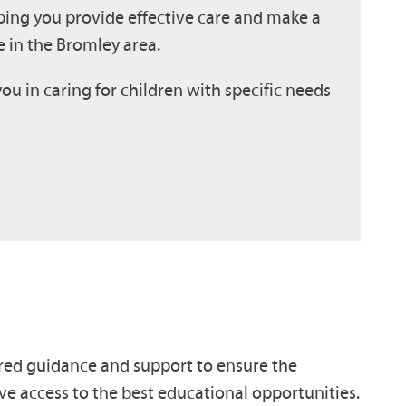
ping you provide effective care and make a
 in the Bromley area.
you in caring for children with specific needs
red guidance and support to ensure the
ve access to the best educational opportunities.