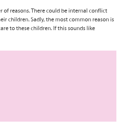
of reasons. There could be internal conflict
 their children. Sadly, the most common reason is
re to these children. If this sounds like