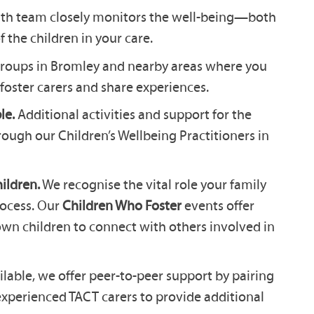
lth team closely monitors the well-being—both
the children in your care.
groups in Bromley and nearby areas where you
foster carers and share experiences.
le.
Additional activities and support for the
rough our Children’s Wellbeing Practitioners in
ildren.
We recognise the vital role your family
rocess. Our
Children Who Foster
events offer
own children to connect with others involved in
able, we offer peer-to-peer support by pairing
experienced TACT carers to provide additional