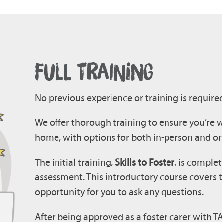
FULL TRAINING
No previous experience or training is require
We offer thorough training to ensure you’re w
home, with options for both in-person and on
The initial training,
Skills to Foster
, is complet
assessment. This introductory course covers t
opportunity for you to ask any questions.
After being approved as a foster carer with TAC