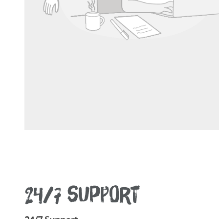
24/7 SUPPORT