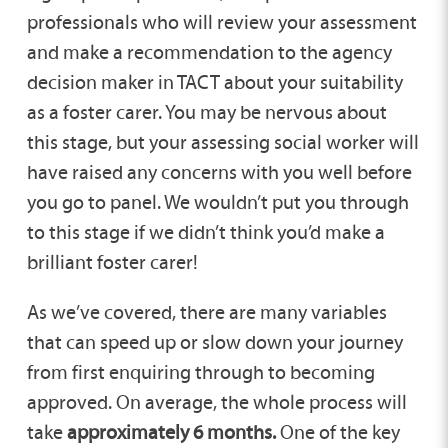
professionals who will review your assessment
and make a recommendation to the agency
decision maker in TACT about your suitability
as a foster carer. You may be nervous about
this stage, but your assessing social worker will
have raised any concerns with you well before
you go to panel. We wouldn’t put you through
to this stage if we didn’t think you’d make a
brilliant foster carer!
As we’ve covered, there are many variables
that can speed up or slow down your journey
from first enquiring through to becoming
approved. On average, the whole process will
take
approximately 6 months.
One of the key