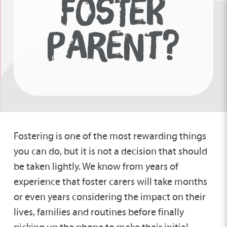
FOSTER
PARENT?
Fostering is one of the most rewarding things
you can do, but it is not a decision that should
be taken lightly. We know from years of
experience that foster carers will take months
or even years considering the impact on their
lives, families and routines before finally
picking up the phone to make their initial