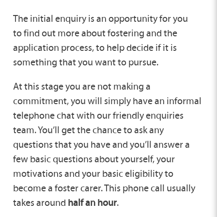
The initial enquiry is an opportunity for you
to find out more about fostering and the
application process, to help decide if it is
something that you want to pursue.
At this stage you are not making a
commitment, you will simply have an informal
telephone chat with our friendly enquiries
team. You’ll get the chance to ask any
questions that you have and you’ll answer a
few basic questions about yourself, your
motivations and your basic eligibility to
become a foster carer. This phone call usually
takes around
half an hour
.