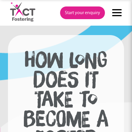
Skip
to
Start your enquiry
content
HOW LONG
DOES IT
TAKE TO
BECOME A