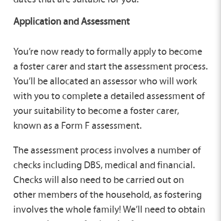
Application and Assessment
You’re now ready to formally apply to become
a foster carer and start the assessment process.
You’ll be allocated an assessor who will work
with you to complete a detailed assessment of
your suitability to become a foster carer,
known as a Form F assessment.
The assessment process involves a number of
checks including DBS, medical and financial.
Checks will also need to be carried out on
other members of the household, as fostering
involves the whole family! We’ll need to obtain