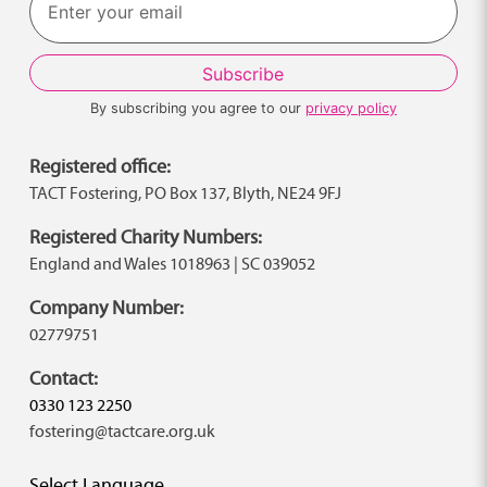
By subscribing you agree to our
privacy policy
Registered office:
TACT Fostering, PO Box 137, Blyth, NE24 9FJ
Registered Charity Numbers:
England and Wales 1018963 | SC 039052
Company Number:
02779751
Contact:
0330 123 2250
fostering@tactcare.org.uk
Select Language