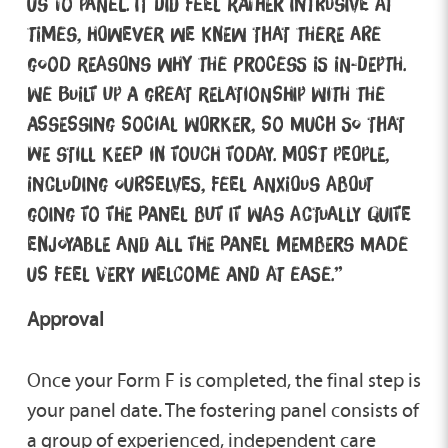
us to panel. It did feel rather intrusive at
times, however we knew that there are
good reasons why the process is in-depth.
We built up a great relationship with the
Assessing Social Worker, so much so that
we still keep in touch today. Most people,
including ourselves, feel anxious about
going to the panel but it was actually quite
enjoyable and all the panel members made
us feel very welcome and at ease.”
Approval
Once your Form F is completed, the final step is
your panel date. The fostering panel consists of
a group of experienced, independent care