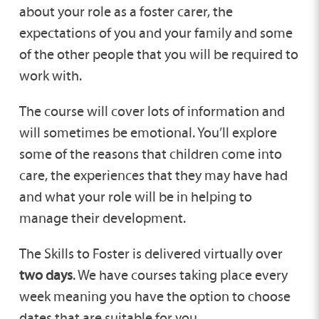
about your role as a foster carer, the
expectations of you and your family and some
of the other people that you will be required to
work with.
The course will cover lots of information and
will sometimes be emotional. You’ll explore
some of the reasons that children come into
care, the experiences that they may have had
and what your role will be in helping to
manage their development.
The Skills to Foster is delivered virtually over
two days
. We have courses taking place every
week meaning you have the option to choose
dates that are suitable for you.