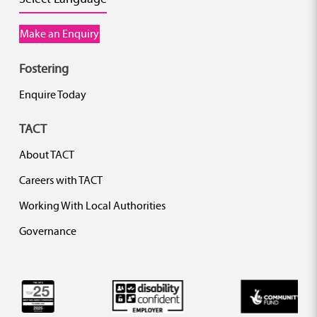
Make an Enquiry
Fostering
Enquire Today
TACT
About TACT
Careers with TACT
Working With Local Authorities
Governance