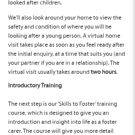
looked after children.
We’ll also look around your home to view the
safety and condition of where you will be
looking after a young person. A virtual home
visit takes place as soon as you feel ready after
the initial enquiry, at a time that suits you (and
your partner if you are in a relationship). The
virtual visit usually takes around
two hours
.
Introductory Training
The next step is our ‘Skills to Foster’ training
course, which is designed to give you an
introduction and insight into life as a foster
carer. The course will give you more detail