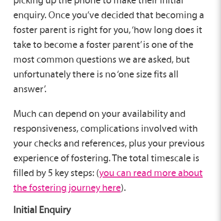
enquiry. Once you’ve decided that becoming a
foster parent is right for you, ‘how long does it
take to become a foster parent’ is one of the
most common questions we are asked, but
unfortunately there is no ‘one size fits all
answer’.
Much can depend on your availability and
responsiveness, complications involved with
your checks and references, plus your previous
experience of fostering. The total timescale is
filled by 5 key steps: (
you can read more about
the fostering journey here
).
Initial Enquiry