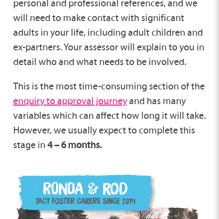
personal and professional references, and we
will need to make contact with significant
adults in your life, including adult children and
ex-partners. Your assessor will explain to you in
detail who and what needs to be involved.
This is the most time-consuming section of the
enquiry to approval journey
and has many
variables which can affect how long it will take.
However, we usually expect to complete this
stage in
4 – 6 months.