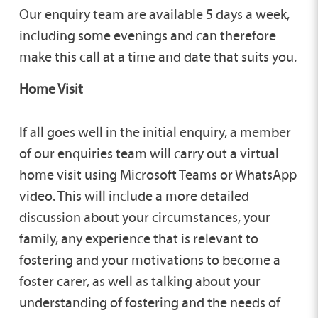
Our enquiry team are available 5 days a week,
including some evenings and can therefore
make this call at a time and date that suits you.
Home Visit
If all goes well in the initial enquiry, a member
of our enquiries team will carry out a virtual
home visit using Microsoft Teams or WhatsApp
video. This will include a more detailed
discussion about your circumstances, your
family, any experience that is relevant to
fostering and your motivations to become a
foster carer, as well as talking about your
understanding of fostering and the needs of