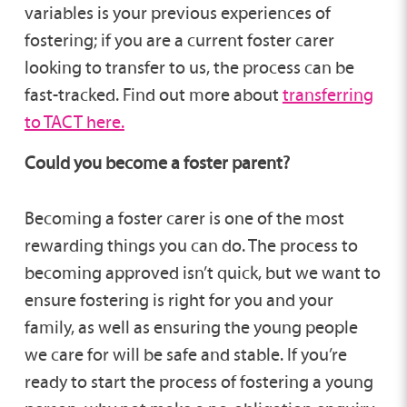
variables is your previous experiences of
fostering; if you are a current foster carer
looking to transfer to us, the process can be
fast-tracked. Find out more about
transferring
to TACT here.
Could you become a foster parent?
Becoming a foster carer is one of the most
rewarding things you can do. The process to
becoming approved isn’t quick, but we want to
ensure fostering is right for you and your
family, as well as ensuring the young people
we care for will be safe and stable. If you’re
ready to start the process of fostering a young