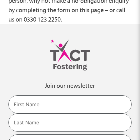
person, why not make a no-obligation enquiry
by completing the form on this page – or call
us on 0330 123 2250.
Join our newsletter
Name
First
Last