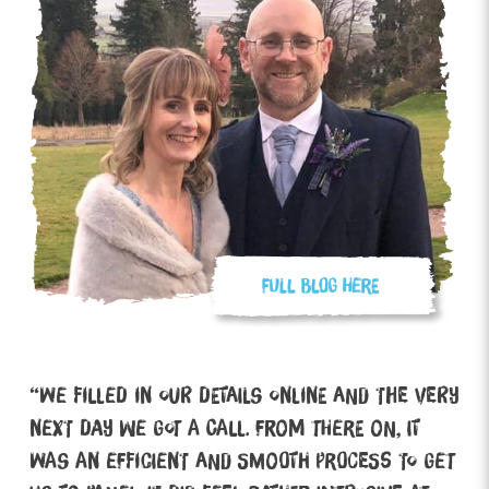
“We filled in our details online and the very
next day we got a call. From there on, it
was an efficient and smooth process to get