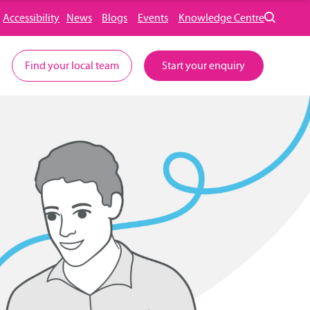
Accessibility
News
Blogs
Events
Knowledge Centre
Find your local team
Start your enquiry