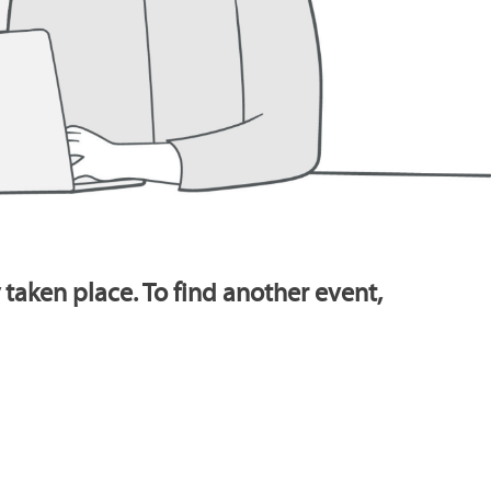
 taken place. To find another event,