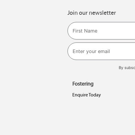
Join our newsletter
Name
First
By subsc
Fostering
Enquire Today