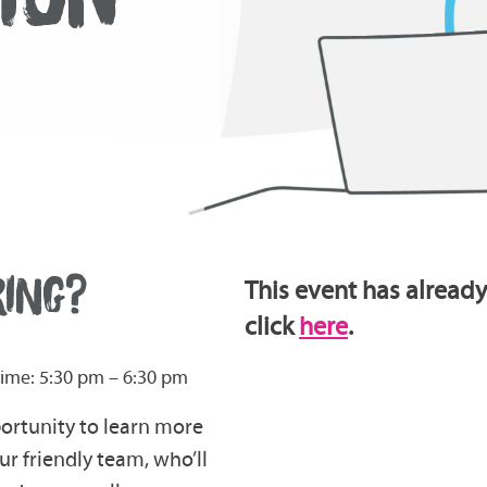
RING?
This event has already
click
here
.
ime: 5:30 pm – 6:30 pm
portunity to learn more
r friendly team, who’ll