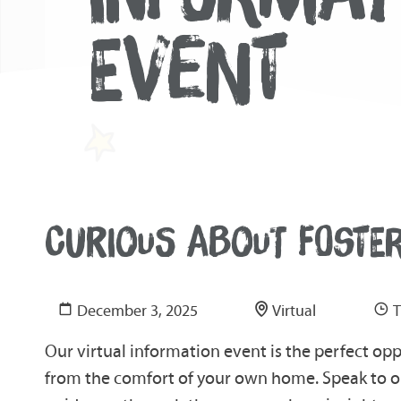
EVENT
CURIOUS ABOUT FOSTE
December 3, 2025
Virtual
T
Our virtual information event is the perfect op
from the comfort of your own home. Speak to ou