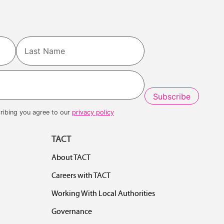
Last
ribing you agree to our
privacy policy
TACT
About TACT
Careers with TACT
Working With Local Authorities
Governance