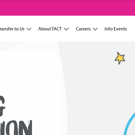
ransfer to Us
About TACT
Careers
Info Events
G
ION