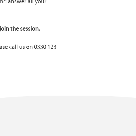
and answer all your
join the session.
ase call us on 0330 123