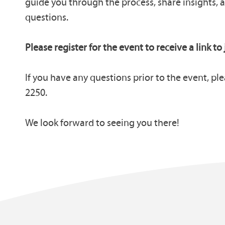
guide you through the process, share insights, 
questions.
Please register for the event to receive a link to 
If you have any questions prior to the event, ple
2250.
We look forward to seeing you there!