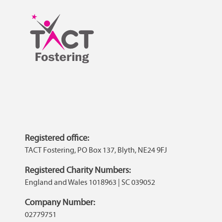
Registered office:
TACT Fostering, PO Box 137, Blyth, NE24 9FJ
Registered Charity Numbers:
England and Wales 1018963 | SC 039052
Company Number:
02779751