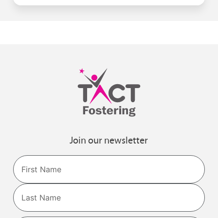
Join our newsletter
Name
First
Last