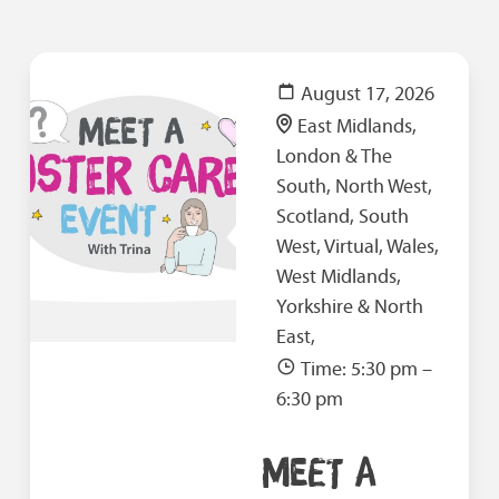
August 17, 2026
East Midlands,
London & The
South, North West,
Scotland, South
West, Virtual, Wales,
West Midlands,
Yorkshire & North
East,
Time: 5:30 pm –
6:30 pm
MEET A