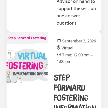
Advisor on hand to
support the session
and answer
questions.
September 3, 2026
Virtual
Time: 12:00 pm –
1:00 pm
STEP
FORWARD
FOSTERING
INFORMATION