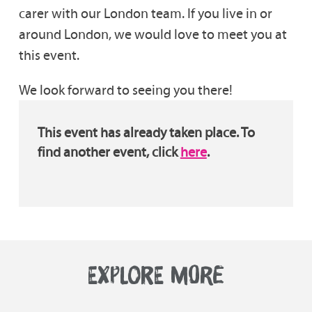
carer with our London team. If you live in or
around London, we would love to meet you at
this event.
We look forward to seeing you there!
This event has already taken place. To
find another event, click
here
.
EXPLORE MORE