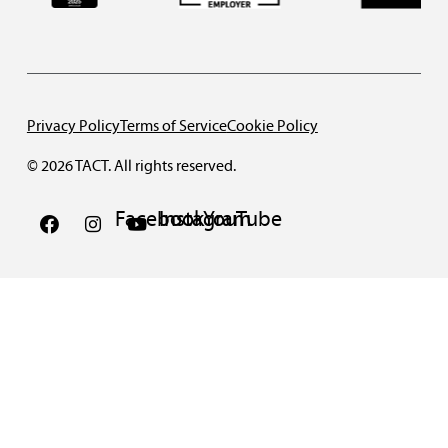
Privacy Policy
Terms of Service
Cookie Policy
© 2026 TACT. All rights reserved.
Facebook
Instagram
YouTube