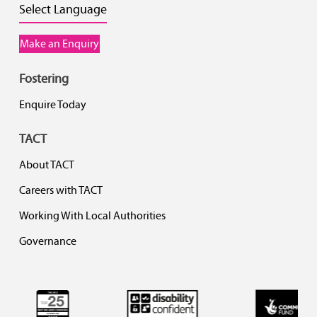
Select Language
Make an Enquiry
Fostering
Enquire Today
TACT
About TACT
Careers with TACT
Working With Local Authorities
Governance