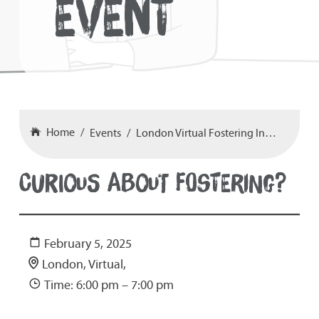
EVENT
Home
Events
London Virtual Fostering Information Event 05-02-25 at 6-7pm
CURIOUS ABOUT FOSTERING?
February 5, 2025
London, Virtual,
Time: 6:00 pm – 7:00 pm