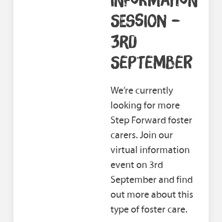
SESSION –
3RD
SEPTEMBER
We’re currently
looking for more
Step Forward foster
carers. Join our
virtual information
event on 3rd
September and find
out more about this
type of foster care.