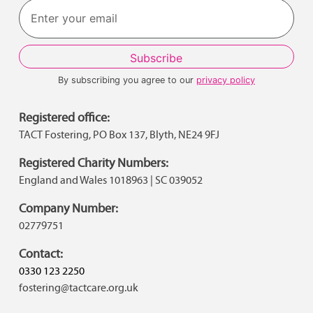
By subscribing you agree to our
privacy policy
Registered office:
TACT Fostering, PO Box 137, Blyth, NE24 9FJ
Registered Charity Numbers:
England and Wales 1018963 | SC 039052
Company Number:
02779751
Contact:
0330 123 2250
fostering@tactcare.org.uk