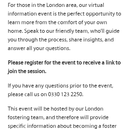
For those in the London area, our virtual
information event is the perfect opportunity to
learn more from the comfort of your own
home. Speak to our friendly team, who’ll guide
you through the process, share insights, and
answer all your questions.
Please register for the event to receive a link to
join the session.
If you have any questions prior to the event,
please call us on 0330 123 2250.
This event will be hosted by our London
fostering team, and therefore will provide
specific information about becoming a foster