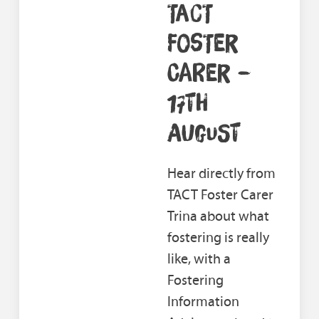
TACT
FOSTER
CARER –
17TH
AUGUST
Hear directly from
TACT Foster Carer
Trina about what
fostering is really
like, with a
Fostering
Information