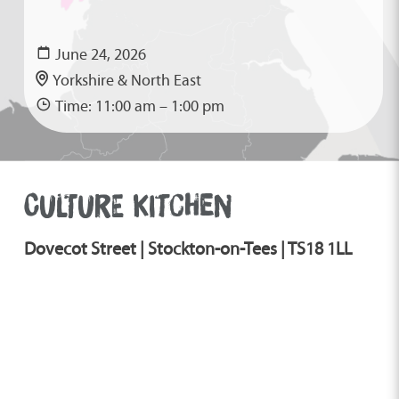
June 24, 2026
Yorkshire & North East
Time: 11:00 am – 1:00 pm
CULTURE KITCHEN
Dovecot Street | Stockton-on-Tees | TS18 1LL