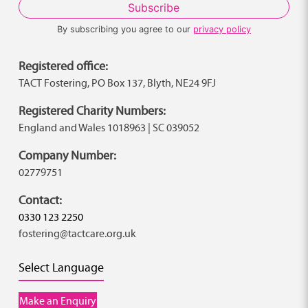
By subscribing you agree to our
privacy policy
Registered office:
TACT Fostering, PO Box 137, Blyth, NE24 9FJ
Registered Charity Numbers:
England and Wales 1018963 | SC 039052
Company Number:
02779751
Contact:
0330 123 2250
fostering@tactcare.org.uk
Select Language
Make an Enquiry