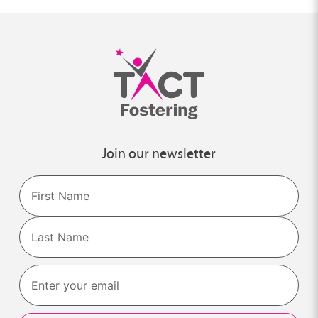
Join our newsletter
Name
First
Last