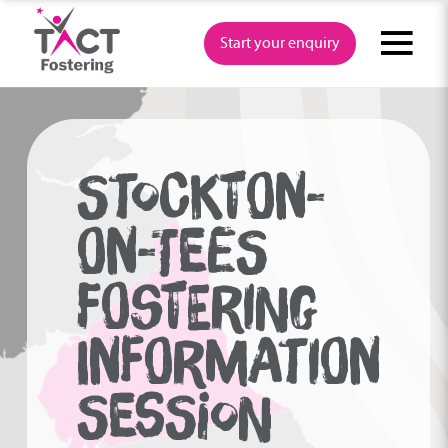
Skip
to
Start your enquiry
content
STOCKTON-
ON-TEES
FOSTERING
INFORMATION
SESSION