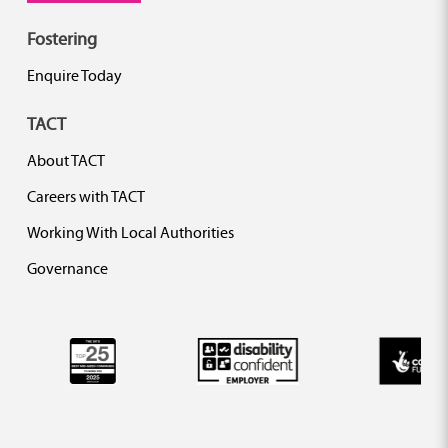
Fostering
Enquire Today
TACT
About TACT
Careers with TACT
Working With Local Authorities
Governance