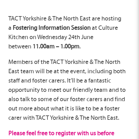
TACT Yorkshire & The North East are hosting
a
Fostering Information Session
at Culture
Kitchen on Wednesday 24th June
between
11.00am – 1.00pm
.
Members of the TACT Yorkshire & The North
East team will be at the event, including both
staff and foster carers. It’ll be a fantastic
opportunity to meet our friendly team and to
also talk to some of our foster carers and find
out more about what it is like to be a foster
carer with TACT Yorkshire & The North East.
Please feel free to register with us before