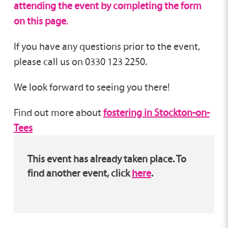
attending the event by completing the form
on this page
.
If you have any questions prior to the event,
please call us on 0330 123 2250.
We look forward to seeing you there!
Find out more about
fostering in Stockton-on-
Tees
This event has already taken place. To
find another event, click
here
.