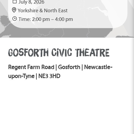
July 8, 2026
Yorkshire & North East
Time: 2:00 pm – 4:00 pm
GOSFORTH CIVIC THEATRE
Regent Farm Road | Gosforth | Newcastle-
upon-Tyne | NE3 3HD