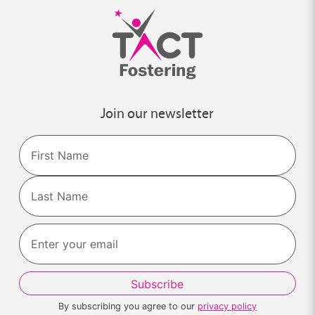
Join our newsletter
Name
First
Last
By subscribing you agree to our
privacy policy