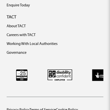
Enquire Today
TACT
About TACT
Careers with TACT
Working With Local Authorities
Governance
Privacy Policy
Terms of Service
Cookie Policy