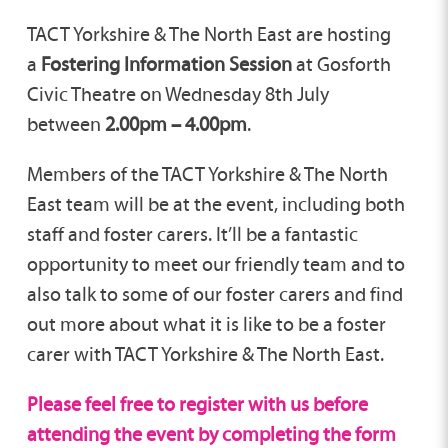
TACT Yorkshire & The North East are hosting
a
Fostering Information Session
at Gosforth
Civic Theatre on Wednesday 8th July
between
2.00pm – 4.00pm
.
Members of the TACT Yorkshire & The North
East team will be at the event, including both
staff and foster carers. It’ll be a fantastic
opportunity to meet our friendly team and to
also talk to some of our foster carers and find
out more about what it is like to be a foster
carer with TACT Yorkshire & The North East.
Please feel free to register with us before
attending the event by completing the form