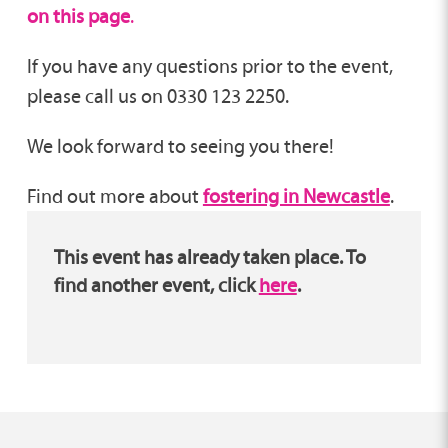
on this page
.
If you have any questions prior to the event,
please call us on 0330 123 2250.
We look forward to seeing you there!
Find out more about
fostering in Newcastle
.
This event has already taken place. To
find another event, click
here
.