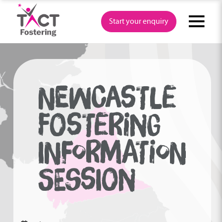
Skip
to
Start your enquiry
content
NEWCASTLE
FOSTERING
INFORMATION
SESSION