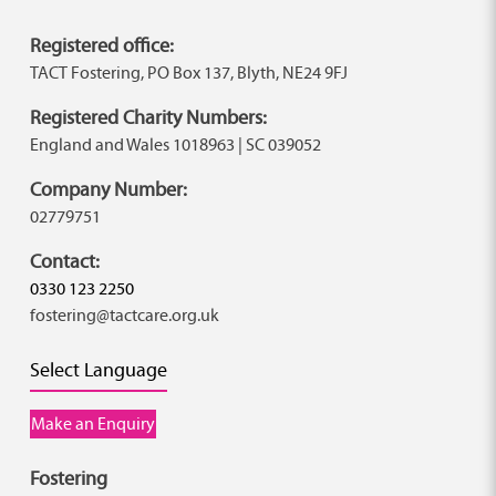
Registered office:
TACT Fostering, PO Box 137, Blyth, NE24 9FJ
Registered Charity Numbers:
England and Wales 1018963 | SC 039052
Company Number:
02779751
Contact:
0330 123 2250
fostering@tactcare.org.uk
Select Language
Make an Enquiry
Fostering