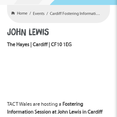
Home
Events
Cardiff Fostering Information Event
JOHN LEWIS
The Hayes | Cardiff | CF10 1EG
TACT Wales are hosting a
Fostering
Information Session at John Lewis in Cardiff