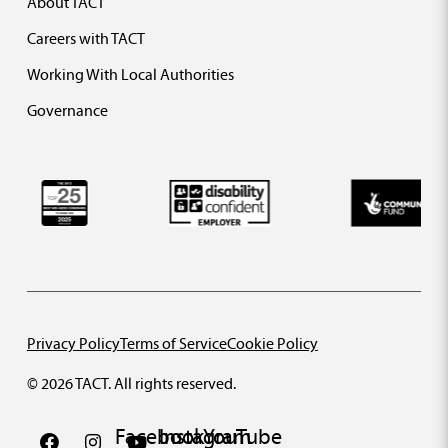
About TACT
Careers with TACT
Working With Local Authorities
Governance
Privacy Policy
Terms of Service
Cookie Policy
© 2026 TACT. All rights reserved.
Facebook
Instagram
YouTube