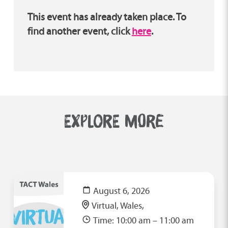
This event has already taken place. To
find another event, click
here
.
EXPLORE MORE
August 6, 2026
Virtual, Wales,
Time: 10:00 am – 11:00 am