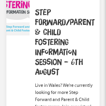
STEP
FORWARD/PARENT
& CHILD
FOSTERING
INFORMATION
SESSION – 6TH
AUGUST
Live in Wales? We’re currently
looking for more Step
Forward and Parent & Child