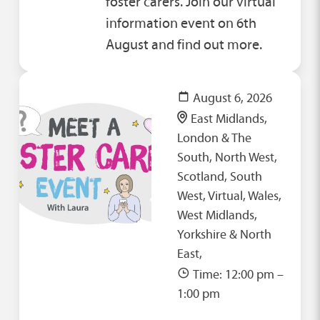
foster carers. Join our virtual
information event on 6th
August and find out more.
August 6, 2026
East Midlands,
London & The
South, North West,
Scotland, South
West, Virtual, Wales,
West Midlands,
Yorkshire & North
East,
Time: 12:00 pm –
1:00 pm