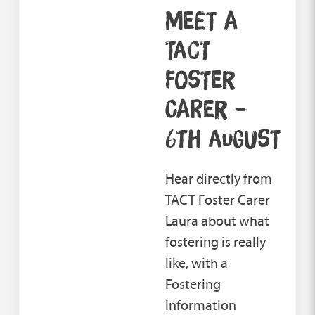
MEET A
TACT
FOSTER
CARER –
6TH AUGUST
Hear directly from
TACT Foster Carer
Laura about what
fostering is really
like, with a
Fostering
Information