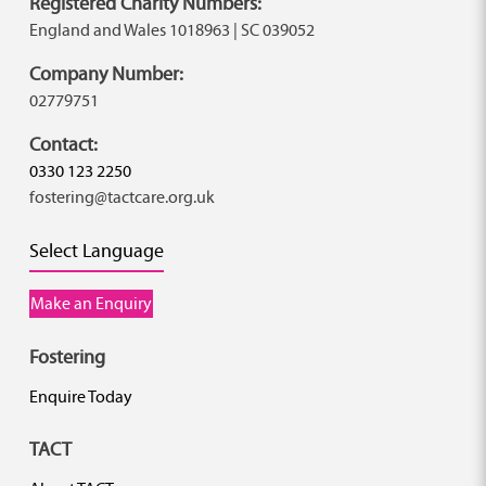
Registered Charity Numbers:
England and Wales 1018963 | SC 039052
Company Number:
02779751
Contact:
0330 123 2250
fostering@tactcare.org.uk
Select Language
Make an Enquiry
Fostering
Enquire Today
TACT