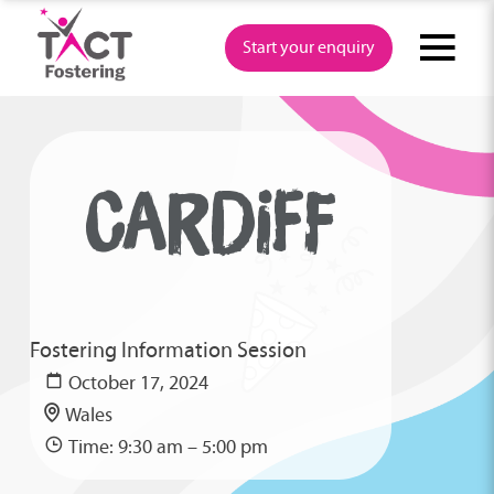
Skip
to
Start your enquiry
content
CARDIFF
Fostering Information Session
October 17, 2024
Wales
Time: 9:30 am – 5:00 pm