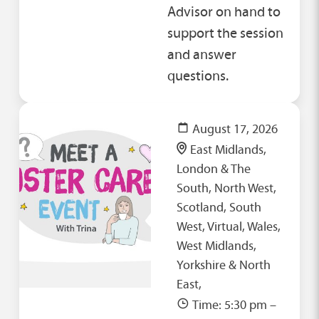
Advisor on hand to
support the session
and answer
questions.
August 17, 2026
East Midlands,
London & The
South, North West,
Scotland, South
West, Virtual, Wales,
West Midlands,
Yorkshire & North
East,
Time: 5:30 pm –