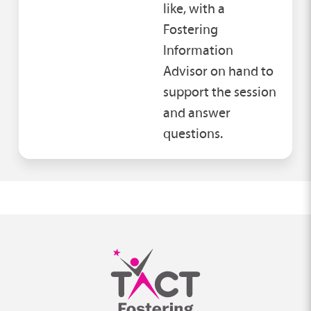
like, with a
Fostering
Information
Advisor on hand to
support the session
and answer
questions.