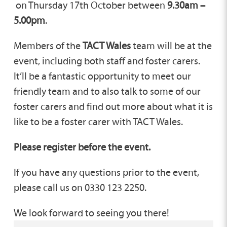
on Thursday 17th October between
9.30am –
5.00pm
.
Members of the
TACT Wales
team will be at the
event, including both staff and foster carers.
It’ll be a fantastic opportunity to meet our
friendly team and to also talk to some of our
foster carers and find out more about what it is
like to be a foster carer with TACT Wales.
Please register before the event.
If you have any questions prior to the event,
please call us on 0330 123 2250.
We look forward to seeing you there!