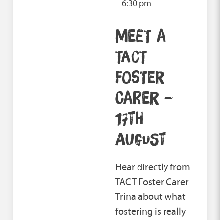
6:30 pm
MEET A
TACT
FOSTER
CARER –
17TH
AUGUST
Hear directly from
TACT Foster Carer
Trina about what
fostering is really