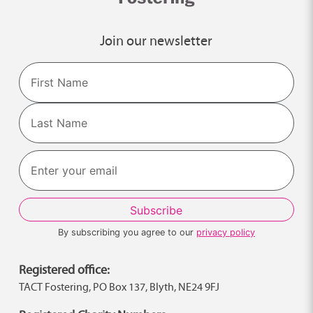
Join our newsletter
Name
First
Last
By subscribing you agree to our
privacy policy
Registered office:
TACT Fostering, PO Box 137, Blyth, NE24 9FJ